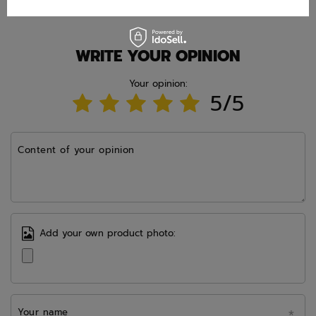
WRITE YOUR OPINION
Your opinion:
5/5
Content of your opinion
Add your own product photo:
Your name