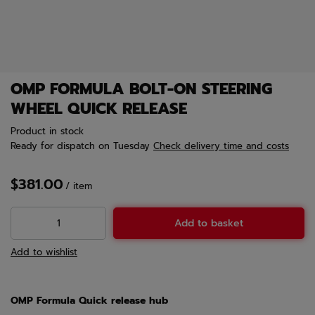
OMP FORMULA BOLT-ON STEERING
WHEEL QUICK RELEASE
Product in stock
Ready for dispatch
on Tuesday
Check delivery time and costs
$381.00
/
item
Add to basket
Add to wishlist
OMP Formula Quick release hub