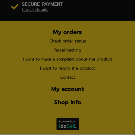
SECURE PAYMENT
Check details
My orders
Check order status
Parcel tracking
I want to make a complaint about the product
I want to return the product
Contact
My account
Shop Info