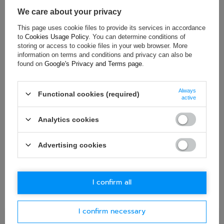
Material:
Aluminium
We care about your privacy
This page uses cookie files to provide its services in accordance
to
Cookies Usage Policy
. You can determine conditions of
ASK FOR THIS PRODUCT
storing or access to cookie files in your web browser. More
information on terms and conditions and privacy can also be
found on
Google's Privacy and Terms page
.
If this description is not sufficient, please send us a question to
this product. We will reply as soon as possible.
Data is processed
in accordance with
privacy policy
. By submitting data, you
accept privacy policy provisions.
Always
Functional cookies (required)
active
E-mail
Analytics cookies
Advertising cookies
Question
I confirm all
I confirm necessary
Ask question