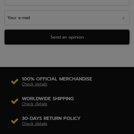
Your e-mail
Send an opinion
100% OFFICIAL MERCHANDISE
Check details
WORLDWIDE SHIPPING
Check details
30-DAYS RETURN POLICY
Check details