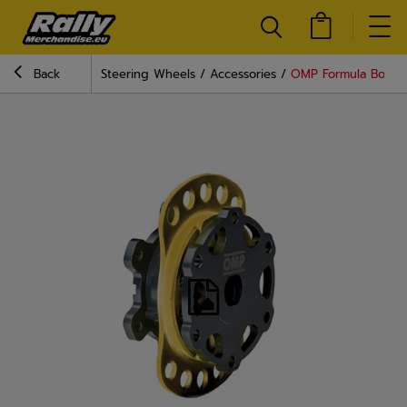
Back
Steering Wheels
Accessories
OMP Formula Bolt-O