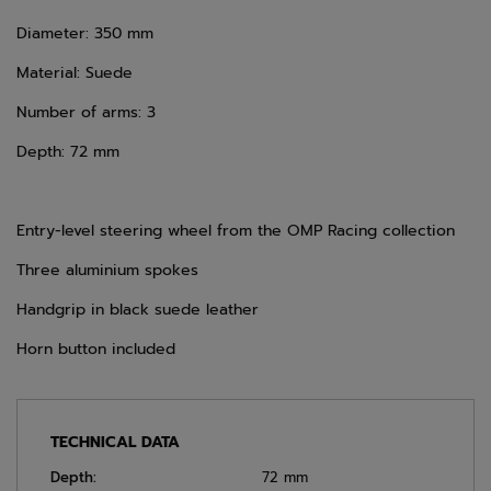
Diameter: 350 mm
Material: Suede
Number of arms: 3
Depth: 72 mm
Entry-level steering wheel from the OMP Racing collection
Three aluminium spokes
Handgrip in black suede leather
Horn button included
TECHNICAL DATA
Depth:
72 mm