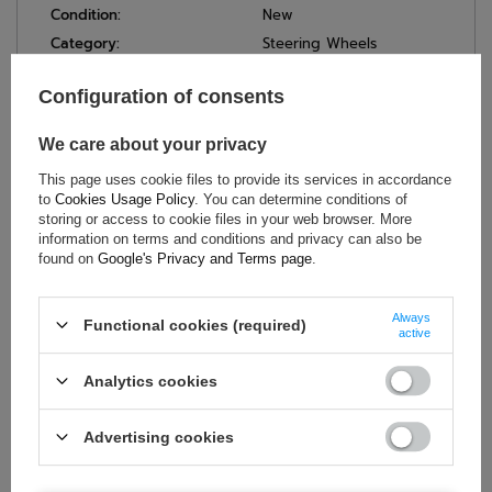
Condition:
New
Category:
Steering Wheels
Car Accessories:
Steering wheels
Configuration of consents
Colour:
Black
Diameter:
350 mm
We care about your privacy
Gender:
Unisex
This page uses cookie files to provide its services in accordance
Brand:
OMP Racing
to
Cookies Usage Policy
. You can determine conditions of
Material:
Suede
storing or access to cookie files in your web browser. More
information on terms and conditions and privacy can also be
Number of Spokes:
3
found on
Google's Privacy and Terms page
.
Always
Functional cookies (required)
ASK FOR THIS PRODUCT
active
Analytics cookies
If this description is not sufficient, please send us a question to
this product. We will reply as soon as possible.
Data is processed
in accordance with
privacy policy
. By submitting data, you
accept privacy policy provisions.
Advertising cookies