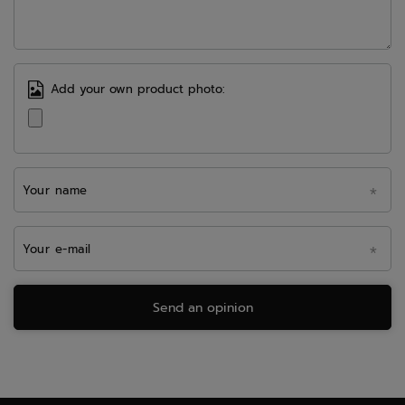
Add your own product photo:
Your name
Your e-mail
Send an opinion