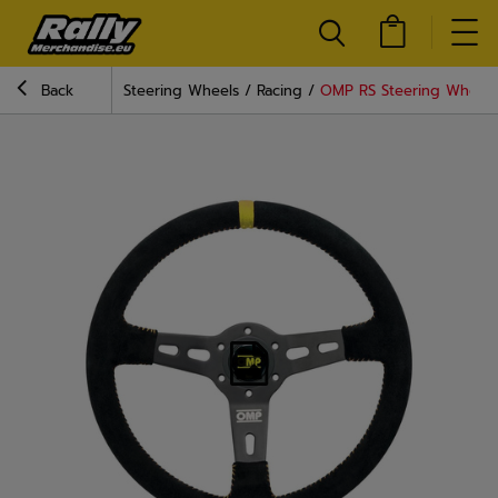
Back
Steering Wheels
Racing
OMP RS Steering Wheel