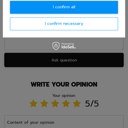
E-mail
I confirm all
Question
I confirm necessary
Ask question
WRITE YOUR OPINION
Your opinion:
5/5
Content of your opinion