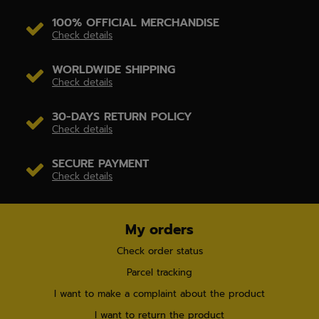
100% OFFICIAL MERCHANDISE
Check details
WORLDWIDE SHIPPING
Check details
30-DAYS RETURN POLICY
Check details
SECURE PAYMENT
Check details
My orders
Check order status
Parcel tracking
I want to make a complaint about the product
I want to return the product