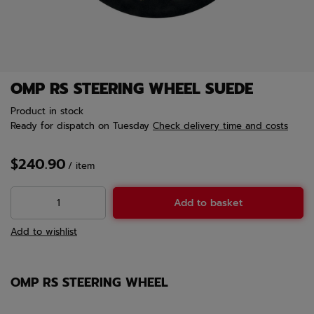
OMP RS STEERING WHEEL SUEDE
Product in stock
Ready for dispatch
on Tuesday
Check delivery time and costs
$240.90
/
item
Add to basket
Add to wishlist
OMP RS STEERING WHEEL