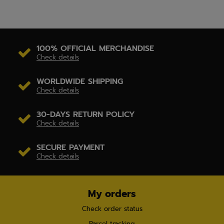
100% OFFICIAL MERCHANDISE
Check details
WORLDWIDE SHIPPING
Check details
30-DAYS RETURN POLICY
Check details
SECURE PAYMENT
Check details
My orders
Check order status
Parcel tracking