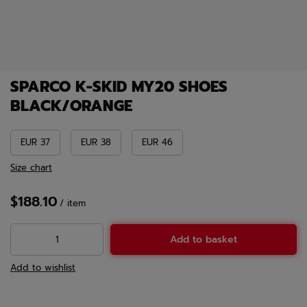
SPARCO K-SKID MY20 SHOES
BLACK/ORANGE
EUR 37
EUR 38
EUR 46
Size chart
$188.10
/
item
Add to basket
Add to wishlist