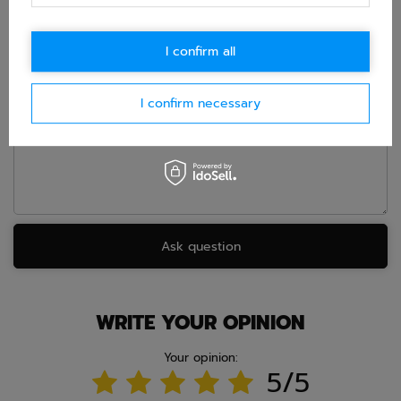
accept privacy policy provisions.
I confirm all
E-mail
I confirm necessary
Question
Ask question
WRITE YOUR OPINION
Your opinion:
5/5