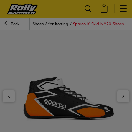
Back
Shoes
for Karting
Sparco K-Skid MY20 Shoes Bla