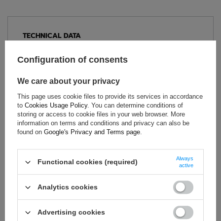
TECHNICAL DATA
Condition:
New
Configuration of consents
Category:
Shoes
Age group:
Adults
We care about your privacy
Homologation:
Without homologation
This page uses cookie files to provide its services in accordance
Brand:
Sparco
to
Cookies Usage Policy
. You can determine conditions of
storing or access to cookie files in your web browser. More
Colour:
Black
,
Orange
information on terms and conditions and privacy can also be
Gender:
Unisex
found on
Google's Privacy and Terms page
.
Material:
Leather
Always
Functional cookies (required)
active
ASK FOR THIS PRODUCT
Analytics cookies
If this description is not sufficient, please send us a question to
this product. We will reply as soon as possible.
Data is processed
Advertising cookies
in accordance with
privacy policy
. By submitting data, you