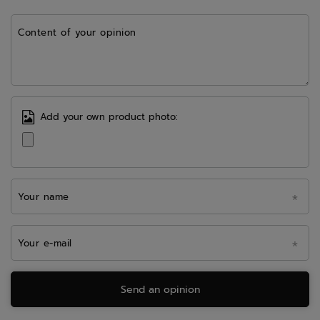
Content of your opinion
Add your own product photo:
Your name
Your e-mail
Send an opinion