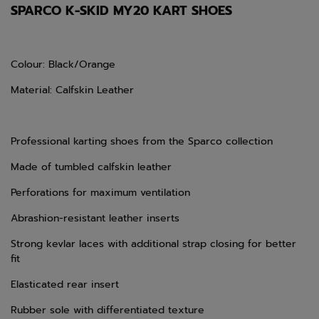
SPARCO K-SKID MY20 KART SHOES
Colour: Black/Orange
Material: Calfskin Leather
Professional karting shoes from the Sparco collection
Made of tumbled calfskin leather
Perforations for maximum ventilation
Abrashion-resistant leather inserts
Strong kevlar laces with additional strap closing for better
fit
Elasticated rear insert
Rubber sole with differentiated texture