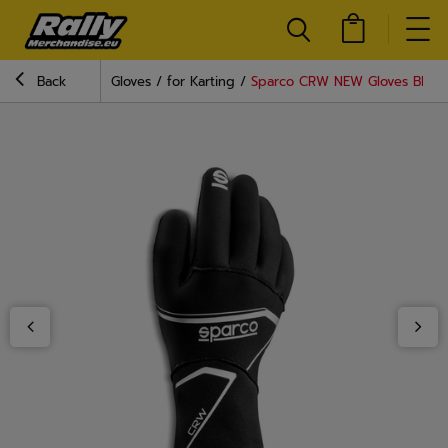
Back
Gloves
for Karting
Sparco CRW NEW Gloves Black