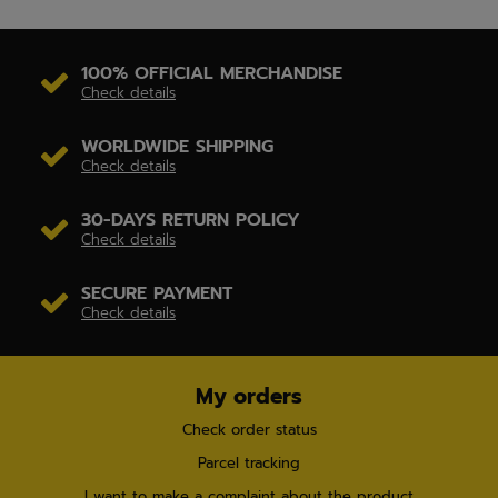
100% OFFICIAL MERCHANDISE
Check details
WORLDWIDE SHIPPING
Check details
30-DAYS RETURN POLICY
Check details
SECURE PAYMENT
Check details
My orders
Check order status
Parcel tracking
I want to make a complaint about the product