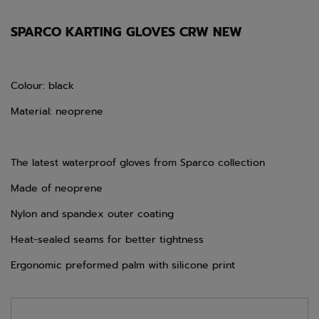
SPARCO KARTING GLOVES CRW NEW
Colour: black
Material: neoprene
The latest waterproof gloves from Sparco collection
Made of neoprene
Nylon and spandex outer coating
Heat-sealed seams for better tightness
Ergonomic preformed palm with silicone print