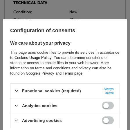
TECHNICAL DATA
Condition:
New
Category:
Gloves
Colour:
Black
Configuration of consents
Age group:
Adults
Homologation:
Without homologation
We care about your privacy
Brand:
Sparco
This page uses cookie files to provide its services in accordance
Gender:
Unisex
to
Cookies Usage Policy
. You can determine conditions of
storing or access to cookie files in your web browser. More
Neoprene
,
information on terms and conditions and privacy can also be
Material:
Nylon (polyamide)
,
found on
Google's Privacy and Terms page
.
Elastane
Always
Functional cookies (required)
active
ASK FOR THIS PRODUCT
Analytics cookies
If this description is not sufficient, please send us a question to
this product. We will reply as soon as possible.
Data is processed
Advertising cookies
in accordance with
privacy policy
. By submitting data, you
accept privacy policy provisions.