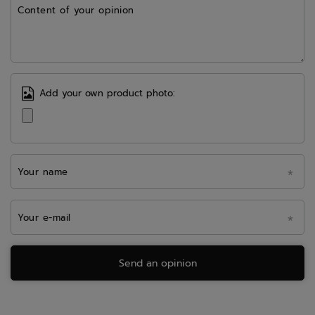
Content of your opinion
Add your own product photo:
Your name
Your e-mail
Send an opinion