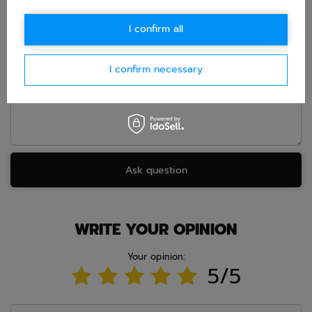
E-mail
I confirm all
Question
I confirm necessary
Ask question
WRITE YOUR OPINION
Your opinion:
5/5