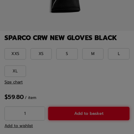
SPARCO CRW NEW GLOVES BLACK
XXS
XS
S
M
L
XL
Size chart
$59.80
/
item
Add to basket
Add to wishlist