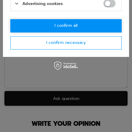
Advertising cookies
If this description is not sufficient, please send us a question to
this product. We will reply as soon as possible.
Data is processed
in accordance with
privacy policy
. By submitting data, you
accept privacy policy provisions.
I confirm all
E-mail
I confirm necessary
Question
Ask question
WRITE YOUR OPINION