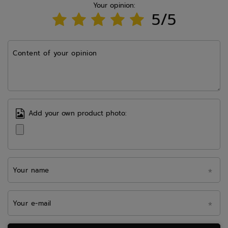
Your opinion:
5/5
Content of your opinion
Add your own product photo:
Your name
Your e-mail