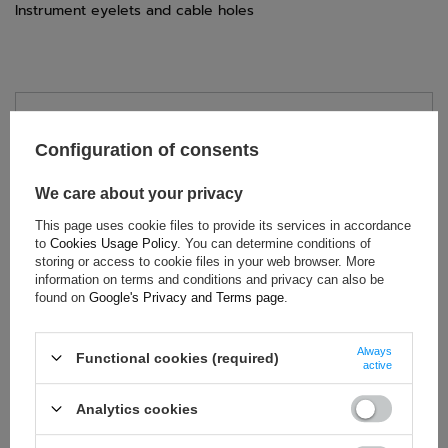
Instrument eyelets and cable holes
TECHNICAL DATA
Configuration of consents
Condition:
New
Category:
Rally Suits
We care about your privacy
Brand:
Sparco
This page uses cookie files to provide its services in accordance
Homologation:
Without homologation
to
Cookies Usage Policy
. You can determine conditions of
storing or access to cookie files in your web browser. More
Colour:
Grey
information on terms and conditions and privacy can also be
Gender:
Unisex
found on
Google's Privacy and Terms page
.
Age group:
Adults
Material:
Cotton
,
Polyester
Always
Functional cookies (required)
active
Analytics cookies
ASK FOR THIS PRODUCT