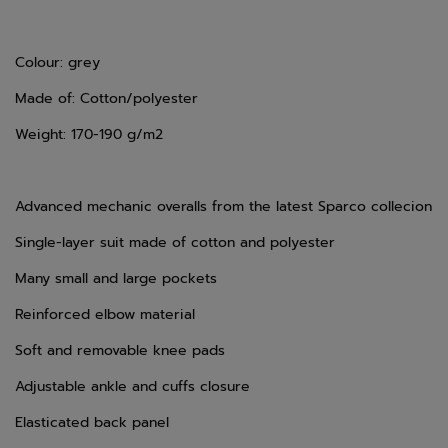
Colour: grey
Made of: Cotton/polyester
Weight: 170-190 g/m2
Advanced mechanic overalls from the latest Sparco collecion
Single-layer suit made of cotton and polyester
Many small and large pockets
Reinforced elbow material
Soft and removable knee pads
Adjustable ankle and cuffs closure
Elasticated back panel