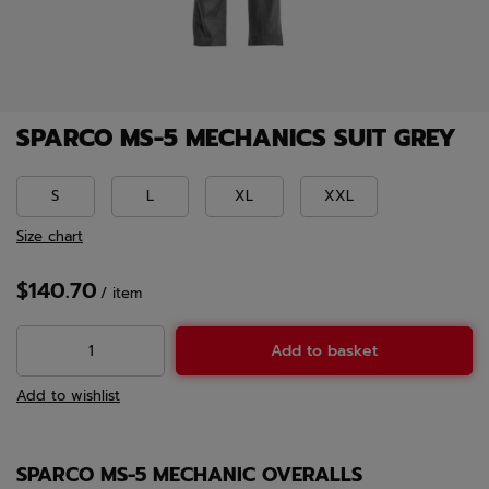
SPARCO MS-5 MECHANICS SUIT GREY
S
L
XL
XXL
Size chart
$140.70
/
item
Add to basket
Add to wishlist
SPARCO MS-5 MECHANIC OVERALLS