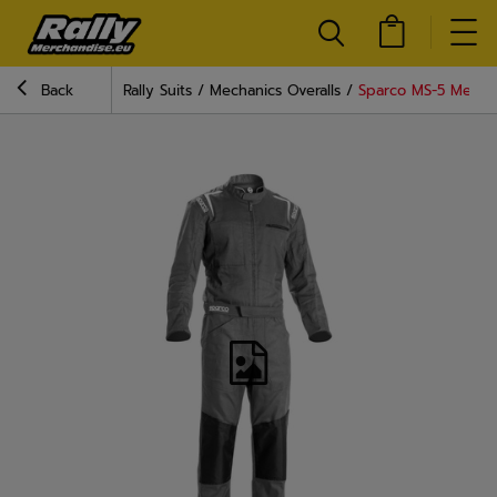
Back
Rally Suits
Mechanics Overalls
Sparco MS-5 Mechan