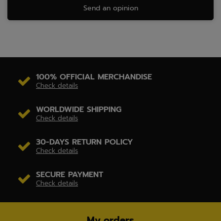
Send an opinion
100% OFFICIAL MERCHANDISE
Check details
WORLDWIDE SHIPPING
Check details
30-DAYS RETURN POLICY
Check details
SECURE PAYMENT
Check details
My orders