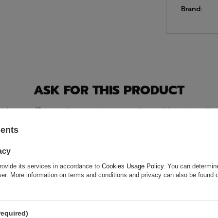
Brand:
ASK FOR THIS PRODUCT
ion is not sufficient, please send us a question to this product. We 
e.
Data is processed in accordance with
privacy policy
. By submit
olicy provisions.
sents
acy
rovide its services in accordance to
Cookies Usage Policy
. You can determine
wser. More information on terms and conditions and privacy can also be found
required)