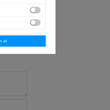
m all