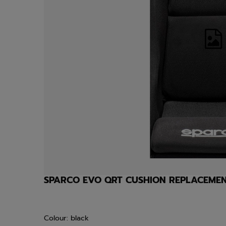
SPARCO EVO QRT CUSHION REPLACEME
Colour: black