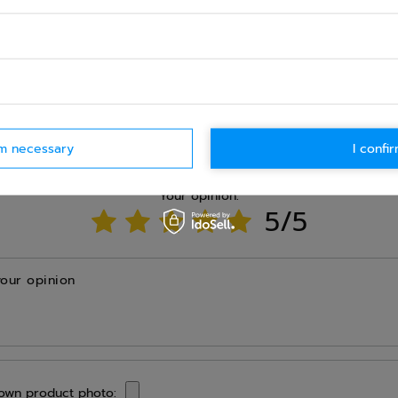
Ask question
rm necessary
I confir
WRITE YOUR OPINION
Your opinion:
5/5
your opinion
own product photo: