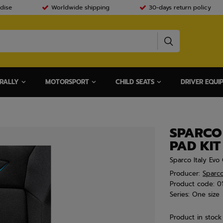
dise
Worldwide shipping
30-days return policy
RALLY
MOTORSPORT
CHILD SEATS
DRIVER EQUI
SPARCO
PAD KIT
Sparco Italy Ev
Producer:
Sparc
Product code:
0
Series:
One size
Product in stock