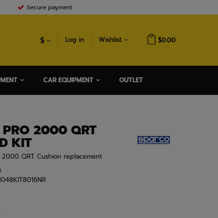
Secure payment
$
Log in
Wishlist
$0.00
PMENT
CAR EQUIPMENT
OUTLET
 PRO 2000 QRT
D KIT
O 2000 QRT Cushion replacement
o
1048KIT8016NR
e