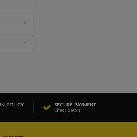
RN POLICY
SECURE PAYMENT
Check details