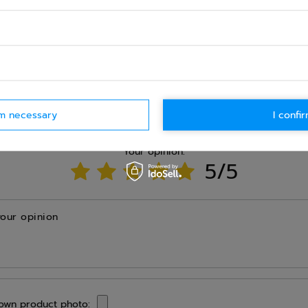
Ask question
rm necessary
I confir
WRITE YOUR OPINION
Your opinion:
5/5
your opinion
own product photo: