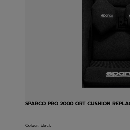
SPARCO PRO 2000 QRT CUSHION REPL
Colour: black