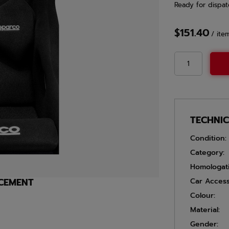
Ready for dispat
$151.40
/
ite
TECHNI
Condition:
Category:
Homologat
ACEMENT
Car Access
Colour:
Material:
Gender: