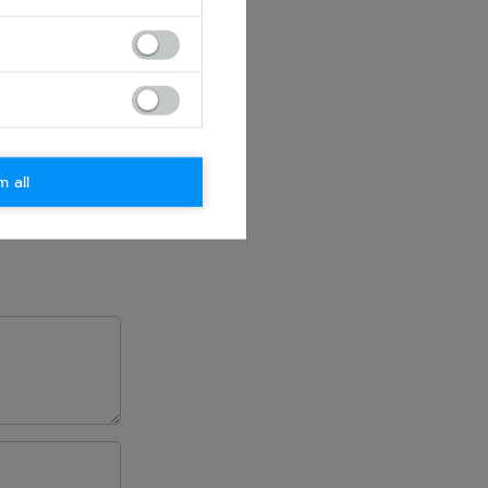
m all