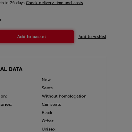
ch
in 26 days
Check delivery time and costs
m
Add to basket
Add to wishlist
CAL DATA
New
Seats
ion:
Without homologation
ories:
Car seats
Black
Other
Unisex