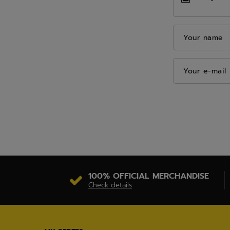
Your name
Your e-mail
100% OFFICIAL MERCHANDISE
Check details