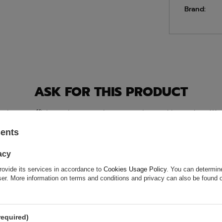
Brand:
ASK FOR THIS PRODUCT
ion is not sufficient, please send us a question to this product. We 
e.
Data is processed in accordance with
privacy policy
. By submit
olicy provisions.
sents
acy
rovide its services in accordance to
Cookies Usage Policy
. You can determine
wser. More information on terms and conditions and privacy can also be found
required)