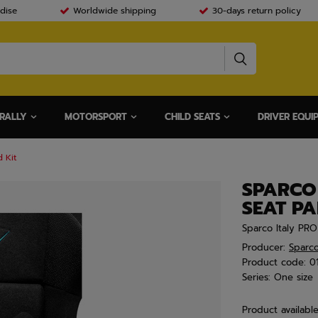
dise
Worldwide shipping
30-days return policy
RALLY
MOTORSPORT
CHILD SEATS
DRIVER EQUI
 Kit
SPARCO
SEAT PA
Sparco Italy PR
Producer:
Sparc
Product code:
0
Series:
One size
Product availabl