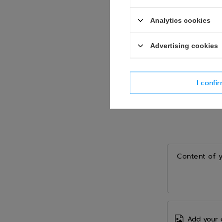
Analytics cookies
Advertising cookies
I confi
Content of 
Add your 