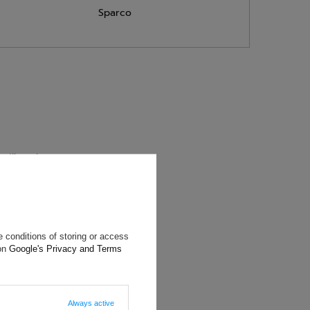
Sparco
will reply as
ting data, you
 conditions of storing or access
 on
Google's Privacy and Terms
Always active