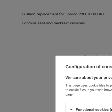
Cushion replacement for Sparco PRO 2000 QRT
Contains seat and backrest cushions
If this descript
soon as possibl
accept privacy p
Configuration of con
We care about your priv
E-mail
This page uses cookie files to p
to cookie files in your web bro
page
.
Question
Functional cookies (