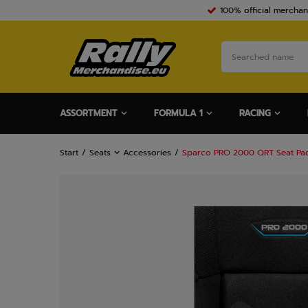
100% official merchan
ASSORTMENT
FORMULA 1
RACING
Start
Seats
Accessories
Sparco PRO 2000 QRT Seat Pad