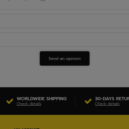
Send an opinion
WORLDWIDE SHIPPING
30-DAYS RETU
Check details
Check details