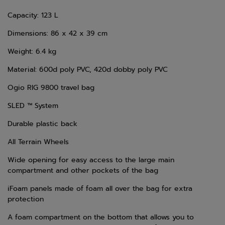
Capacity: 123 L
Dimensions: 86 x 42 x 39 cm
Weight: 6.4 kg
Material: 600d poly PVC, 420d dobby poly PVC
Ogio RIG 9800 travel bag
SLED ™ System
Durable plastic back
All Terrain Wheels
Wide opening for easy access to the large main
compartment and other pockets of the bag
iFoam panels made of foam all over the bag for extra
protection
A foam compartment on the bottom that allows you to