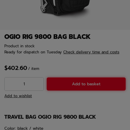
OGIO RIG 9800 BAG BLACK
Product in stock
Ready for dispatch
on Tuesday
Check delivery time and costs
$402.60
/
item
Add to basket
Add to wishlist
TRAVEL BAG OGIO RIG 9800 BLACK
Color: black / white