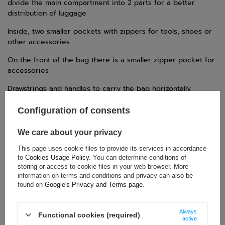
divide the main compartment into 2 parts for a better
distribution of luggage
Inside, two smaller pockets with zippers for tools, shoes or
other accessories
On the front of the bag there is a smaller zipper pocket for
accessories
Drawstrings and handles to carry the bag horizontally
Telescopic handle
Configuration of consents
We care about your privacy
TECHNICAL DATA
This page uses cookie files to provide its services in accordance
to
Cookies Usage Policy
. You can determine conditions of
Condition:
New
storing or access to cookie files in your web browser. More
information on terms and conditions and privacy can also be
Category:
Bags
found on
Google's Privacy and Terms page
.
Brand:
OGIO
Colour:
Black
,
White
Always
Functional cookies (required)
Gender:
Unisex
active