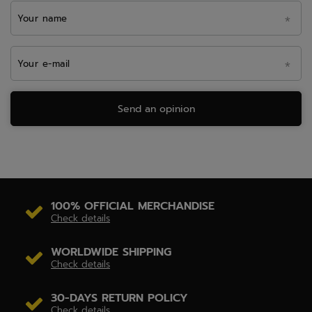
Your name
Your e-mail
Send an opinion
100% OFFICIAL MERCHANDISE
Check details
WORLDWIDE SHIPPING
Check details
30-DAYS RETURN POLICY
Check details