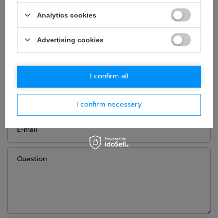
Age group:
Adults
Analytics cookies
Material:
Polyester
,
PVC
Advertising cookies
ASK FOR THIS PRODUCT
I confirm all
If this description is not sufficient, please send us a question to
this product. We will reply as soon as possible.
Data is processed
in accordance with
privacy policy
. By submitting data, you
I confirm necessary
accept privacy policy provisions.
E-mail
Question