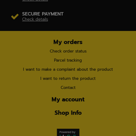
SECURE PAYMENT
Check details
My orders
Check order status
Parcel tracking
I want to make a complaint about the product
I want to return the product
Contact
My account
Shop Info
×