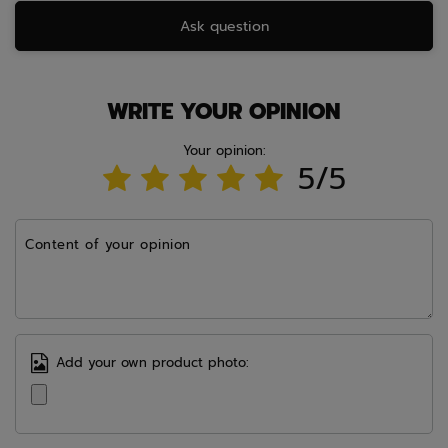
Ask question
WRITE YOUR OPINION
Your opinion:
5/5
Content of your opinion
Add your own product photo: