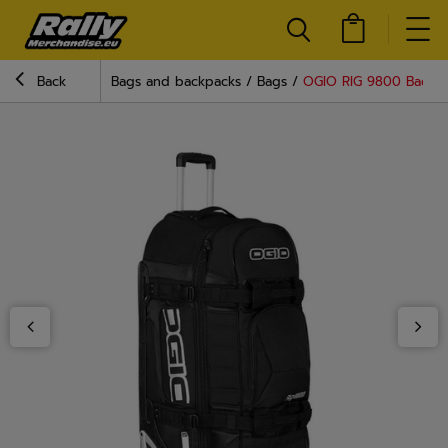
Back
Bags and backpacks
Bags
OGIO RIG 9800 Bag Bl