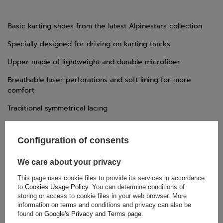
Basic karting shoes from the latest Alpinestars collection
Specially designed for driving on karting tracks
Upper made of lightweight and durable microfiber
Breathable laser perforations and soft lining for more
comfort
Traditional symmetrical lacing
Lightweight and thin rubber sole for maximum grip
Configuration of consents
External heel real rubber for improved abrasion resistance
and protection
We care about your privacy
This page uses cookie files to provide its services in accordance
to
Cookies Usage Policy
. You can determine conditions of
TECHNICAL DATA
storing or access to cookie files in your web browser. More
information on terms and conditions and privacy can also be
Condition:
New
found on
Google's Privacy and Terms page
.