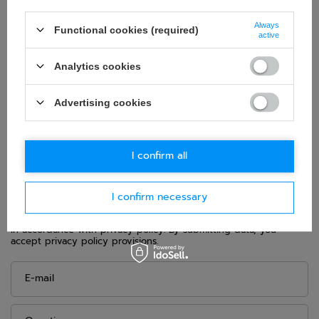
Category:
Shoes
Colour:
Black
Always
Functional cookies (required)
active
Age group:
Adults
Homologation:
Without homologation
Analytics cookies
Brand:
Alpinestars
Gender:
Unisex
Advertising cookies
Material:
Microfibre
I confirm all
ASK FOR THIS PRODUCT
I confirm necessary
If this description is not sufficient, please send us a question to
this product. We will reply as soon as possible.
Data is processed
in accordance with
privacy policy
. By submitting data, you
accept privacy policy provisions.
E-mail