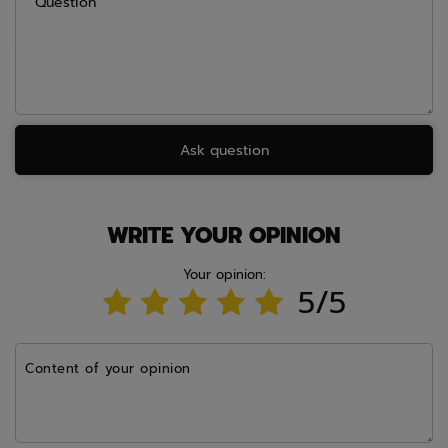
Question
Ask question
WRITE YOUR OPINION
Your opinion:
5/5
Content of your opinion