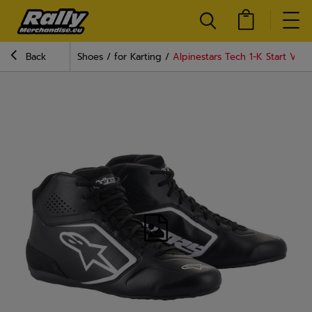
Back
Shoes
for Karting
Alpinestars Tech 1-K Start V2 