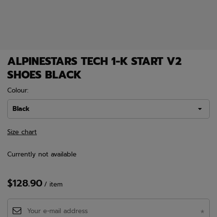
ALPINESTARS TECH 1-K START V2
SHOES BLACK
Colour:
Black
Size chart
Currently not available
$128.90
/
item