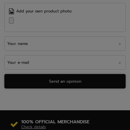
Add your own product photo:
Your name
Your e-mail
Send an opinion
100% OFFICIAL MERCHANDISE
Check details