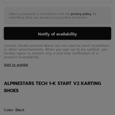
Data is processed in accordance with the
privacy policy
. By
submitting data, you accept privacy policy provisions.
Notify of availability
Contact details entered above are not used to send newsletters
or other advertisements. When you sign up to be notified, you
hereby agree to receive only a one-time notification of a
product re-availability.
Add to wishlist
ALPINESTARS TECH 1-K START V2 KARTING
SHOES
Color: Black