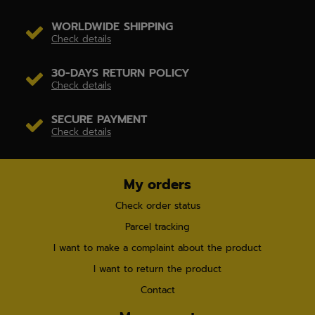
WORLDWIDE SHIPPING
Check details
30-DAYS RETURN POLICY
Check details
SECURE PAYMENT
Check details
My orders
Check order status
Parcel tracking
I want to make a complaint about the product
I want to return the product
Contact