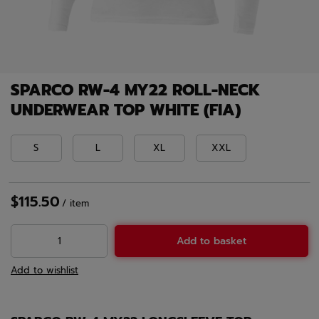
SPARCO RW-4 MY22 ROLL-NECK
UNDERWEAR TOP WHITE (FIA)
S
L
XL
XXL
$115.50
/
item
Add to basket
Add to wishlist