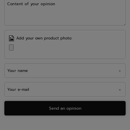
Content of your opinion
Add your own product photo:
Your name
Your e-mail
Send an opinion