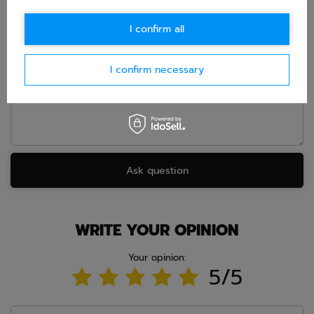
E-mail
I confirm all
Question
I confirm necessary
Ask question
WRITE YOUR OPINION
Your opinion:
5/5