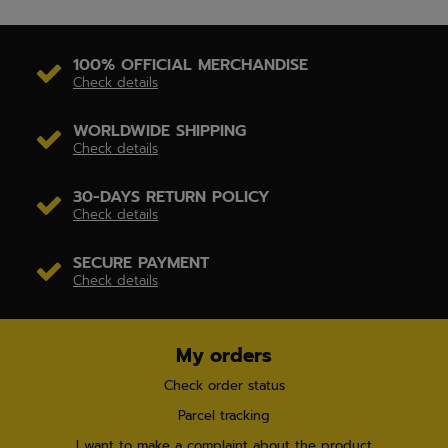
100% OFFICIAL MERCHANDISE
Check details
WORLDWIDE SHIPPING
Check details
30-DAYS RETURN POLICY
Check details
SECURE PAYMENT
Check details
My orders
Check order status
Parcel tracking
I want to make a complaint about the product