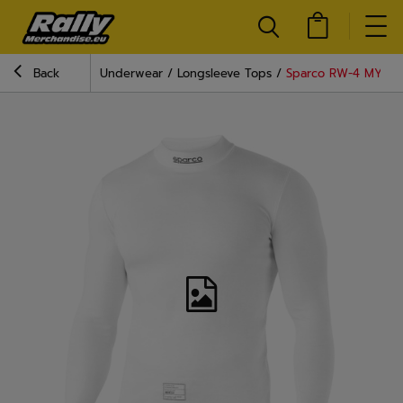
Back
Underwear
Longsleeve Tops
Sparco RW-4 MY22 R