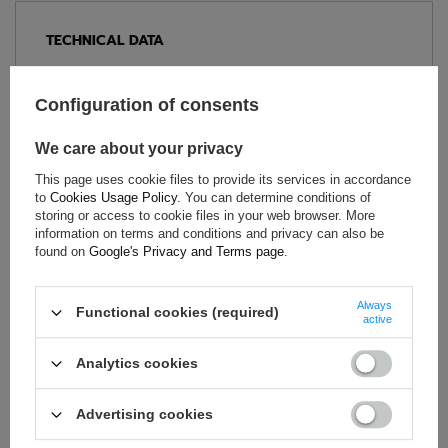
TECHNICAL DATA
Condition:
New
Category:
Underwear
Configuration of consents
Colour:
White
We care about your privacy
Age group:
Adults
Brand:
Sparco
This page uses cookie files to provide its services in accordance
to
Cookies Usage Policy
. You can determine conditions of
Homologation:
FIA 8856-2018
storing or access to cookie files in your web browser. More
Gender:
Unisex
information on terms and conditions and privacy can also be
found on
Google's Privacy and Terms page
.
Material:
Aramid
Always
Functional cookies (required)
active
ASK FOR THIS PRODUCT
Analytics cookies
If this description is not sufficient, please send us a question to
this product. We will reply as soon as possible.
Data is processed
in accordance with
privacy policy
. By submitting data, you
Advertising cookies
accept privacy policy provisions.