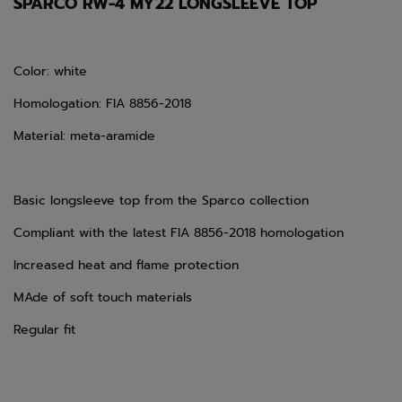
SPARCO RW-4 MY22 LONGSLEEVE TOP
Color: white
Homologation: FIA 8856-2018
Material: meta-aramide
Basic longsleeve top from the Sparco collection
Compliant with the latest FIA 8856-2018 homologation
Increased heat and flame protection
MAde of soft touch materials
Regular fit