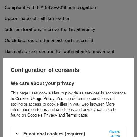
Compliant with FIA 8856-2018 homologation
Upper made of calfskin leather
Side perforations improve the breathability
Quick lace system for a fast and secure fit
Elasticated rear section for optimal ankle movement
Lightweight rubber sole
Configuration of consents
We care about your privacy
TECHNICAL DATA
This page uses cookie files to provide its services in accordance
Condition:
New
to
Cookies Usage Policy
. You can determine conditions of
storing or access to cookie files in your web browser. More
Category:
Shoes
information on terms and conditions and privacy can also be
Homologation:
FIA Homologation
found on
Google's Privacy and Terms page
.
Colour:
Red
,
Black
Age group:
Adults
Always
Functional cookies (required)
active