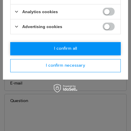
Gender:
Men
,
Unisex
Material:
Other
Analytics cookies
Brand:
Sparco
Advertising cookies
ASK FOR THIS PRODUCT
I confirm all
If this description is not sufficient, please send us a question to
this product. We will reply as soon as possible.
Data is processed
in accordance with
privacy policy
. By submitting data, you
I confirm necessary
accept privacy policy provisions.
E-mail
Question