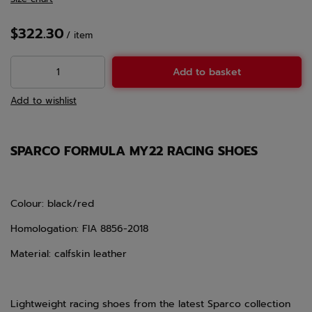
$322.30
/
item
Add to basket
Add to wishlist
SPARCO FORMULA MY22 RACING SHOES
Colour: black/red
Homologation: FIA 8856-2018
Material: calfskin leather
Lightweight racing shoes from the latest Sparco collection