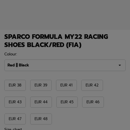
SPARCO FORMULA MY22 RACING
SHOES BLACK/RED (FIA)
Colour:
Red || Black
EUR 38
EUR 39
EUR 41
EUR 42
EUR 43
EUR 44
EUR 45
EUR 46
EUR 47
EUR 48
Size chart