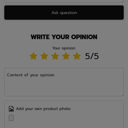
Ask question
WRITE YOUR OPINION
Your opinion:
5/5
Content of your opinion
Add your own product photo: