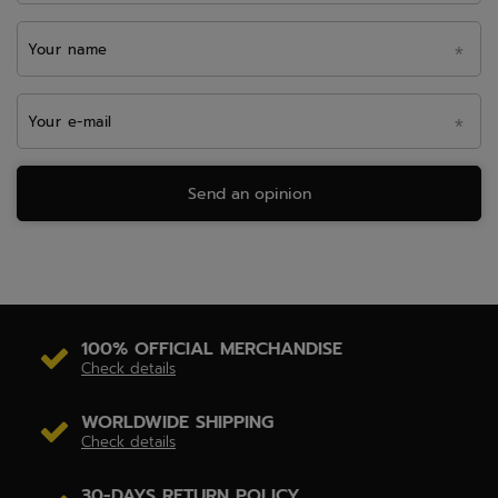
Your name
Your e-mail
Send an opinion
100% OFFICIAL MERCHANDISE
Check details
WORLDWIDE SHIPPING
Check details
30-DAYS RETURN POLICY