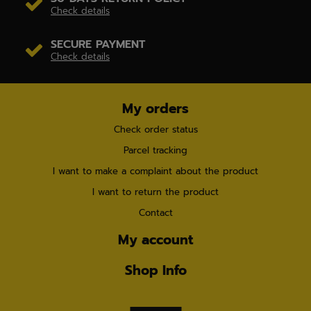
Check details
SECURE PAYMENT
Check details
My orders
Check order status
Parcel tracking
I want to make a complaint about the product
I want to return the product
Contact
My account
Shop Info