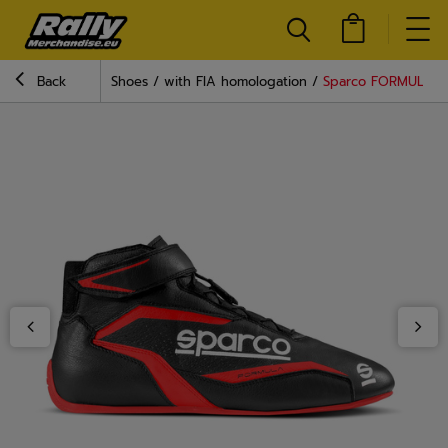
Back
Shoes
with FIA homologation
Sparco FORMULA MY