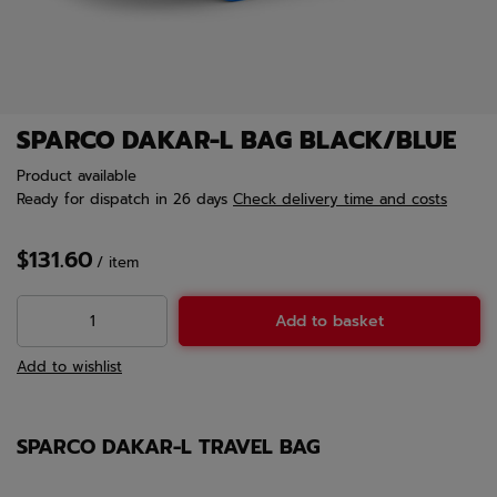
SPARCO DAKAR-L BAG BLACK/BLUE
Product available
Ready for dispatch
in 26 days
Check delivery time and costs
$131.60
/
item
Add to basket
Add to wishlist
SPARCO DAKAR-L TRAVEL BAG