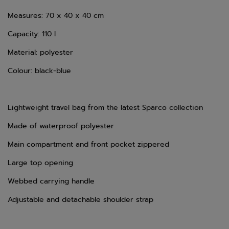
Measures: 70 x 40 x 40
cm
Capacity: 110 l
Material: polyester
Colour: black-blue
Lightweight travel bag from the latest Sparco collection
Made of waterproof polyester
Main compartment and front pocket zippered
Large top opening
Webbed carrying handle
Adjustable and detachable shoulder strap