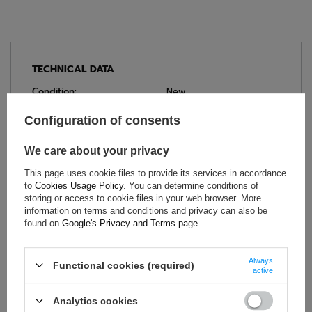
TECHNICAL DATA
Condition:
New
Category:
Bags
Configuration of consents
Brand:
Sparco
Colour:
Black
,
Blue
We care about your privacy
Gender:
Unisex
This page uses cookie files to provide its services in accordance
Age group:
Adults
to
Cookies Usage Policy
. You can determine conditions of
storing or access to cookie files in your web browser. More
Material:
Polyester
information on terms and conditions and privacy can also be
Product depth:
40 cm
found on
Google's Privacy and Terms page
.
Height:
40 cm
Length:
70 cm
Always
Functional cookies (required)
active
Capacity:
110 L
Analytics cookies