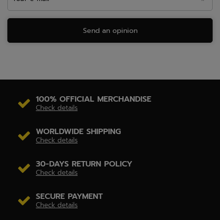
Send an opinion
100% OFFICIAL MERCHANDISE
Check details
WORLDWIDE SHIPPING
Check details
30-DAYS RETURN POLICY
Check details
SECURE PAYMENT
Check details