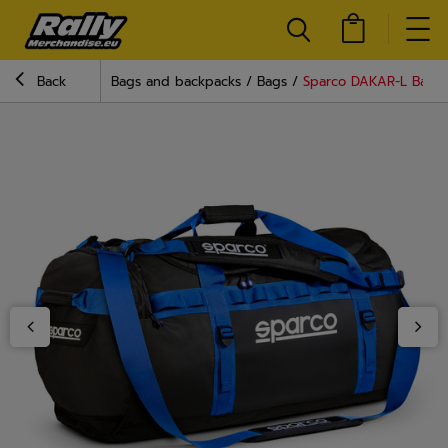
Back
Bags and backpacks
Bags
Sparco DAKAR-L Bag B