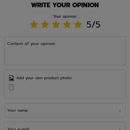
WRITE YOUR OPINION
Your opinion:
5/5
Content of your opinion
Add your own product photo:
Your name
Your e-mail