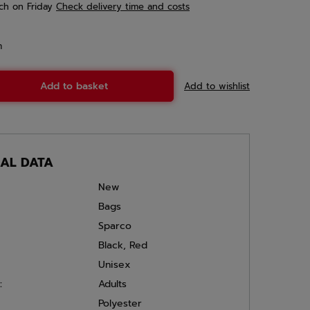
ch
on Friday
Check delivery time and costs
m
Add to basket
Add to wishlist
CAL DATA
New
Bags
Sparco
Black
,
Red
Unisex
:
Adults
Polyester