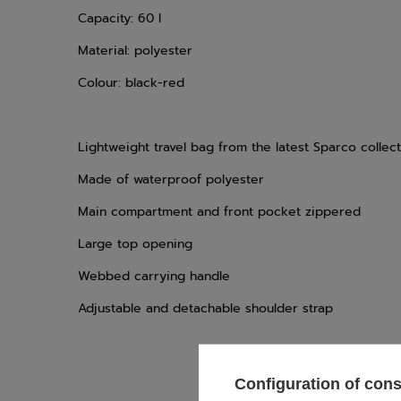
Capacity: 60 l
Material: polyester
Colour: black-red
Lightweight travel bag from the latest Sparco collec
Made of waterproof polyester
Main compartment and front pocket zippered
Large top opening
Webbed carrying handle
Adjustable and detachable shoulder strap
Configuration of con