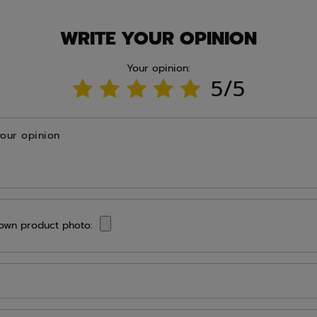
WRITE YOUR OPINION
Your opinion:
5/5
your opinion
own product photo: