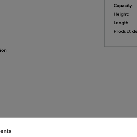
Capacity:
Height:
Length:
Product de
tion
sents