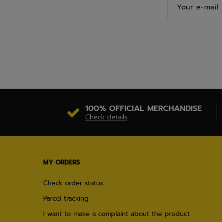
Your e-mail
100% OFFICIAL MERCHANDISE
Check details
MY ORDERS
Check order status
Parcel tracking
I want to make a complaint about the product