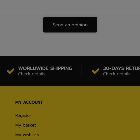
Send an opinion
WORLDWIDE SHIPPING
30-DAYS RETU
Check details
Check details
MY ACCOUNT
Register
My basket
My wishlists