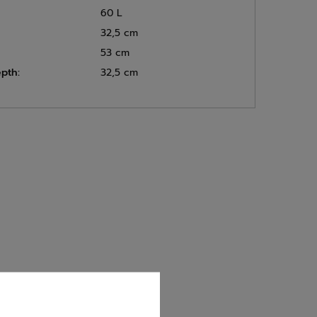
60 L
32,5 cm
53 cm
pth:
32,5 cm