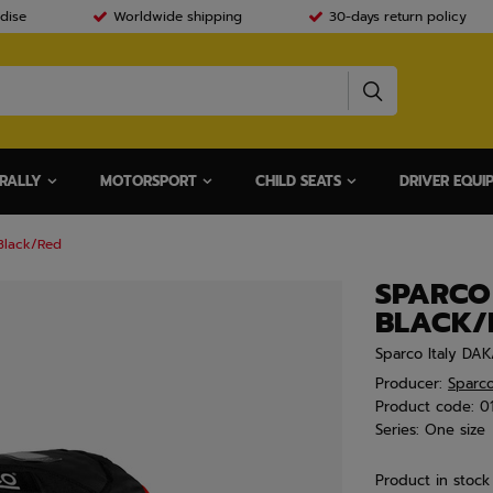
dise
Worldwide shipping
30-days return policy
RALLY
MOTORSPORT
CHILD SEATS
DRIVER EQUI
Black/Red
SPARCO
BLACK/
Sparco Italy DAK
Producer:
Sparc
Product code:
0
Series:
One size
Product in stock