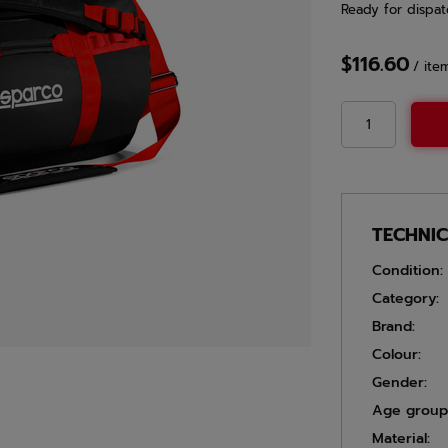
Ready for dispat
$116.60
/
ite
TECHNI
Condition:
Category:
Brand:
Colour:
Gender:
Age group
Material: