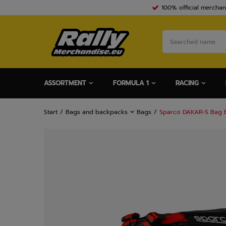
100% official merchan
ASSORTMENT
FORMULA 1
RACING
Start
Bags and backpacks
Bags
Sparco DAKAR-S Bag 