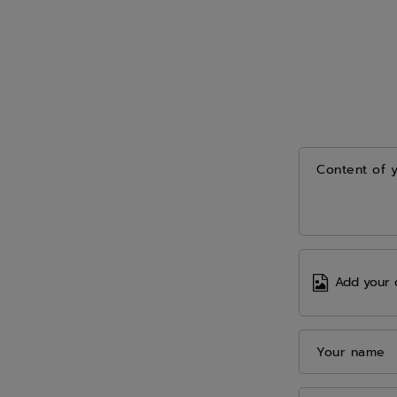
Content of 
Add your 
Your name