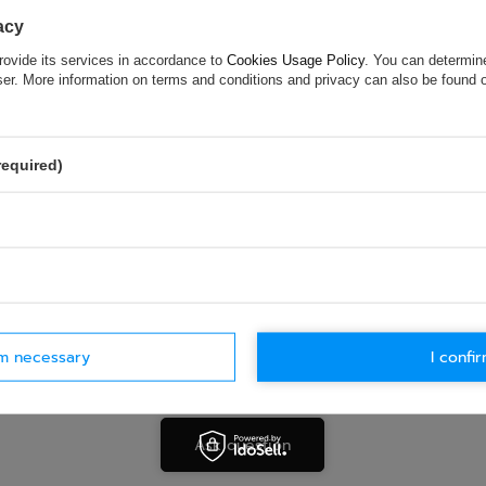
acy
ASK FOR THIS PRODUCT
rovide its services in accordance to
Cookies Usage Policy
. You can determine
wser. More information on terms and conditions and privacy can also be found
ion is not sufficient, please send us a question to this product. We 
e.
Data is processed in accordance with
privacy policy
. By submit
olicy provisions.
required)
rm necessary
I confir
Ask question