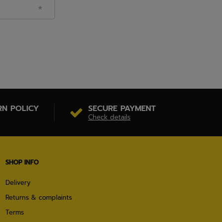
RN POLICY
SECURE PAYMENT
Check details
SHOP INFO
Delivery
Returns & complaints
Terms