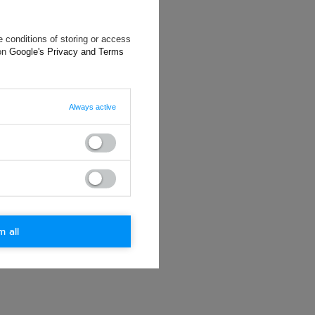
 conditions of storing or access
 on
Google's Privacy and Terms
will reply as
ting data, you
Always active
m all