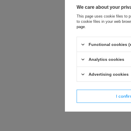
We care about your priv
This page uses cookie files to p
to cookie files in your web bro
page
.
If this descript
soon as possibl
accept privacy p
Functional cookies (
E-mail
Analytics cookies
Advertising cookies
Question
I confi