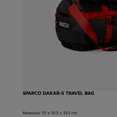
SPARCO DAKAR-S TRAVEL BAG
Measures:
53 x 32.5 x 32.5 cm