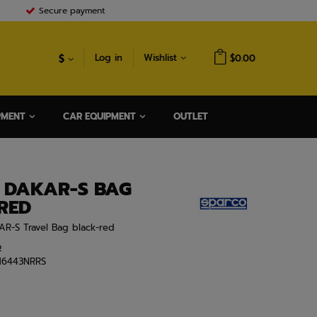
Secure payment
$
Log in
Wishlist
$0.00
PMENT
CAR EQUIPMENT
OUTLET
 DAKAR-S BAG
RED
AR-S Travel Bag black-red
o
16443NRRS