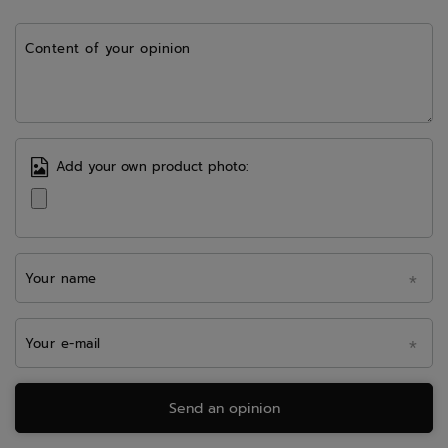
Content of your opinion
Add your own product photo:
Your name
Your e-mail
Send an opinion