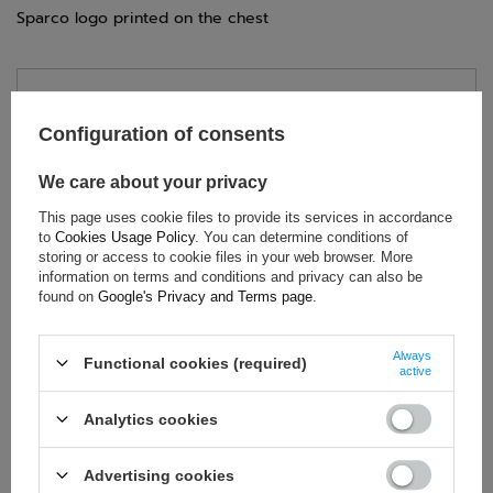
Sparco logo printed on the chest
TECHNICAL DATA
Configuration of consents
Condition:
New
Gender:
Men
We care about your privacy
Category:
Sweatshirts
This page uses cookie files to provide its services in accordance
Colour:
Navy blue
to
Cookies Usage Policy
. You can determine conditions of
storing or access to cookie files in your web browser. More
Age group:
Adults
information on terms and conditions and privacy can also be
Material:
Other
found on
Google's Privacy and Terms page
.
Brand:
Sparco
Always
Functional cookies (required)
active
ASK FOR THIS PRODUCT
Analytics cookies
If this description is not sufficient, please send us a question to
Advertising cookies
this product. We will reply as soon as possible.
Data is processed