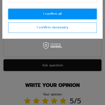
in accordance with
privacy policy
. By submitting data, you
accept privacy policy provisions.
I confirm all
E-mail
I confirm necessary
Question
Ask question
WRITE YOUR OPINION
Your opinion:
5/5