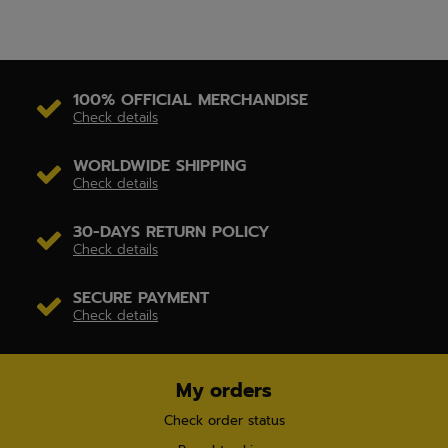
100% OFFICIAL MERCHANDISE
Check details
WORLDWIDE SHIPPING
Check details
30-DAYS RETURN POLICY
Check details
SECURE PAYMENT
Check details
My orders
Check order status