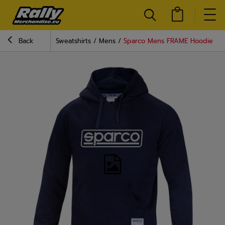
Back
Sweatshirts
Mens
Sparco Mens FRAME Hoodie nav