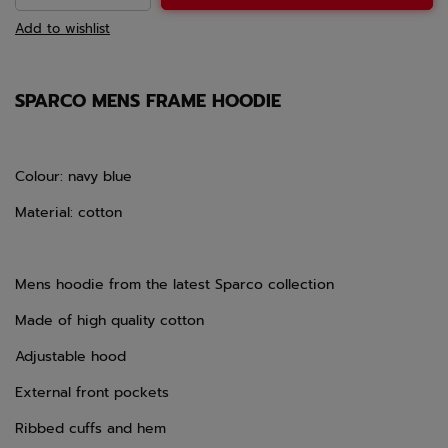
Add to wishlist
SPARCO MENS FRAME HOODIE
Colour: navy blue
Material: cotton
Mens hoodie from the latest Sparco collection
Made of high quality cotton
Adjustable hood
External front pockets
Ribbed cuffs and hem