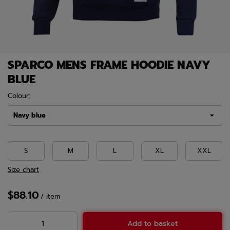
SPARCO MENS FRAME HOODIE NAVY
BLUE
Colour:
Navy blue
S
M
L
XL
XXL
Size chart
$88.10
/
item
Add to basket