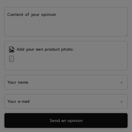
Content of your opinion
Add your own product photo:
Your name
Your e-mail
Send an opinion