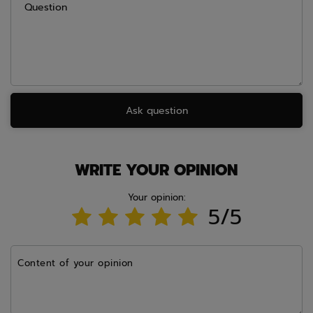
Question
Ask question
WRITE YOUR OPINION
Your opinion:
5/5
Content of your opinion