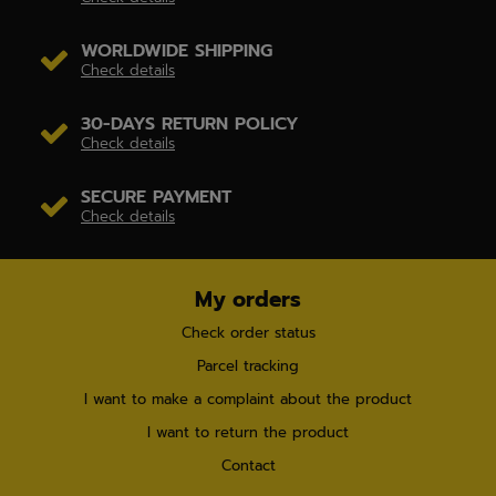
WORLDWIDE SHIPPING
Check details
30-DAYS RETURN POLICY
Check details
SECURE PAYMENT
Check details
My orders
Check order status
Parcel tracking
I want to make a complaint about the product
I want to return the product
Contact