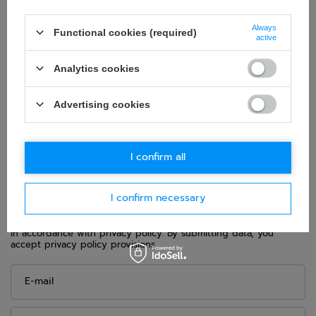
Category:
Shoes
Homologation:
FIA Homologation
Always
Functional cookies (required)
active
Colour:
Black
Age group:
Adults
Analytics cookies
Gender:
Men
,
Unisex
Material:
Other
Advertising cookies
Brand:
Sparco
I confirm all
ASK FOR THIS PRODUCT
I confirm necessary
If this description is not sufficient, please send us a question to
this product. We will reply as soon as possible.
Data is processed
in accordance with
privacy policy
. By submitting data, you
accept privacy policy provisions.
E-mail