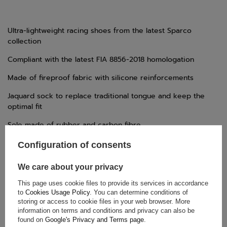
Ultra-lightweight racing shoes from the latest Sparco
collection
Compliant with the latest FIA 8856-2018 homologation
Made of fireproof fabric with silicone reinforcements
Jaquard sock to replace traditional tongue and keep the
optimal fit
Sole made of rubber and carbon fibre
New heel design to improve foot's support
Configuration of consents
Printed logos to reduce weight
We care about your privacy
This page uses cookie files to provide its services in accordance
to
Cookies Usage Policy
. You can determine conditions of
storing or access to cookie files in your web browser. More
TECHNICAL DATA
information on terms and conditions and privacy can also be
found on
Google's Privacy and Terms page
.
Condition:
New