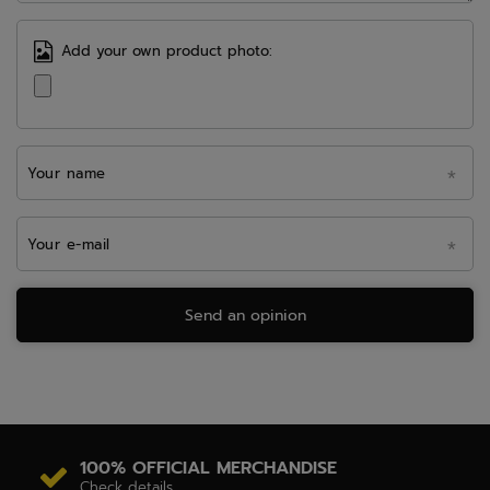
Add your own product photo:
Your name
Your e-mail
Send an opinion
100% OFFICIAL MERCHANDISE
Check details