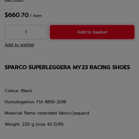
$660.70
/
item
Add to basket
Add to wishlist
SPARCO SUPERLEGGERA MY23 RACING SHOES
Colour: Black
Homologation: FIA 8856-2018
Material: flame retardant fabric/jaquard
Weight: 220 g (size 42 EUR)