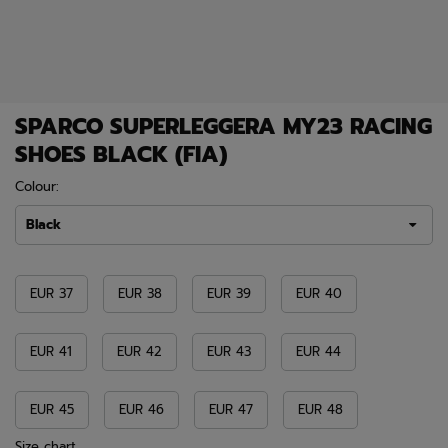
SPARCO SUPERLEGGERA MY23 RACING
SHOES BLACK (FIA)
Colour:
Black
EUR 37
EUR 38
EUR 39
EUR 40
EUR 41
EUR 42
EUR 43
EUR 44
EUR 45
EUR 46
EUR 47
EUR 48
Size chart