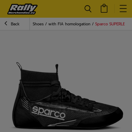
Back
Shoes
with FIA homologation
Sparco SUPERLEGGE