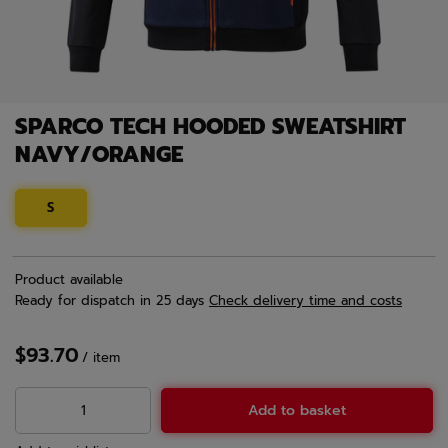
SPARCO TECH HOODED SWEATSHIRT
NAVY/ORANGE
S
Product available
Ready for dispatch
in 25 days
Check delivery time and costs
$93.70
/
item
Add to basket