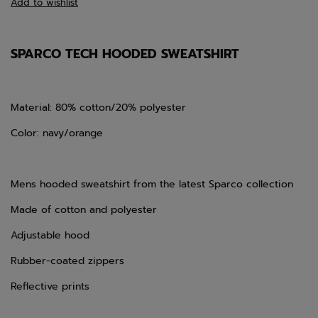
Add to wishlist
SPARCO TECH HOODED SWEATSHIRT
Material: 80% cotton/20% polyester
Color: navy/orange
Mens hooded sweatshirt from the latest Sparco collection
Made of cotton and polyester
Adjustable hood
Rubber-coated zippers
Reflective prints