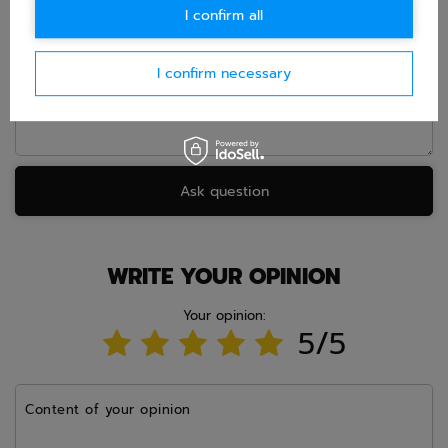
I confirm all
Question
I confirm necessary
Ask question
WRITE YOUR OPINION
Your opinion:
5/5
Content of your opinion