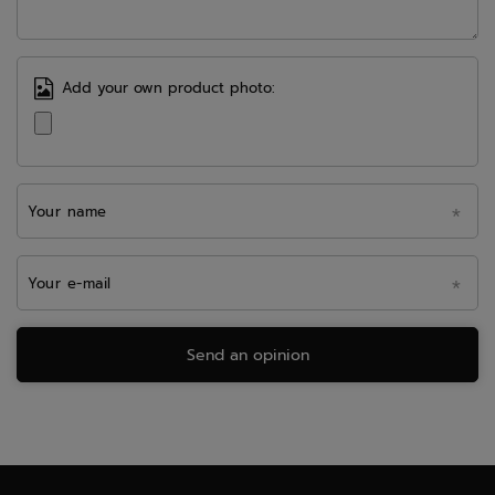
Add your own product photo:
Your name
Your e-mail
Send an opinion