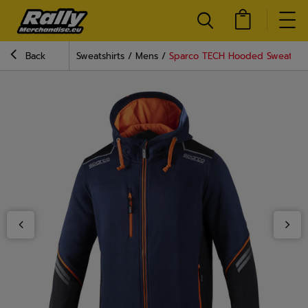
Back
Sweatshirts
Mens
Sparco TECH Hooded Sweatshir