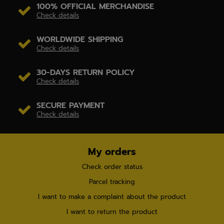
100% OFFICIAL MERCHANDISE
Check details
WORLDWIDE SHIPPING
Check details
30-DAYS RETURN POLICY
Check details
SECURE PAYMENT
Check details
My orders
Check order status
Parcel tracking
I want to make a complaint about the product
I want to return the product