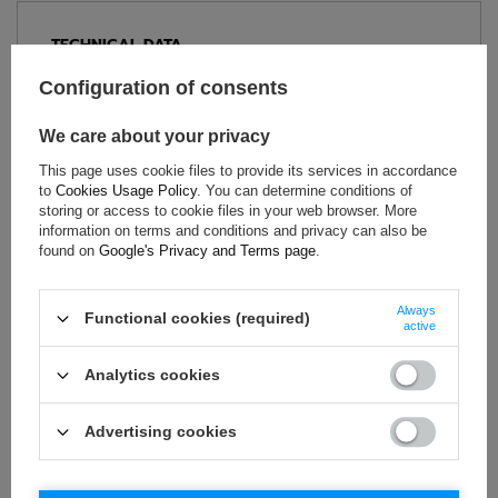
TECHNICAL DATA
Condition:
New
Configuration of consents
Gender:
Men
We care about your privacy
Category:
Sweatshirts
Age group:
Adults
This page uses cookie files to provide its services in accordance
to
Cookies Usage Policy
. You can determine conditions of
Material:
Other
storing or access to cookie files in your web browser. More
Brand:
Sparco
information on terms and conditions and privacy can also be
found on
Google's Privacy and Terms page
.
Always
ASK FOR THIS PRODUCT
Functional cookies (required)
active
If this description is not sufficient, please send us a question to
Analytics cookies
this product. We will reply as soon as possible.
Data is processed
in accordance with
privacy policy
. By submitting data, you
accept privacy policy provisions.
Advertising cookies
E-mail