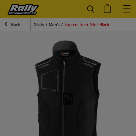
Back
Gilets
Men's
Sparco Tech Gilet Black