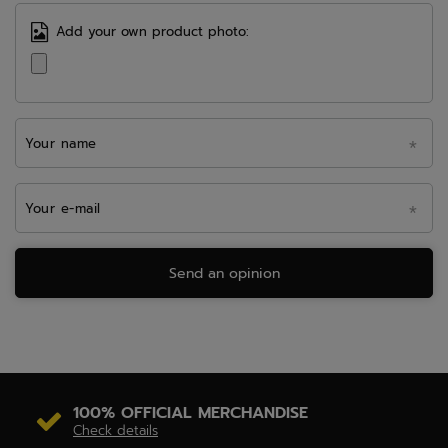
Add your own product photo:
Your name
Your e-mail
Send an opinion
100% OFFICIAL MERCHANDISE
Check details