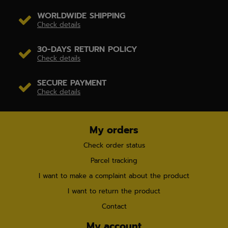
WORLDWIDE SHIPPING
Check details
30-DAYS RETURN POLICY
Check details
SECURE PAYMENT
Check details
My orders
Check order status
Parcel tracking
I want to make a complaint about the product
I want to return the product
Contact
My account