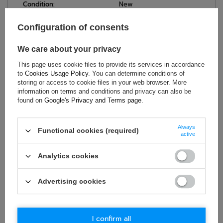
Condition:
New
Category:
Gilets
Configuration of consents
Age group:
Adults
Brand:
Sparco
We care about your privacy
Gender:
Unisex
This page uses cookie files to provide its services in accordance
Nylon (polyamide)
,
Material:
to
Cookies Usage Policy
. You can determine conditions of
Elastane
storing or access to cookie files in your web browser. More
information on terms and conditions and privacy can also be
found on
Google's Privacy and Terms page
.
ASK FOR THIS PRODUCT
Always
Functional cookies (required)
active
If this description is not sufficient, please send us a question to
this product. We will reply as soon as possible.
Data is processed
Analytics cookies
in accordance with
privacy policy
. By submitting data, you
accept privacy policy provisions.
Advertising cookies
E-mail
I confirm all
Question