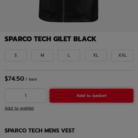
SPARCO TECH GILET BLACK
S
M
L
XL
XXL
$74.50
/
item
Add to basket
Add to wishlist
SPARCO TECH MENS VEST