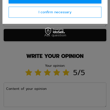
I confirm necessary
Ask question
WRITE YOUR OPINION
Your opinion:
5/5
Content of your opinion