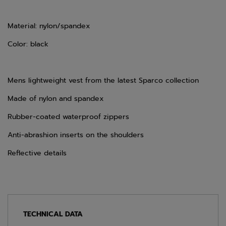
Material: nylon/spandex
Color: black
Mens lightweight vest from the latest Sparco collection
Made of nylon and spandex
Rubber-coated waterproof zippers
Anti-abrashion inserts on the shoulders
Reflective details
TECHNICAL DATA