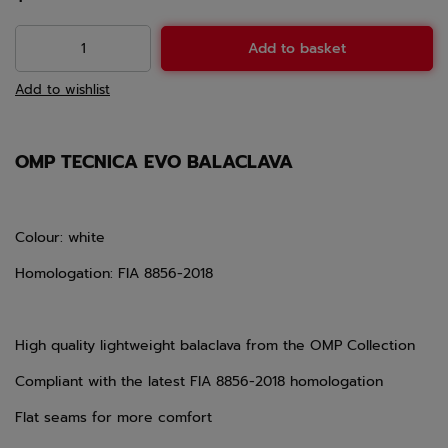
Add to basket
Add to wishlist
OMP TECNICA EVO BALACLAVA
Colour: white
Homologation: FIA 8856-2018
High quality lightweight balaclava from the OMP Collection
Compliant with the latest FIA 8856-2018 homologation
Flat seams for more comfort