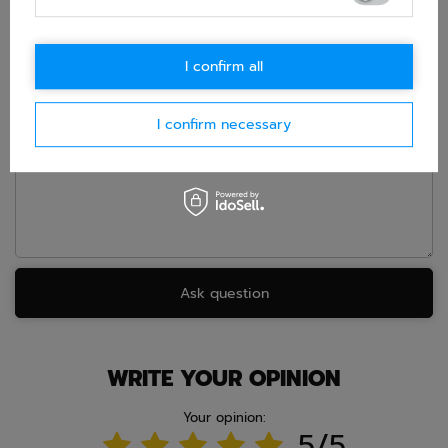
this product. We will reply as soon as possible.
Data is processed
in accordance with
privacy policy
. By submitting data, you
accept privacy policy provisions.
I confirm all
E-mail
I confirm necessary
Question
Ask question
WRITE YOUR OPINION
Your opinion:
5/5