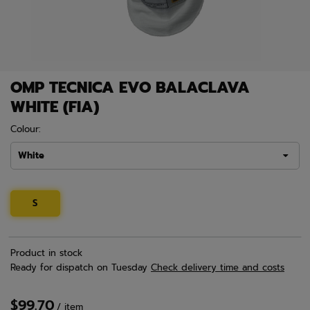
OMP TECNICA EVO BALACLAVA
WHITE (FIA)
Colour:
White
S
Product in stock
Ready for dispatch
on Tuesday
Check delivery time and costs
$99.70
/
item