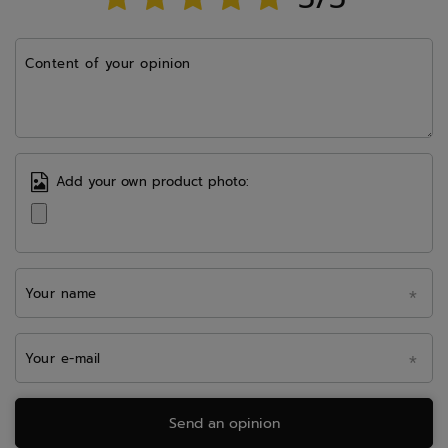
Content of your opinion
Add your own product photo:
Your name
Your e-mail
Send an opinion