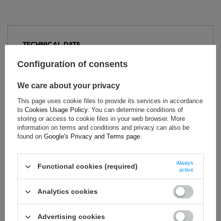
TECHNICAL DATA
Condition:
New
Configuration of consents
Category:
Underwear
We care about your privacy
Homologation:
FIA Homologation
Colour:
White
This page uses cookie files to provide its services in accordance
to
Cookies Usage Policy
. You can determine conditions of
Gender:
Men
,
Unisex
storing or access to cookie files in your web browser. More
Age group:
Adults
information on terms and conditions and privacy can also be
Material:
Other
found on
Google's Privacy and Terms page
.
Brand:
OMP Racing
Always
Functional cookies (required)
active
ASK FOR THIS PRODUCT
Analytics cookies
If this description is not sufficient, please send us a question to
Advertising cookies