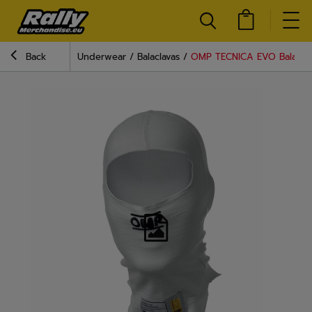
Back
Underwear
Balaclavas
OMP TECNICA EVO Balaclava