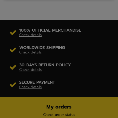
100% OFFICIAL MERCHANDISE
Check details
WORLDWIDE SHIPPING
Check details
30-DAYS RETURN POLICY
Check details
SECURE PAYMENT
Check details
My orders
Check order status