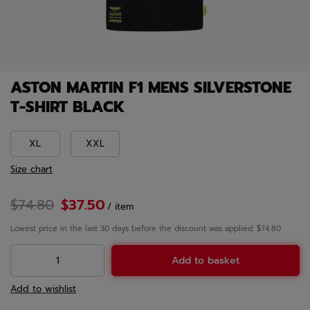
ASTON MARTIN F1 MENS SILVERSTONE
T-SHIRT BLACK
XL
XXL
Size chart
$74.80
$37.50
/
item
Lowest price in the last 30 days before the discount was applied: $74.80
Add to basket
Add to wishlist