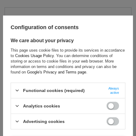
TECHNICAL DATA
Configuration of consents
Condition:
New
Gender:
Men
We care about your privacy
Category:
T-shirts
This page uses cookie files to provide its services in accordance
Colour:
Black
to
Cookies Usage Policy
. You can determine conditions of
Age group:
Adults
storing or access to cookie files in your web browser. More
information on terms and conditions and privacy can also be
Brand:
Aston Martin
found on
Google's Privacy and Terms page
.
Always
Functional cookies (required)
active
ASK FOR THIS PRODUCT
Analytics cookies
If this description is not sufficient, please send us a question to
this product. We will reply as soon as possible.
Data is processed
in accordance with
privacy policy
. By submitting data, you
Advertising cookies
accept privacy policy provisions.