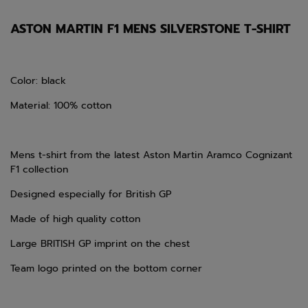
ASTON MARTIN F1 MENS SILVERSTONE T-SHIRT
Color: black
Material: 100% cotton
Mens t-shirt from the latest
Aston Martin Aramco Cognizant
F1 collection
Designed especially for British GP
Made of high quality cotton
Large BRITISH GP imprint on the chest
Team logo printed on the bottom corner