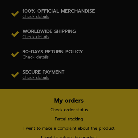
100% OFFICIAL MERCHANDISE
Check details
WORLDWIDE SHIPPING
Check details
30-DAYS RETURN POLICY
Check details
SECURE PAYMENT
Check details
My orders
Check order status
Parcel tracking
I want to make a complaint about the product
I want to return the product