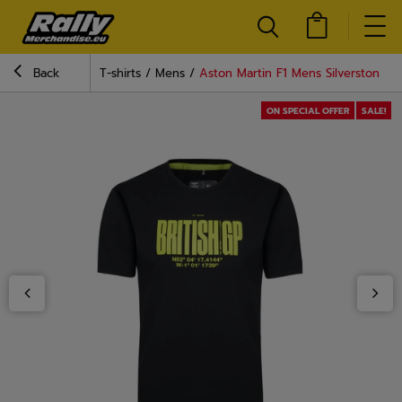
Back
T-shirts
Mens
Aston Martin F1 Mens Silverstone T-
ON SPECIAL OFFER
SALE!