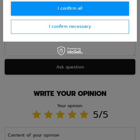
E-mail
I confirm all
Question
I confirm necessary
Ask question
WRITE YOUR OPINION
Your opinion:
5/5
Content of your opinion