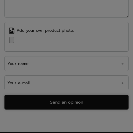
Add your own product photo:
Your name
Your e-mail
Send an opinion