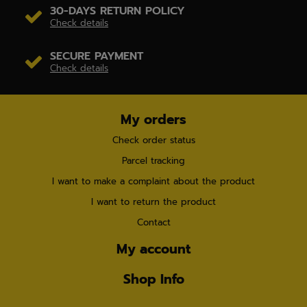
30-DAYS RETURN POLICY
Check details
SECURE PAYMENT
Check details
My orders
Check order status
Parcel tracking
I want to make a complaint about the product
I want to return the product
Contact
My account
Shop Info