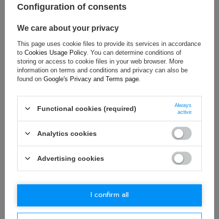
Configuration of consents
Material:
Other
Gender:
Unisex
We care about your privacy
Brand:
Bell
This page uses cookie files to provide its services in accordance
to
Cookies Usage Policy
. You can determine conditions of
storing or access to cookie files in your web browser. More
information on terms and conditions and privacy can also be
ASK FOR THIS PRODUCT
found on
Google's Privacy and Terms page
.
If this description is not sufficient, please send us a question to
Always
this product. We will reply as soon as possible.
Data is processed
Functional cookies (required)
active
in accordance with
privacy policy
. By submitting data, you
accept privacy policy provisions.
Analytics cookies
E-mail
Advertising cookies
Question
I confirm all