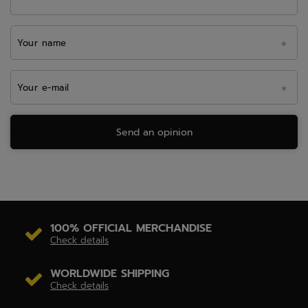
Your name
Your e-mail
Send an opinion
100% OFFICIAL MERCHANDISE
Check details
WORLDWIDE SHIPPING
Check details