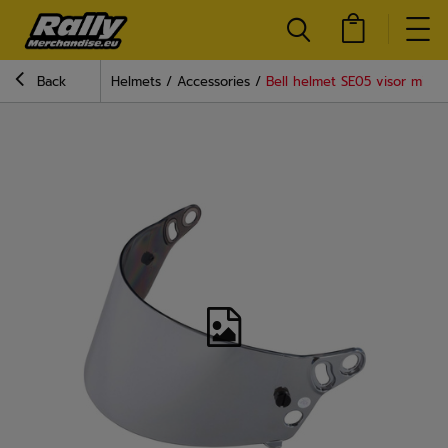
Back
Helmets
Accessories
Bell helmet SE05 visor mirror