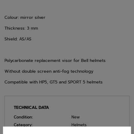
Colour: mirror silver
Thickness: 3 mm
Shield: AS/AS
Polycarbonate replacement visor for Bell helmets
Without double screen anti-fog technology
Compatible with HP5, GT5 and SPORT 5 helmets
TECHNICAL DATA
Condition:
New
Category:
Helmets
Colour:
Silver