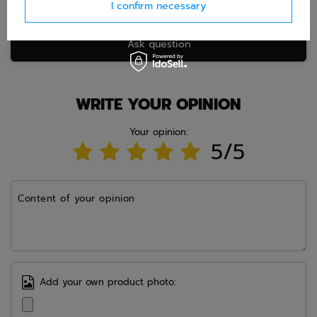
I confirm necessary
Ask question
WRITE YOUR OPINION
Your opinion:
5/5
Content of your opinion
Add your own product photo: