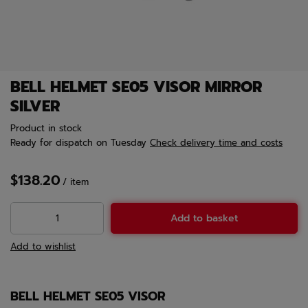
BELL HELMET SE05 VISOR MIRROR
SILVER
Product in stock
Ready for dispatch
on Tuesday
Check delivery time and costs
$138.20
/
item
Add to basket
Add to wishlist
BELL HELMET SE05 VISOR