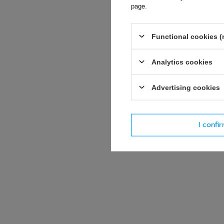
page
.
E-mail
Functional cookies (
Question
Analytics cookies
Advertising cookies
I confi