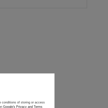
will reply as
ting data, you
 conditions of storing or access
 on
Google's Privacy and Terms