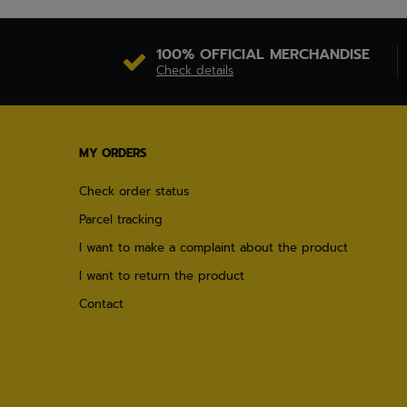
100% OFFICIAL MERCHANDISE
Check details
MY ORDERS
Check order status
Parcel tracking
I want to make a complaint about the product
I want to return the product
Contact