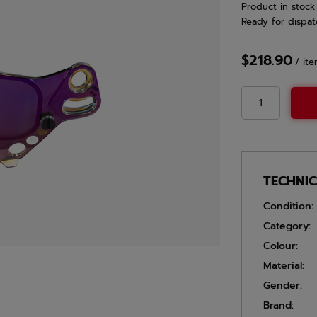
Product in stock
Ready for dispat
$218.90
/
it
TECHNI
Condition:
Category:
Colour:
Material:
Gender:
Brand: