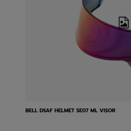
BELL DSAF HELMET SE07 ML VISOR