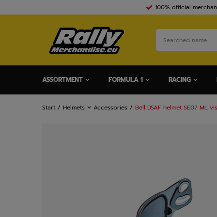
100% official merchan
ASSORTMENT
FORMULA 1
RACING
Start
Helmets
Accessories
Bell DSAF helmet SE07 ML vi