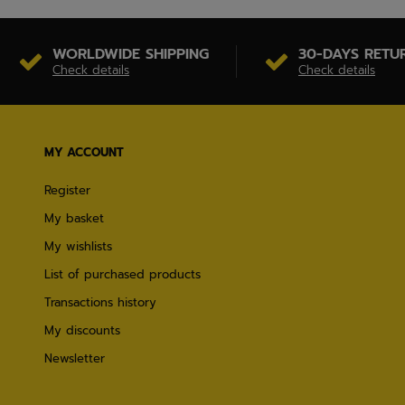
WORLDWIDE SHIPPING
30-DAYS RETU
Check details
Check details
MY ACCOUNT
Register
My basket
My wishlists
List of purchased products
Transactions history
My discounts
Newsletter