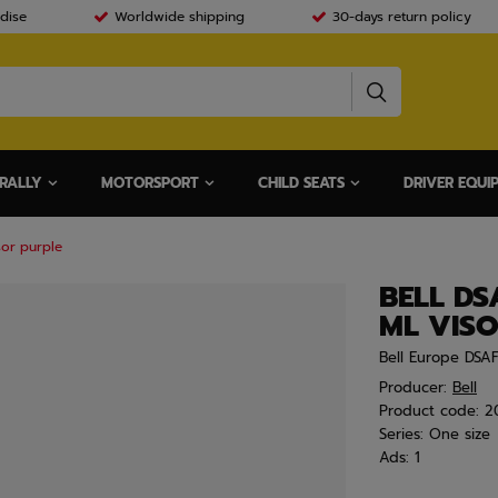
dise
Worldwide shipping
30-days return policy
RALLY
MOTORSPORT
CHILD SEATS
DRIVER EQUI
sor purple
BELL DS
ML VIS
Bell Europe DSA
Producer:
Bell
Product code:
2
Series:
One size
Ads:
1