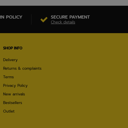
RN POLICY
SECURE PAYMENT
Check details
SHOP INFO
Delivery
Returns & complaints
Terms
Privacy Policy
New arrivals
Bestsellers
Outlet