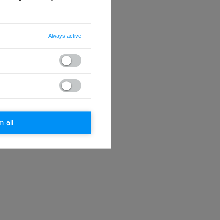
Always active
m all