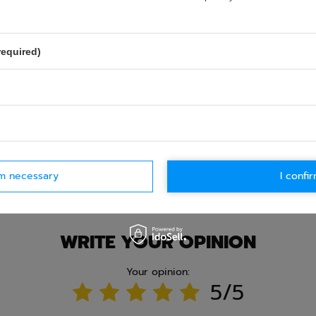
required)
rm necessary
I confir
Ask question
WRITE YOUR OPINION
Your opinion:
5/5