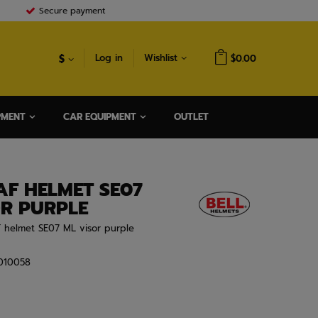
Secure payment
$
Log in
Wishlist
$0.00
PMENT
CAR EQUIPMENT
OUTLET
AF HELMET SE07
OR PURPLE
F helmet SE07 ML visor purple
010058