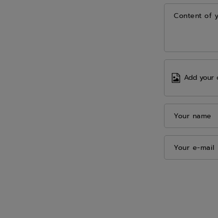
Content of 
Add your 
Your name
Your e-mail