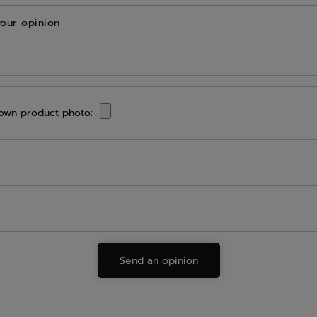
your opinion
own product photo:
Send an opinion