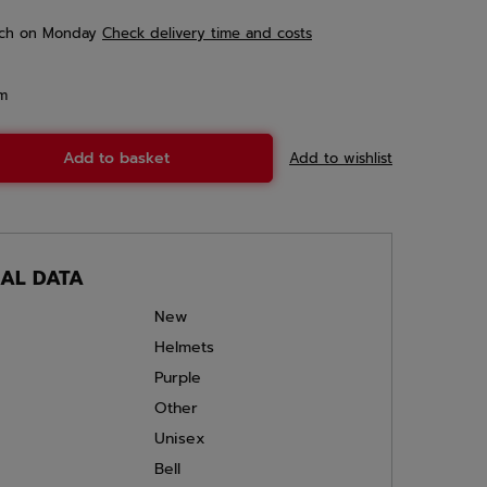
ch
on Monday
Check delivery time and costs
em
Add to basket
Add to wishlist
CAL DATA
New
Helmets
Purple
Other
Unisex
Bell