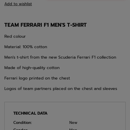
Add to wishlist
TEAM FERRARI F1 MEN'S T-SHIRT
Red colour
Material: 100% cotton
Men's t-shirt from the new Scuderia Ferrari F1 collection
Made of high-quality cotton
Ferrari logo printed on the chest
Logos of team partners placed on the chest and sleeves
TECHNICAL DATA
Condition:
New