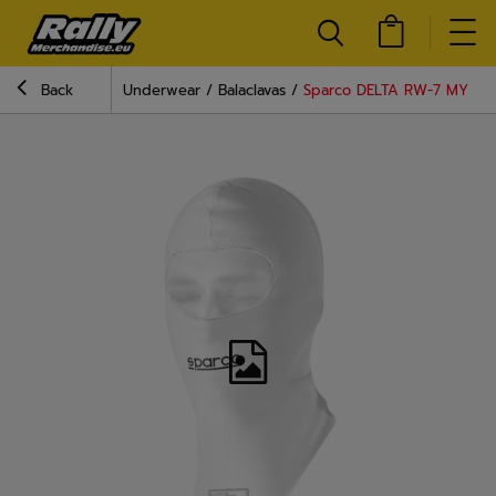
Back
Underwear
Balaclavas
Sparco DELTA RW-7 MY24 ba