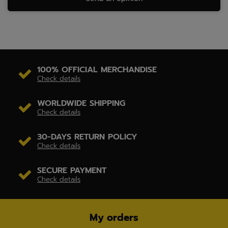
100% OFFICIAL MERCHANDISE
Check details
WORLDWIDE SHIPPING
Check details
30-DAYS RETURN POLICY
Check details
SECURE PAYMENT
Check details
My orders