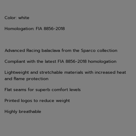
Color: white
Homologation: FIA 8856-2018
Advanced Racing balaclava from the Sparco collection
Compliant with the latest FIA 8856-2018 homologation
Lightweight and stretchable materials with increased heat
and flame protection
Flat seams for superb comfort levels
Printed logos to reduce weight
Highly breathable