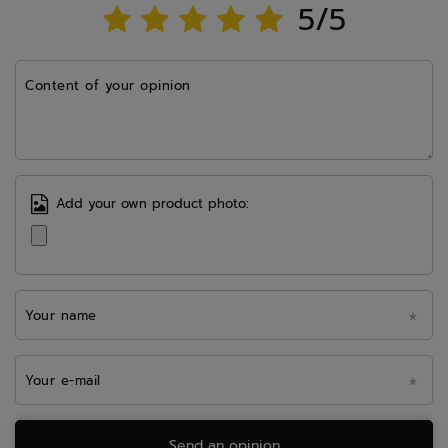
5/5
Content of your opinion
Add your own product photo:
Your name
Your e-mail
Send an opinion