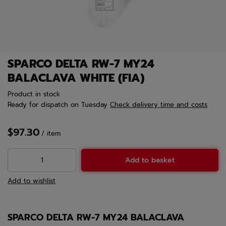
SPARCO DELTA RW-7 MY24
BALACLAVA WHITE (FIA)
Product in stock
Ready for dispatch
on Tuesday
Check delivery time and costs
$97.30
/
item
Add to basket
Add to wishlist
SPARCO DELTA RW-7 MY24 BALACLAVA