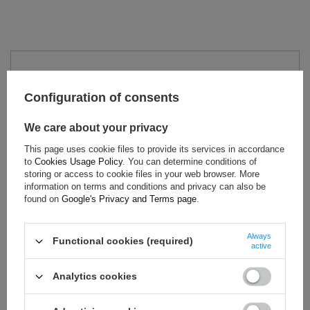
TECHNICAL DATA
Configuration of consents
Condition:
New
Category:
Underwear
We care about your privacy
Homologation:
FIA Homologation
This page uses cookie files to provide its services in accordance
Colour:
White
to
Cookies Usage Policy
. You can determine conditions of
Gender:
Men
,
Unisex
storing or access to cookie files in your web browser. More
information on terms and conditions and privacy can also be
Age group:
Adults
found on
Google's Privacy and Terms page
.
Material:
Other
Brand:
Sparco
Always
Functional cookies (required)
active
Analytics cookies
ASK FOR THIS PRODUCT