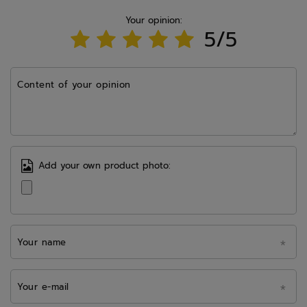
Your opinion:
5/5
Content of your opinion
Add your own product photo:
Your name
Your e-mail