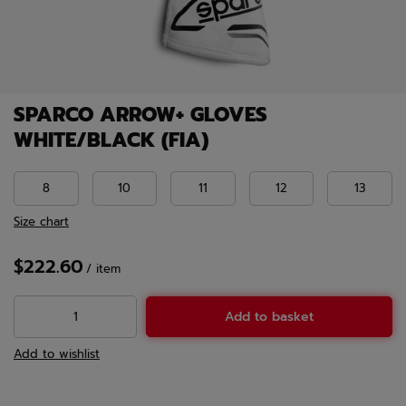
SPARCO ARROW+ GLOVES
WHITE/BLACK (FIA)
8
10
11
12
13
Size chart
$222.60
/
item
Add to basket
Add to wishlist