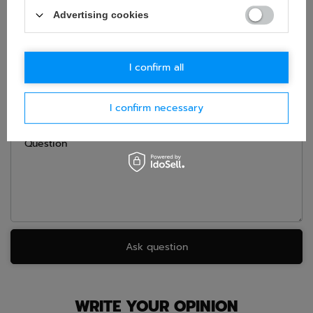
ASK FOR THIS PRODUCT
Advertising cookies
If this description is not sufficient, please send us a question to
this product. We will reply as soon as possible.
Data is processed
in accordance with
privacy policy
. By submitting data, you
accept privacy policy provisions.
I confirm all
E-mail
I confirm necessary
Question
Ask question
WRITE YOUR OPINION