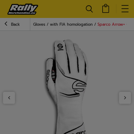
Back
Gloves
with FIA homologation
Sparco Arrow+ Glov