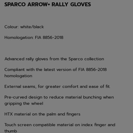
SPARCO ARROW+ RALLY GLOVES
Colour: white/black
Homologation: FIA 8856-2018
Advanced rally gloves from the Sparco collection
Compliant with the latest version of FIA 8856-2018
homologation
External seams, for greater comfort and ease of fit.
Pre-curved design to reduce material bunching when
gripping the wheel
HTX material on the palm and fingers
Touch screen compatible material on index finger and
thumb