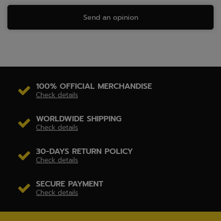
Send an opinion
100% OFFICIAL MERCHANDISE
Check details
WORLDWIDE SHIPPING
Check details
30-DAYS RETURN POLICY
Check details
SECURE PAYMENT
Check details