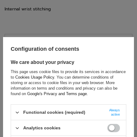
Internal wrist stitching
TECHNICAL DATA
Configuration of consents
Condition:
New
We care about your privacy
Category:
Gloves
Colour:
White
,
Black
This page uses cookie files to provide its services in accordance
to
Cookies Usage Policy
. You can determine conditions of
Age group:
Adults
storing or access to cookie files in your web browser. More
Brand:
Sparco
information on terms and conditions and privacy can also be
found on
Google's Privacy and Terms page
.
Homologation:
FIA 8856-2018
Gender:
Unisex
Always
Material:
Aramid (Kevlar)
Functional cookies (required)
active
Analytics cookies