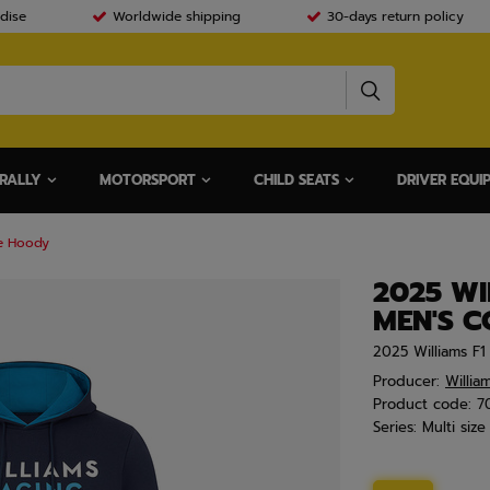
dise
Worldwide shipping
30-days return policy
RALLY
MOTORSPORT
CHILD SEATS
DRIVER EQUI
re Hoody
2025 WI
MEN'S 
2025 Williams F
Producer:
Willia
Product code:
7
Series:
Multi size