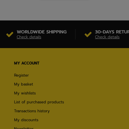
WORLDWIDE SHIPPING
30-DAYS RETU
Check details
Check details
MY ACCOUNT
Register
My basket
My wishlists
List of purchased products
Transactions history
My discounts
Newsletter