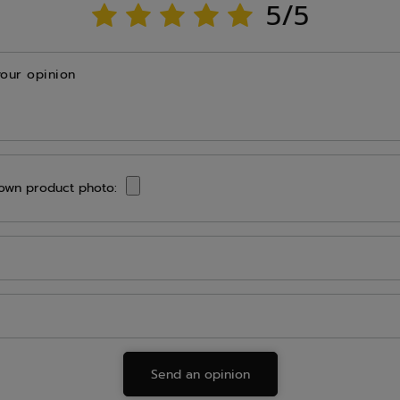
5/5
your opinion
own product photo:
Send an opinion