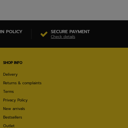
RN POLICY
SECURE PAYMENT
Check details
SHOP INFO
Delivery
Returns & complaints
Terms
Privacy Policy
New arrivals
Bestsellers
Outlet