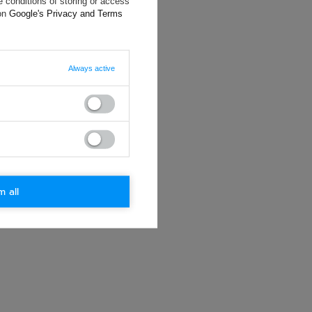
 conditions of storing or access
ting data, you
 on
Google's Privacy and Terms
Always active
m all