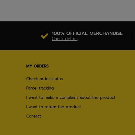
100% OFFICIAL MERCHANDISE
Check details
MY ORDERS
Check order status
Parcel tracking
I want to make a complaint about the product
I want to return the product
Contact