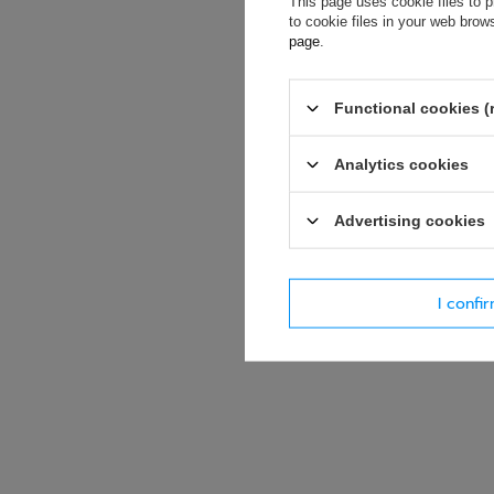
This page uses cookie files to p
soon as possibl
to cookie files in your web bro
accept privacy p
page
.
E-mail
Functional cookies (
Question
Analytics cookies
Advertising cookies
I confi