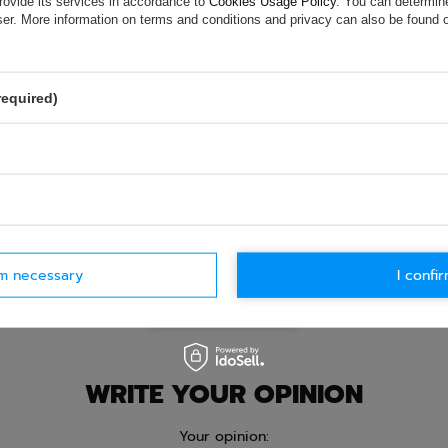
rovide its services in accordance to
Cookies Usage Policy
. You can determine
e.
Data is processed in accordance with
privacy policy
. By submit
wser. More information on terms and conditions and privacy can also be found
olicy provisions.
required)
rm necessary
I confir
Ask question
WRITE YOUR OPINION
Your opinion: