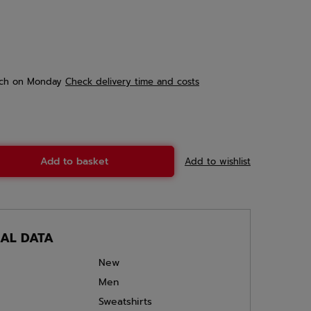
ch
on Monday
Check delivery time and costs
Add to basket
Add to wishlist
CAL DATA
New
Men
Sweatshirts