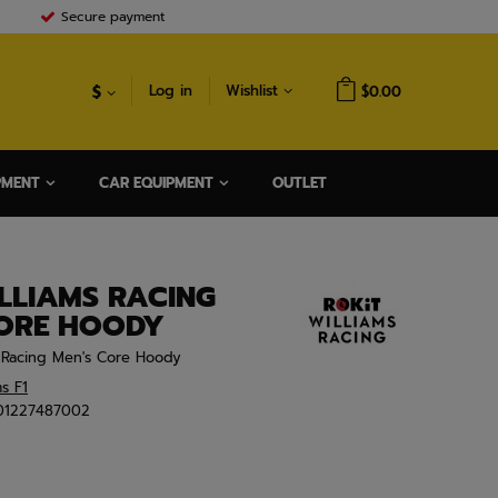
Secure payment
$
Log in
Wishlist
$0.00
PMENT
CAR EQUIPMENT
OUTLET
LLIAMS RACING
CORE HOODY
1 Racing Men's Core Hoody
ms F1
01227487002