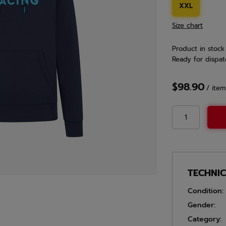
XXL
Size chart
Product in stock
Ready for dispat
$98.90
/
item
TECHNI
Condition:
Gender:
Category: