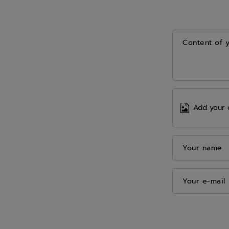
Content of 
Add your 
Your name
Your e-mail