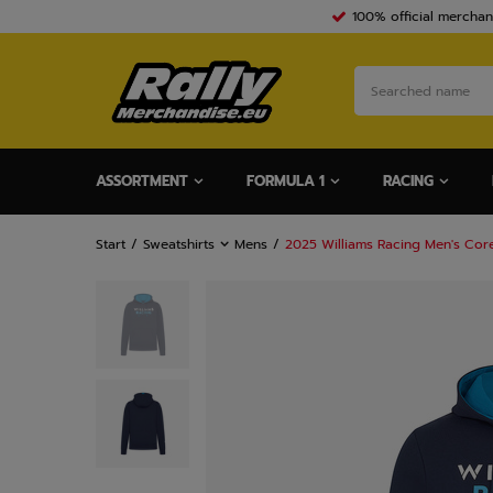
100% official merchan
ASSORTMENT
FORMULA 1
RACING
Start
Sweatshirts
Mens
2025 Williams Racing Men's Co