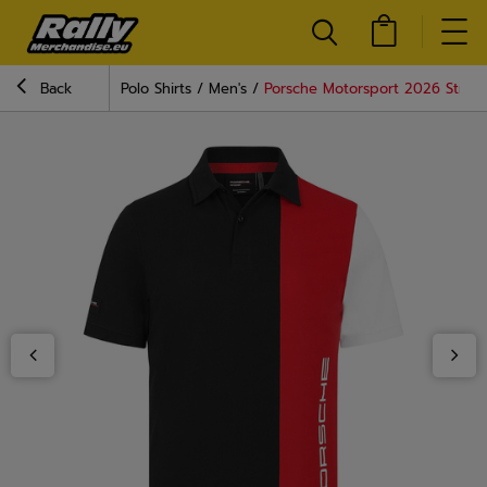
Back
Polo Shirts
Men's
Porsche Motorsport 2026 Stripe 