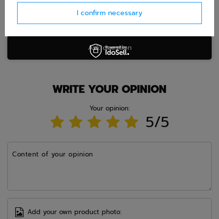
I confirm necessary
Ask question
WRITE YOUR OPINION
Your opinion:
5/5
Content of your opinion
Add your own product photo: