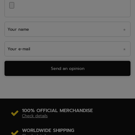
Your name
Your e-mail
Send an opinion
100% OFFICIAL MERCHANDISE
Check details
WORLDWIDE SHIPPING