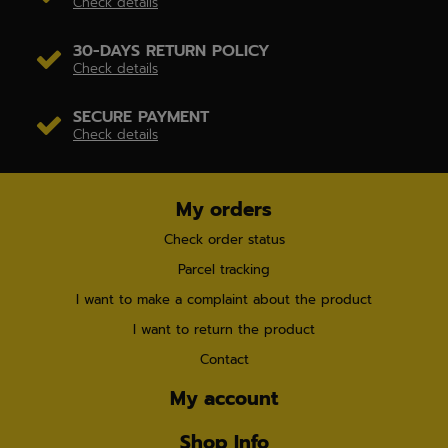
Check details
30-DAYS RETURN POLICY
Check details
SECURE PAYMENT
Check details
My orders
Check order status
Parcel tracking
I want to make a complaint about the product
I want to return the product
Contact
My account
Shop Info