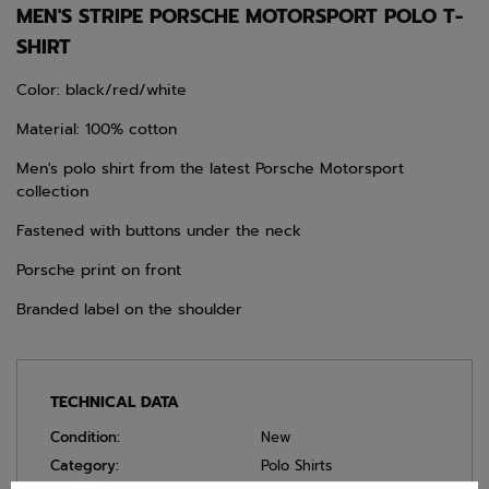
MEN'S STRIPE PORSCHE MOTORSPORT POLO T-
SHIRT
Color: black/red/white
Material: 100% cotton
Men's polo shirt from the latest Porsche Motorsport
collection
Fastened with buttons under the neck
Porsche print on front
Branded label on the shoulder
TECHNICAL DATA
Condition:
New
Category:
Polo Shirts