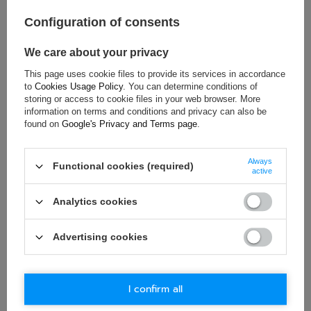
Age group:
Adults
Brand:
Porsche Motorsport
Configuration of consents
Colour:
Multicolor
We care about your privacy
Gender:
Unisex
Material:
Cotton
This page uses cookie files to provide its services in accordance
to
Cookies Usage Policy
. You can determine conditions of
storing or access to cookie files in your web browser. More
information on terms and conditions and privacy can also be
found on
Google's Privacy and Terms page
.
ASK FOR THIS PRODUCT
Always
If this description is not sufficient, please send us a question to
Functional cookies (required)
active
this product. We will reply as soon as possible.
Data is processed
in accordance with
privacy policy
. By submitting data, you
accept privacy policy provisions.
Analytics cookies
E-mail
Advertising cookies
Question
I confirm all