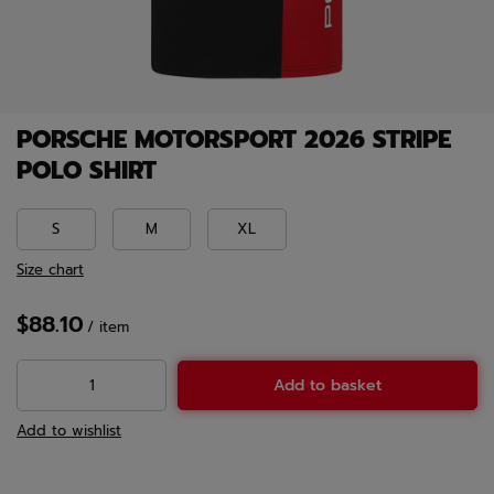
PORSCHE MOTORSPORT 2026 STRIPE
POLO SHIRT
S
M
XL
Size chart
$88.10
/
item
Add to basket
Add to wishlist