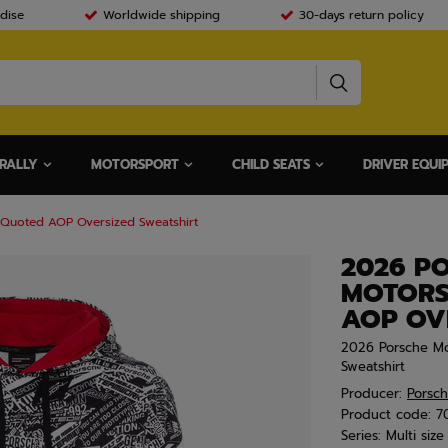
dise
Worldwide shipping
30-days return policy
RALLY
MOTORSPORT
CHILD SEATS
DRIVER EQUI
 Quoted AOP Oversized Sweatshirt
2026 P
MOTORS
AOP OV
2026 Porsche Mo
Sweatshirt
Producer:
Porsc
Product code:
7
Series:
Multi size