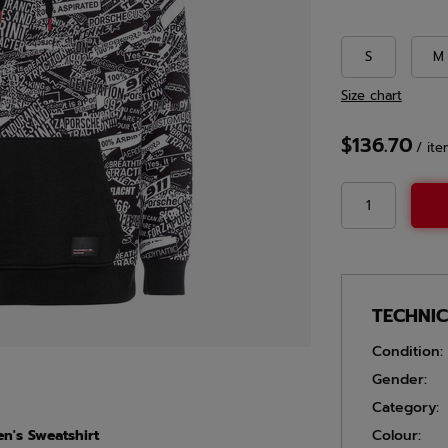
S
M
Size chart
$136.70
/
ite
TECHNI
Condition:
Gender:
Category:
n's Sweatshirt
Colour: