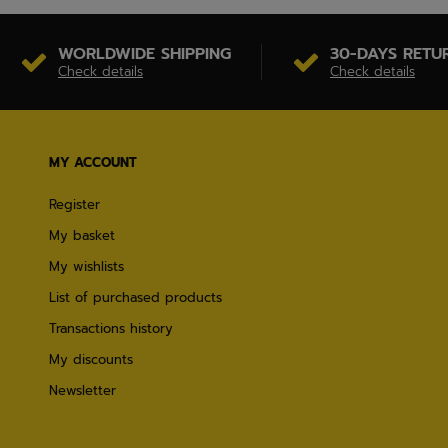
WORLDWIDE SHIPPING
30-DAYS RETU
Check details
Check details
MY ACCOUNT
Register
My basket
My wishlists
List of purchased products
Transactions history
My discounts
Newsletter