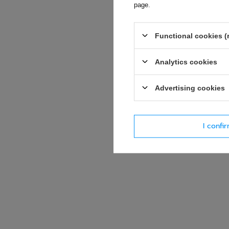
page
.
E-mail
Functional cookies (
Question
Analytics cookies
Advertising cookies
I confi