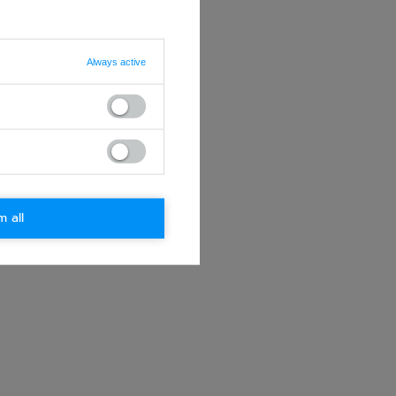
Always active
m all