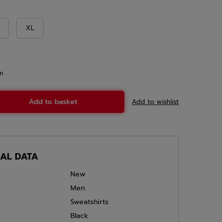
XL
m
Add to basket
Add to wishlist
CAL DATA
New
Men
Sweatshirts
Black