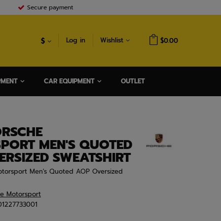
Secure payment
$
Log in
Wishlist
$0.00
PMENT
CAR EQUIPMENT
OUTLET
ORSCHE
PORT MEN'S QUOTED
ERSIZED SWEATSHIRT
torsport Men's Quoted AOP Oversized
he Motorsport
01227733001