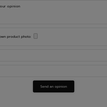
your opinion
own product photo:
Send an opinion