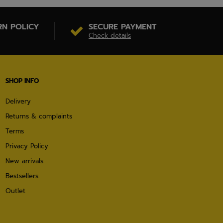
RN POLICY
SECURE PAYMENT
Check details
SHOP INFO
Delivery
Returns & complaints
Terms
Privacy Policy
New arrivals
Bestsellers
Outlet