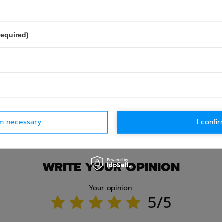
required)
Ask question
rm necessary
I confir
WRITE YOUR OPINION
Your opinion:
5/5