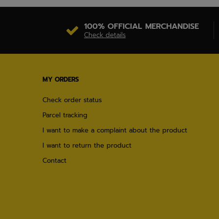
100% OFFICIAL MERCHANDISE
Check details
MY ORDERS
Check order status
Parcel tracking
I want to make a complaint about the product
I want to return the product
Contact