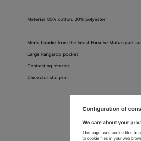
Material: 80% cotton, 20% polyester
Men's hoodie from the latest Porsche Motorsport col
Large kangaroo pocket
Contrasting interior
Characteristic print
Configuration of con
If this descript
We care about your priv
soon as possibl
accept privacy p
This page uses cookie files to p
to cookie files in your web bro