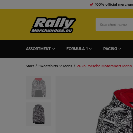
100% official merchan
ASSORTMENT
FORMULA 1
RACING
Start
Sweatshirts
Mens
2026 Porsche Motorsport Men's