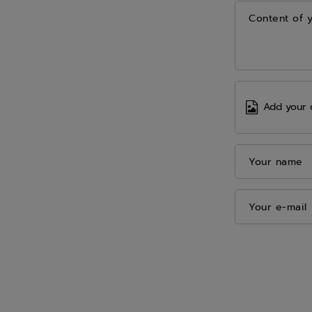
Content of 
Add your 
Your name
Your e-mail