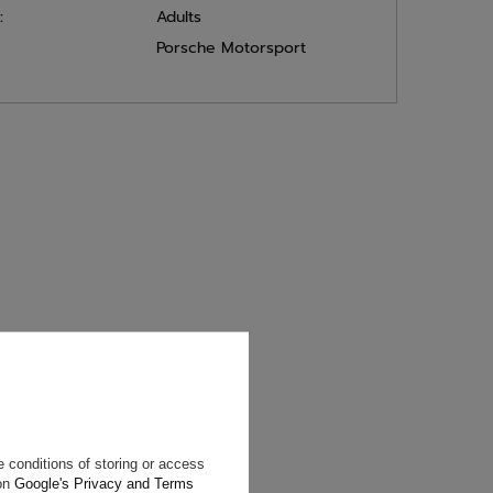
:
Adults
Porsche Motorsport
will reply as
ting data, you
 conditions of storing or access
 on
Google's Privacy and Terms