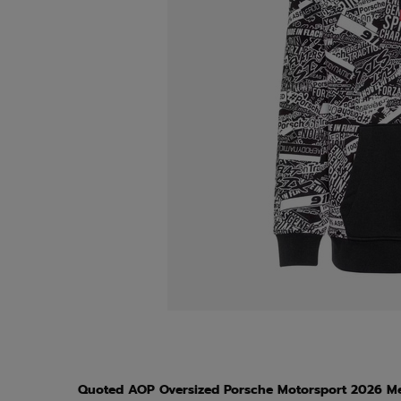
Quoted AOP Oversized Porsche Motorsport 2026 Me