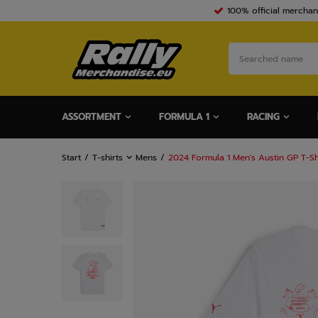
100% official merchan
ASSORTMENT
FORMULA 1
RACING
Start
T-shirts
Mens
2024 Formula 1 Men's Austin GP T-Sh