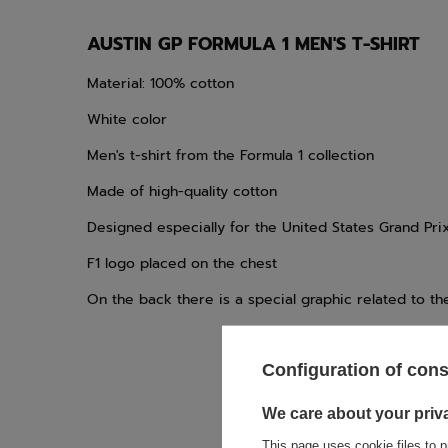
AUSTIN GP FORMULA 1 MEN'S T-SHIRT
Material: 100% cotton
White color
Men's t-shirt from the Formula 1 collection
Made of high-quality cotton
Designed especially for the United States Grand Pri
F1 logo placed on the chest
On the back there is a special graphic related to th
Configuration of con
We care about your priv
If this descript
This page uses cookie files to p