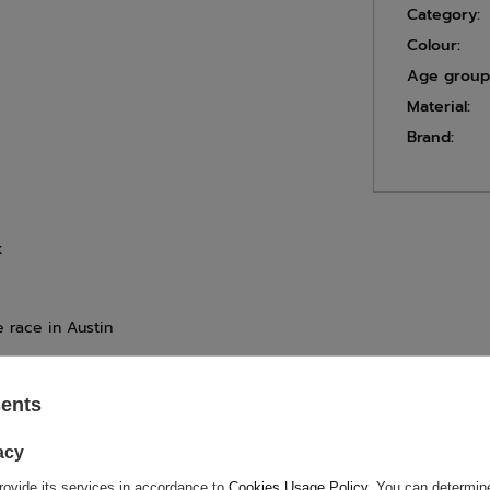
Category:
Colour:
Age group
Material:
Brand:
x
e race in Austin
sents
ASK FOR THIS PRODUCT
acy
ion is not sufficient, please send us a question to this product. We 
rovide its services in accordance to
Cookies Usage Policy
. You can determine