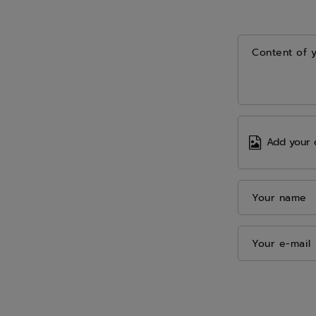
Content of 
Add your 
Your name
Your e-mail