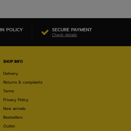
RN POLICY
SECURE PAYMENT
Check details
SHOP INFO
Delivery
Returns & complaints
Terms
Privacy Policy
New arrivals
Bestsellers
Outlet