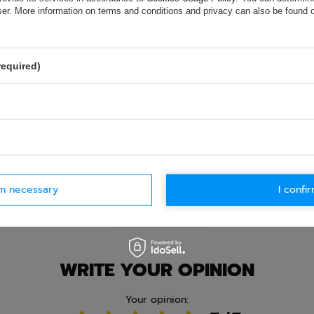
e.
Data is processed in accordance with
privacy policy
. By submit
wser. More information on terms and conditions and privacy can also be found
olicy provisions.
required)
rm necessary
I confir
Ask question
WRITE YOUR OPINION
Your opinion: