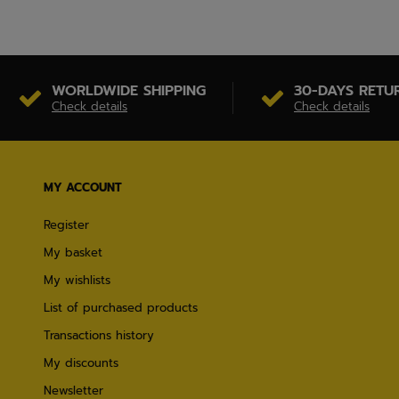
WORLDWIDE SHIPPING
30-DAYS RETU
Check details
Check details
MY ACCOUNT
Register
My basket
My wishlists
List of purchased products
Transactions history
My discounts
Newsletter