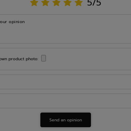
5/5
your opinion
own product photo:
Send an opinion