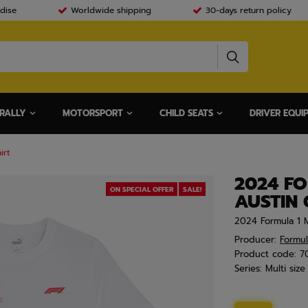
dise
Worldwide shipping
30-days return policy
RALLY
MOTORSPORT
CHILD SEATS
DRIVER EQUI
irt
2024 FO
ON SPECIAL OFFER
SALE!
AUSTIN 
2024 Formula 1 M
Producer:
Formul
Product code:
7
Series:
Multi size