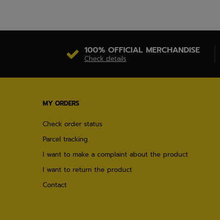
100% OFFICIAL MERCHANDISE
Check details
MY ORDERS
Check order status
Parcel tracking
I want to make a complaint about the product
I want to return the product
Contact