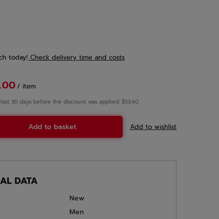
ch
today!
Check delivery time and costs
.00
/
item
 last 30 days before the discount was applied: $53.40
Add to basket
Add to wishlist
CAL DATA
New
Men