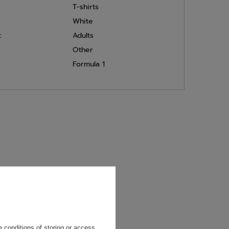
T-shirts
White
:
Adults
Other
Formula 1
will reply as
 conditions of storing or access