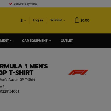
Secure payment
$
Log in
Wishlist
$0.00
PMENT
CAR EQUIPMENT
OUTLET
RMULA 1 MEN'S
GP T-SHIRT
en's Austin GP T-Shirt
a 1
01229154001