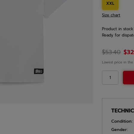
XXL
Size chart
Product in stock
Ready for dispat
$53.40
$32
Lowest price in the
TECHNI
Condition:
Gender: