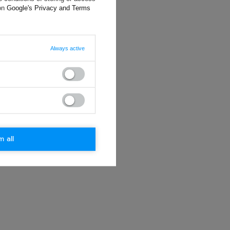
ting data, you
 on
Google's Privacy and Terms
Always active
m all