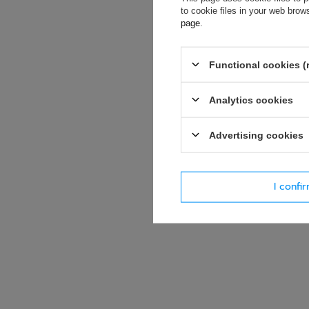
soon as possibl
to cookie files in your web bro
accept privacy p
page
.
E-mail
Functional cookies (
Question
Analytics cookies
Advertising cookies
I confi