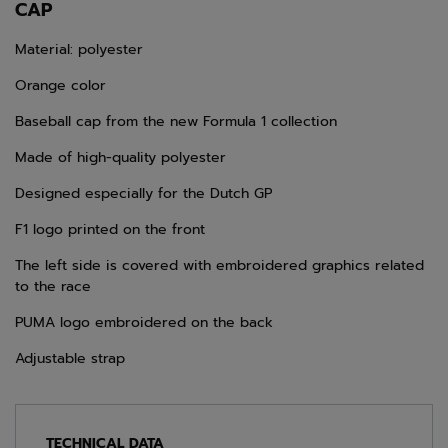
CAP
Material: polyester
Orange color
Baseball cap from the new Formula 1 collection
Made of high-quality polyester
Designed especially for the Dutch GP
F1 logo printed on the front
The left side is covered with embroidered graphics related
to the race
PUMA logo embroidered on the back
Adjustable strap
TECHNICAL DATA