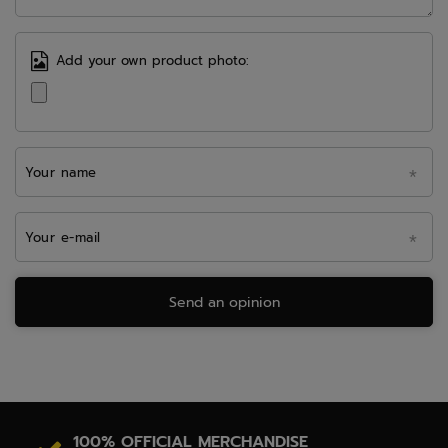
Add your own product photo:
Your name
Your e-mail
Send an opinion
100% OFFICIAL MERCHANDISE