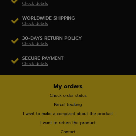
Check details
WORLDWIDE SHIPPING
Check details
30-DAYS RETURN POLICY
Check details
SECURE PAYMENT
Check details
My orders
Check order status
Parcel tracking
I want to make a complaint about the product
I want to return the product
Contact