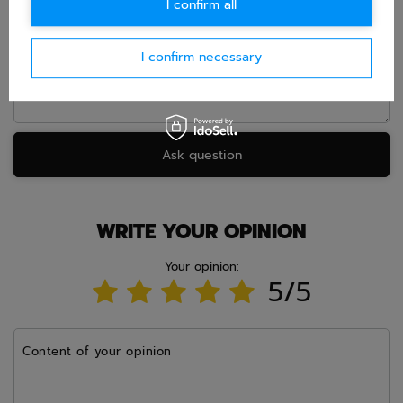
I confirm all
Question
I confirm necessary
Ask question
WRITE YOUR OPINION
Your opinion:
5/5
Content of your opinion