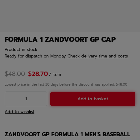
FORMULA 1 ZANDVOORT GP CAP
Product in stock
Ready for dispatch
on Monday
Check delivery time and costs
$48.00
$28.70
/
item
Lowest price in the last 30 days before the discount was applied: $48.00
Add to basket
Add to wishlist
ZANDVOORT GP FORMULA 1 MEN'S BASEBALL