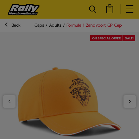
Back
Caps
Adults
Formula 1 Zandvoort GP Cap
ON SPECIAL OFFER
SALE!