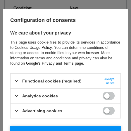
Condition:
New
Category:
Caps
Configuration of consents
Colour:
Orange
Age group:
Adults
We care about your privacy
Brand:
Formula 1
This page uses cookie files to provide its services in accordance
Gender:
Unisex
to
Cookies Usage Policy
. You can determine conditions of
storing or access to cookie files in your web browser. More
Material:
Polyester
information on terms and conditions and privacy can also be
found on
Google's Privacy and Terms page
.
ASK FOR THIS PRODUCT
Always
Functional cookies (required)
active
If this description is not sufficient, please send us a question to
this product. We will reply as soon as possible.
Data is processed
Analytics cookies
in accordance with
privacy policy
. By submitting data, you
accept privacy policy provisions.
Advertising cookies
E-mail