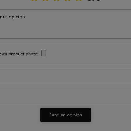
your opinion
own product photo:
Send an opinion