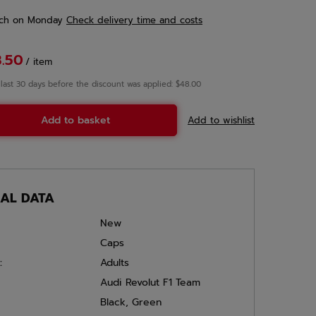
ch
on Monday
Check delivery time and costs
3.50
/
item
 last 30 days before the discount was applied: $48.00
Add to basket
Add to wishlist
CAL DATA
New
Caps
:
Adults
Audi Revolut F1 Team
Black
,
Green