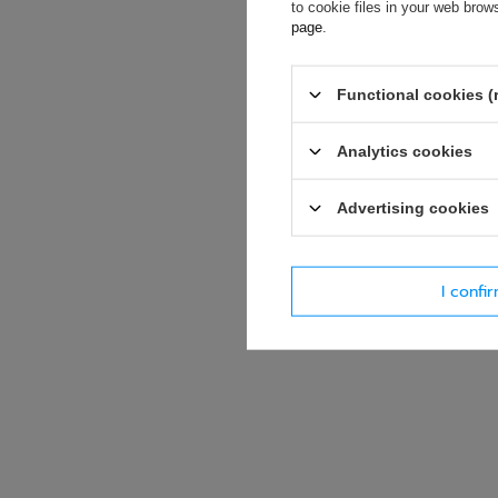
accept privacy p
to cookie files in your web bro
page
.
E-mail
Functional cookies (
Question
Analytics cookies
Advertising cookies
I confi