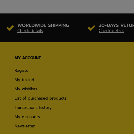
WORLDWIDE SHIPPING
30-DAYS RETU
Check details
Check details
MY ACCOUNT
Register
My basket
My wishlists
List of purchased products
Transactions history
My discounts
Newsletter