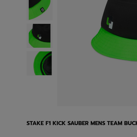
STAKE F1 KICK SAUBER MENS TEAM BUC