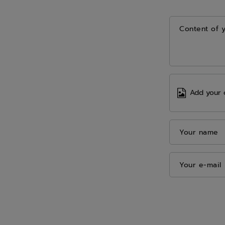
Content of 
Add your 
Your name
Your e-mail