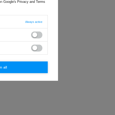
 on
Google's Privacy and Terms
Always active
m all