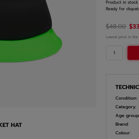
Product in stock
Ready for dispat
$48.00
$3
Lowest price in the
TECHNI
Condition:
Category:
Age group
KET HAT
Brand:
Colour: