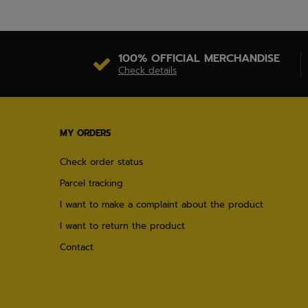
100% OFFICIAL MERCHANDISE
Check details
MY ORDERS
Check order status
Parcel tracking
I want to make a complaint about the product
I want to return the product
Contact