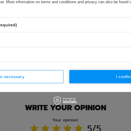
olicy provisions.
wser. More information on terms and conditions and privacy can also be found
required)
rm necessary
I confir
Ask question
WRITE YOUR OPINION
Your opinion:
5/5