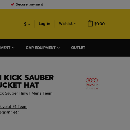
Secure payment
$
Log in
Wishlist
$0.00
PMENT
CAR EQUIPMENT
OUTLET
1 KICK SAUBER
UCKET HAT
ick Sauber Hinwil Mens Team
evolut F1 Team
900914444