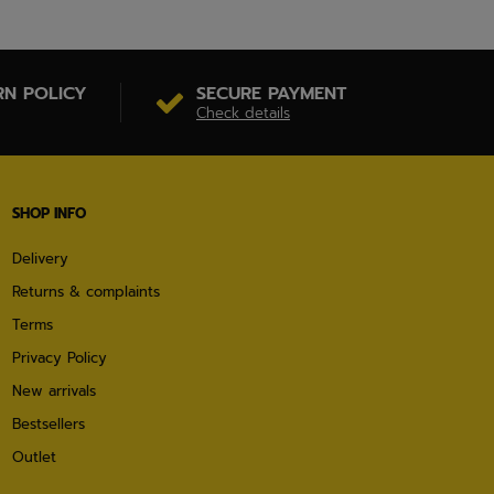
RN POLICY
SECURE PAYMENT
Check details
SHOP INFO
Delivery
Returns & complaints
Terms
Privacy Policy
New arrivals
Bestsellers
Outlet