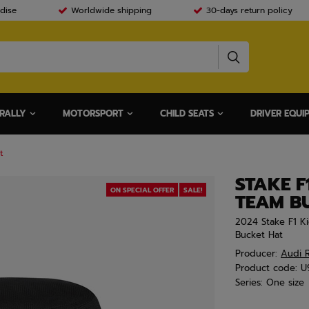
dise
Worldwide shipping
30-days return policy
RALLY
MOTORSPORT
CHILD SEATS
DRIVER EQUI
t
STAKE F
ON SPECIAL OFFER
SALE!
TEAM B
2024 Stake F1 K
Bucket Hat
Producer:
Audi R
Product code:
U
Series:
One size