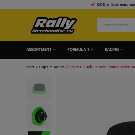
100% official merchan
ASSORTMENT
FORMULA 1
RACING
Start
Caps
Adults
Stake F1 Kick Sauber Team Bucket Ha