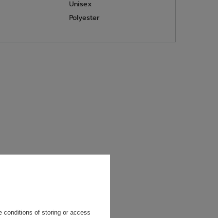
Unisex
Polyester
will reply as
ting data, you
 conditions of storing or access