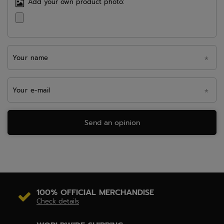
Add your own product photo:
Your name
Your e-mail
Send an opinion
100% OFFICIAL MERCHANDISE
Check details