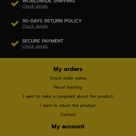
WORLDWIDE SHIPPING
Check details
30-DAYS RETURN POLICY
Check details
SECURE PAYMENT
Check details
My orders
Check order status
Parcel tracking
I want to make a complaint about the product
I want to return the product
Contact
My account