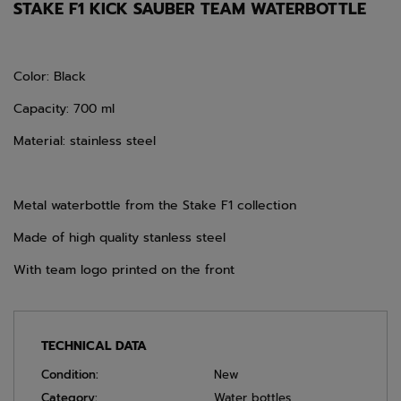
STAKE F1 KICK SAUBER TEAM WATERBOTTLE
Color: Black
Capacity: 700 ml
Material: stainless steel
Metal waterbottle from the Stake F1 collection
Made of high quality stanless steel
With team logo printed on the front
TECHNICAL DATA
Condition:
New
Category:
Water bottles