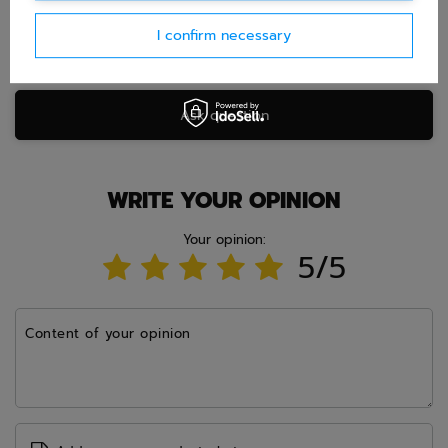
I confirm necessary
Ask question
WRITE YOUR OPINION
Your opinion:
5/5
Content of your opinion