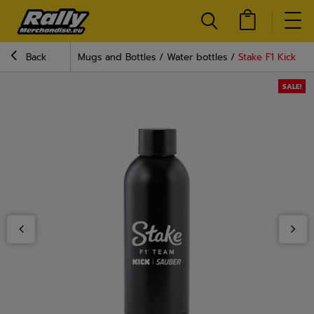
Back
Mugs and Bottles
Water bottles
Stake F1 Kick Sa
SALE!