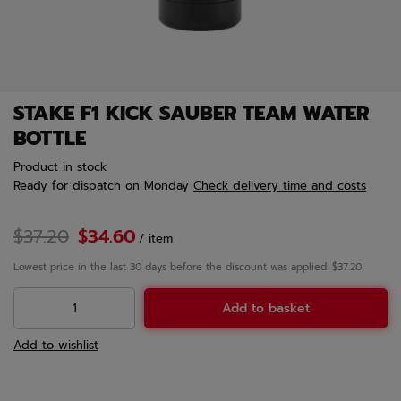
STAKE F1 KICK SAUBER TEAM WATER
BOTTLE
Product in stock
Ready for dispatch
on Monday
Check delivery time and costs
$37.20
$34.60
/
item
Lowest price in the last 30 days before the discount was applied: $37.20
Add to basket
Add to wishlist