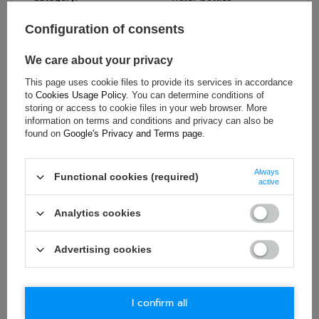
Colour:
Black
Configuration of consents
Brand:
Audi Revolut F1 Team
Gender:
Unisex
We care about your privacy
Material:
Steel
This page uses cookie files to provide its services in accordance
Capacity:
700 ml
to
Cookies Usage Policy
. You can determine conditions of
storing or access to cookie files in your web browser. More
information on terms and conditions and privacy can also be
found on
Google's Privacy and Terms page
.
ASK FOR THIS PRODUCT
Always
Functional cookies (required)
If this description is not sufficient, please send us a question to
active
this product. We will reply as soon as possible.
Data is processed
in accordance with
privacy policy
. By submitting data, you
Analytics cookies
accept privacy policy provisions.
Advertising cookies
E-mail
Question
I confirm all