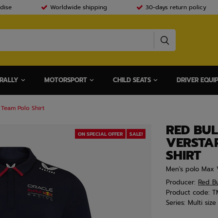
dise
Worldwide shipping
30-days return policy
RALLY
MOTORSPORT
CHILD SEATS
DRIVER EQUI
Team Polo Shirt
RED BU
ON SPECIAL OFFER
SALE!
VERSTA
SHIRT
Men's polo Max 
Producer:
Red Bu
Product code:
T
Series:
Multi size