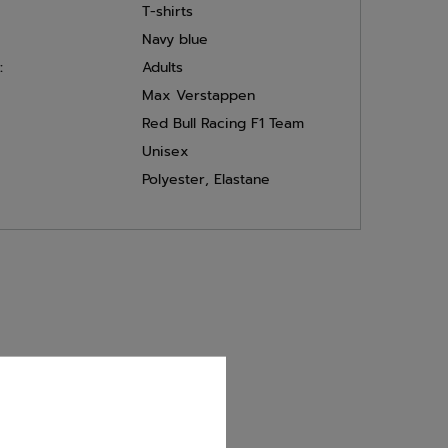
T-shirts
Navy blue
:
Adults
Max Verstappen
Red Bull Racing F1 Team
Unisex
Polyester
,
Elastane