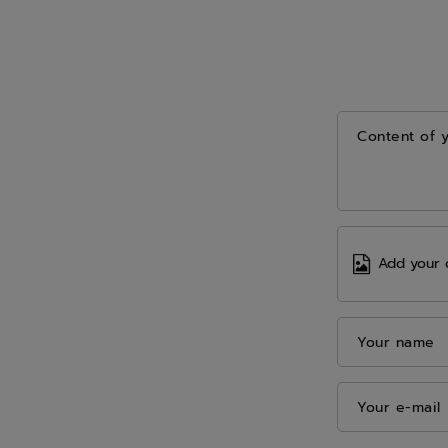
Content of 
Add your 
Your name
Your e-mail