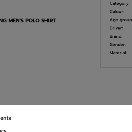
Category:
Colour:
G MEN'S POLO SHIRT
Age group
Driver:
Brand:
Gender:
Material:
 and starting number
sents
acy