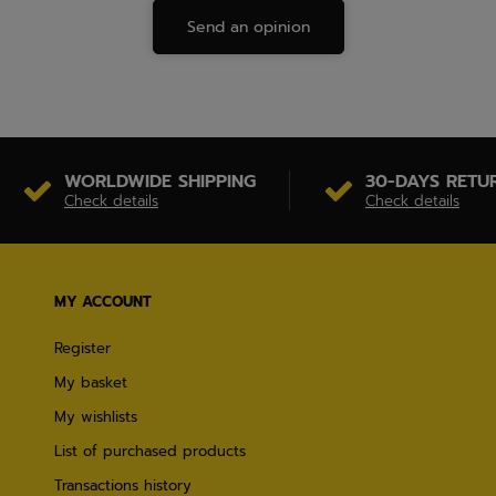
Send an opinion
WORLDWIDE SHIPPING
30-DAYS RETU
Check details
Check details
MY ACCOUNT
Register
My basket
My wishlists
List of purchased products
Transactions history