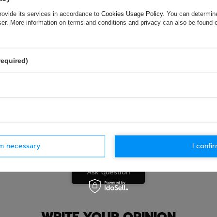
ASK FOR THIS PRODUCT
rovide its services in accordance to
Cookies Usage Policy
. You can determine
ion is not sufficient, please send us a question to this product. We 
wser. More information on terms and conditions and privacy can also be found
e.
Data is processed in accordance with
privacy policy
. By submit
olicy provisions.
required)
rm necessary
I confir
Ask question
WRITE YOUR OPINION