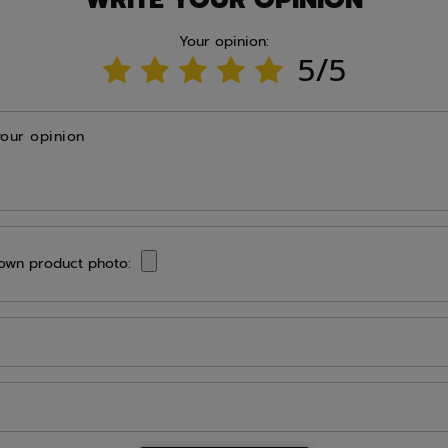
Your opinion:
5/5
your opinion
own product photo: