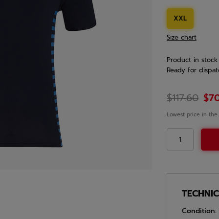
XXL
Size chart
Product in stock
Ready for dispat
$117.60
$7
Lowest price in the
TECHNI
Condition: