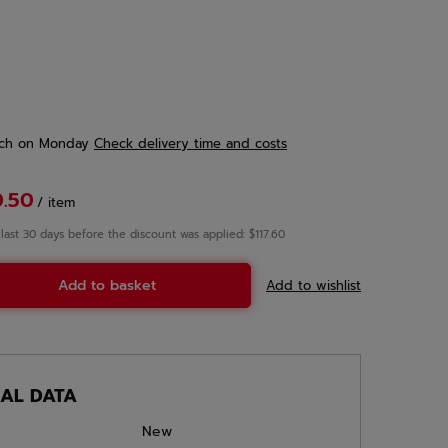
ch
on Monday
Check delivery time and costs
0.50
/
item
 last 30 days before the discount was applied: $117.60
Add to basket
Add to wishlist
CAL DATA
New