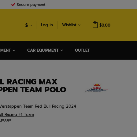
Secure payment
$
Log in
Wishlist
$0.00
PMENT
CAR EQUIPMENT
OUTLET
LL RACING MAX
PPEN TEAM POLO
Verstappen Team Red Bull Racing 2024
ll Racing F1 Team
M5885