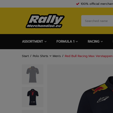
100% official merchan
ASSORTMENT
FORMULA 1
RACING
Start
Polo Shirts
Men's
Red Bull Racing Max Verstappen 