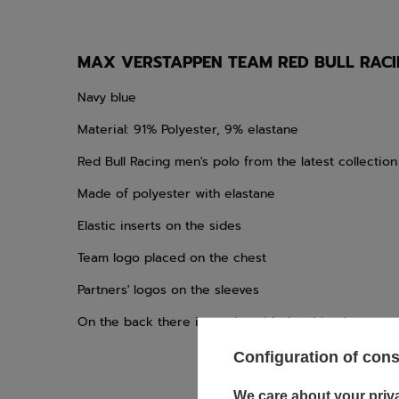
MAX VERSTAPPEN TEAM RED BULL RACIN
Navy blue
Material: 91% Polyester, 9% elastane
Red Bull Racing men's polo from the latest collection
Made of polyester with elastane
Elastic inserts on the sides
Team logo placed on the chest
Partners' logos on the sleeves
On the back there is a print with the driver's name
Configuration of con
We care about your priv