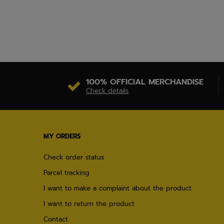
100% OFFICIAL MERCHANDISE
Check details
MY ORDERS
Check order status
Parcel tracking
I want to make a complaint about the product
I want to return the product
Contact