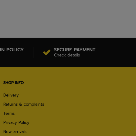
RN POLICY
SECURE PAYMENT
Check details
SHOP INFO
Delivery
Returns & complaints
Terms
Privacy Policy
New arrivals