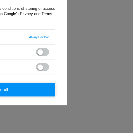
 conditions of storing or access
will reply as
 on
Google's Privacy and Terms
ting data, you
Always active
m all