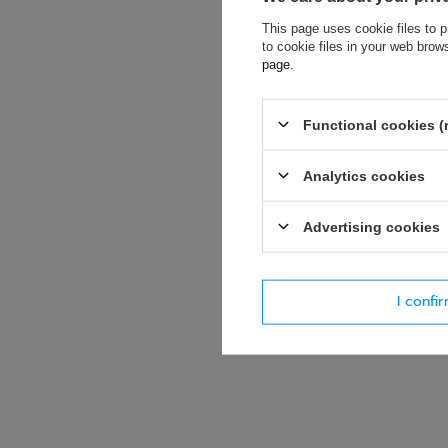
This page uses cookie files to p
If this descript
to cookie files in your web bro
soon as possibl
page
.
accept privacy p
Functional cookies (
E-mail
Analytics cookies
Question
Advertising cookies
I confi