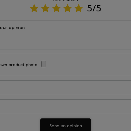
5/5
your opinion
own product photo:
Send an opinion