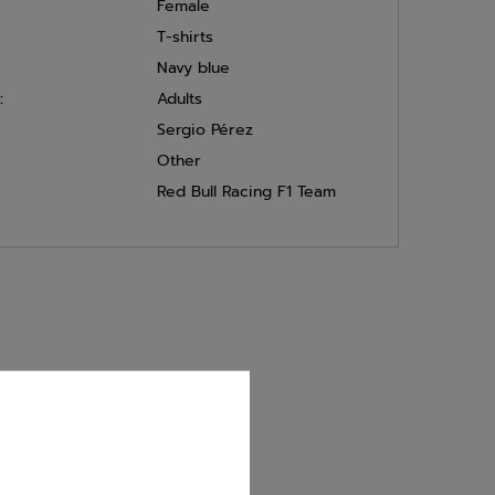
Female
T-shirts
Navy blue
:
Adults
Sergio Pérez
Other
Red Bull Racing F1 Team