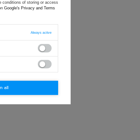
will reply as
 conditions of storing or access
ting data, you
 on
Google's Privacy and Terms
Always active
m all