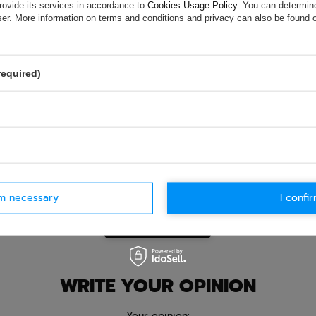
ion is not sufficient, please send us a question to this product. We 
rovide its services in accordance to
Cookies Usage Policy
. You can determine
e.
Data is processed in accordance with
privacy policy
. By submit
wser. More information on terms and conditions and privacy can also be found
olicy provisions.
required)
rm necessary
I confir
Ask question
WRITE YOUR OPINION
Your opinion: