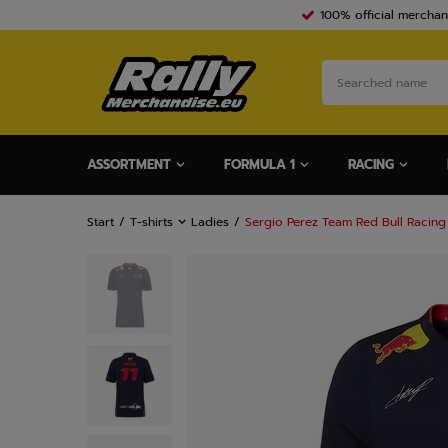
100% official merchan
ASSORTMENT
FORMULA 1
RACING
Start
T-shirts
Ladies
Sergio Perez Team Red Bull Racing