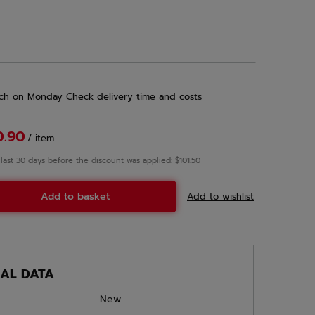
ch
on Monday
Check delivery time and costs
0.90
/
item
 last 30 days before the discount was applied: $101.50
Add to basket
Add to wishlist
CAL DATA
New