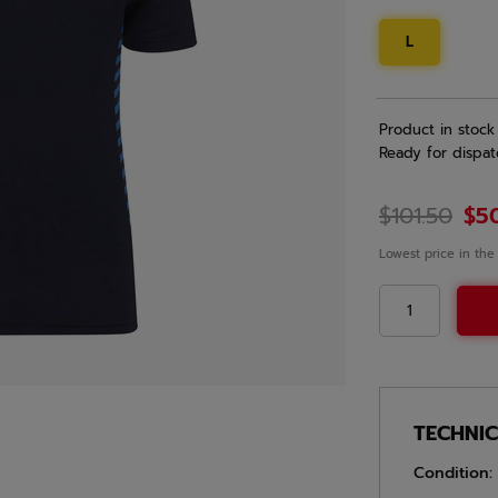
L
Product in stock
Ready for dispat
$101.50
$5
Lowest price in the
TECHNI
Condition: