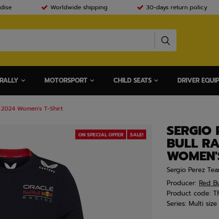
dise
Worldwide shipping
30-days return policy
RALLY
MOTORSPORT
CHILD SEATS
DRIVER EQUI
 2024 Women's T-Shirt
SERGIO 
ON SPECIAL OFFER
SALE!
BULL RA
WOMEN'S
Sergio Perez Tea
Producer:
Red Bu
Product code:
T
Series:
Multi size