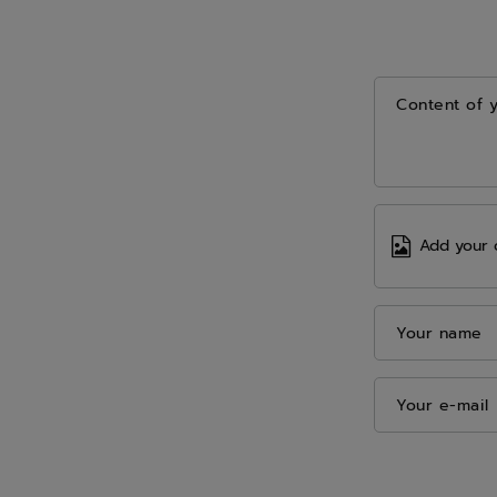
Content of 
Add your 
Your name
Your e-mail