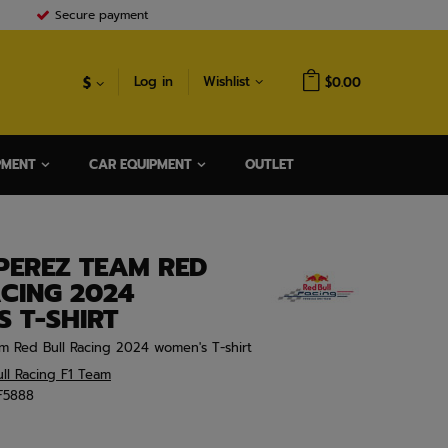
Secure payment
$
Log in
Wishlist
$0.00
PMENT
CAR EQUIPMENT
OUTLET
PEREZ TEAM RED
CING 2024
 T-SHIRT
m Red Bull Racing 2024 women's T-shirt
ll Racing F1 Team
F5888