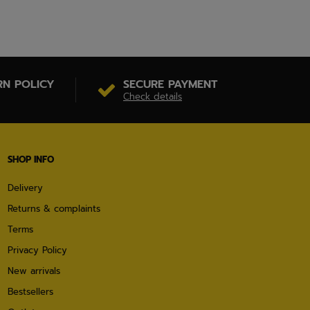
RN POLICY
SECURE PAYMENT
Check details
SHOP INFO
Delivery
Returns & complaints
Terms
Privacy Policy
New arrivals
Bestsellers