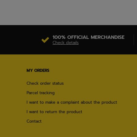
100% OFFICIAL MERCHANDISE
Check details
MY ORDERS
Check order status
Parcel tracking
I want to make a complaint about the product
I want to return the product
Contact