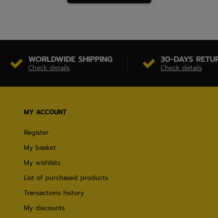
WORLDWIDE SHIPPING
30-DAYS RETU
Check details
Check details
MY ACCOUNT
Register
My basket
My wishlists
List of purchased products
Transactions history
My discounts