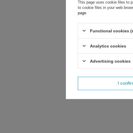
If this descript
This page uses cookie files to p
soon as possibl
to cookie files in your web bro
accept privacy p
page
.
E-mail
Functional cookies (
Analytics cookies
Question
Advertising cookies
I confi