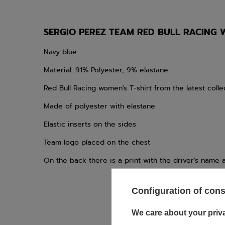
SERGIO PEREZ TEAM RED BULL RACING 
Navy blue
Material: 91% Polyester, 9% elastane
Red Bull Racing women's T-shirt from the latest colle
Made of polyester with elastane
Elastic inserts on the sides
Team logo placed on the chest
On the back there is a print with the driver's name
Configuration of con
We care about your priv