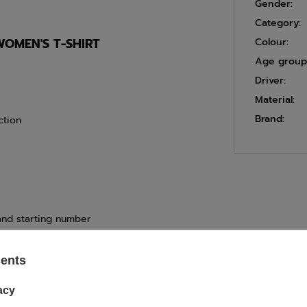
Gender:
Category:
WOMEN'S T-SHIRT
Colour:
Age group
Driver:
Material:
Brand:
ction
 and starting number
sents
ASK FOR THIS PRODUCT
acy