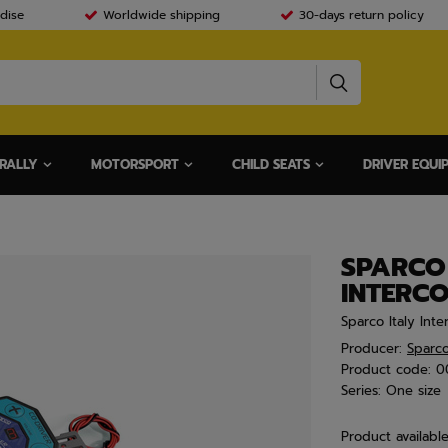
dise
Worldwide shipping
30-days return policy
RALLY
MOTORSPORT
CHILD SEATS
DRIVER EQUI
SPARCO 
INTERCO
Sparco Italy Int
Producer:
Sparc
Product code:
0
Series:
One size
Product availabl