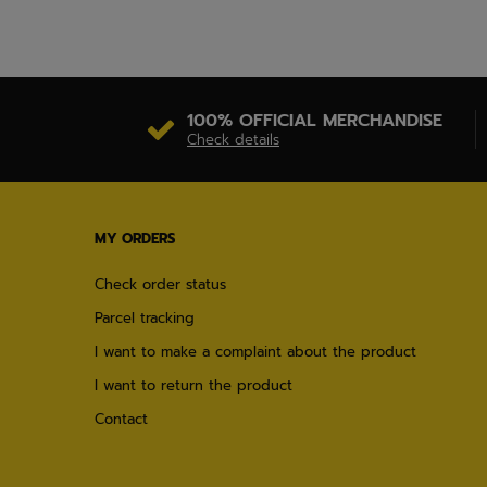
100% OFFICIAL MERCHANDISE
Check details
MY ORDERS
Check order status
Parcel tracking
I want to make a complaint about the product
I want to return the product
Contact