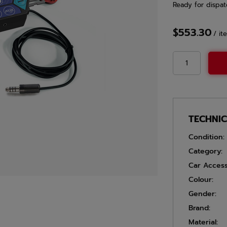
Ready for dispat
$553.30
/
it
TECHNI
Condition:
Category:
Car Access
Colour:
Gender:
Brand:
Material: