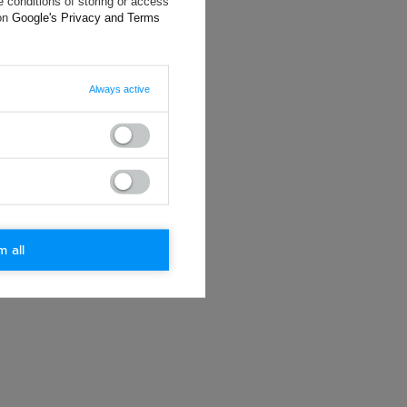
 conditions of storing or access
ting data, you
 on
Google's Privacy and Terms
Always active
m all