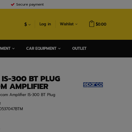
Secure payment
$
Log in
Wishlist
$0.00
PMENT
CAR EQUIPMENT
OUTLET
IS-300 BT PLUG
M AMPLIFIER
ercom Amplifier IS-300 BT Plug
o
0537047BTM
e