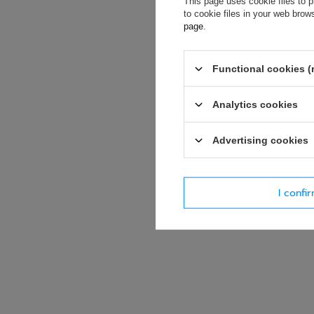
This page uses cookie files to p
soon as possibl
to cookie files in your web bro
accept privacy p
page
.
E-mail
Functional cookies (
Question
Analytics cookies
Advertising cookies
I confi