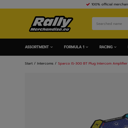
100% official merchan
ASSORTMENT
FORMULA 1
RACING
Start
Intercoms
Sparco IS-300 BT Plug Intercom Amplifier