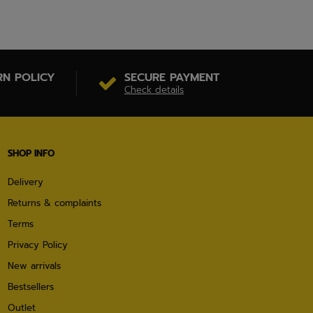
RN POLICY
SECURE PAYMENT
Check details
SHOP INFO
Delivery
Returns & complaints
Terms
Privacy Policy
New arrivals
Bestsellers
Outlet