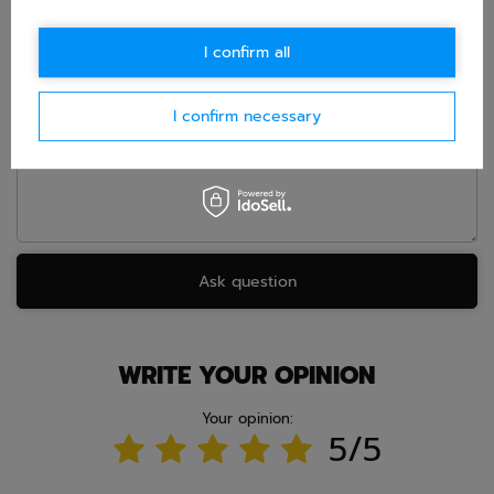
I confirm all
E-mail
I confirm necessary
Question
Ask question
WRITE YOUR OPINION
Your opinion:
5/5