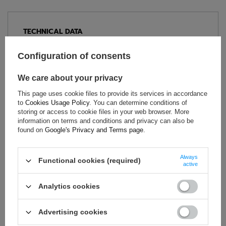
TECHNICAL DATA
Condition:
New
Configuration of consents
Category:
Trousers
Age group:
Adults
We care about your privacy
Brand:
Sparco
This page uses cookie files to provide its services in accordance
Colour:
Black
,
Orange
to
Cookies Usage Policy
. You can determine conditions of
storing or access to cookie files in your web browser. More
Gender:
Unisex
information on terms and conditions and privacy can also be
Nylon (polyamide)
,
Material:
found on
Google's Privacy and Terms page
.
Elastane
Always
Functional cookies (required)
active
ASK FOR THIS PRODUCT
Analytics cookies
If this description is not sufficient, please send us a question to
this product. We will reply as soon as possible.
Data is processed
Advertising cookies
in accordance with
privacy policy
. By submitting data, you
accept privacy policy provisions.