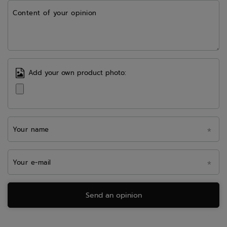
Content of your opinion
Add your own product photo:
Your name
Your e-mail
Send an opinion