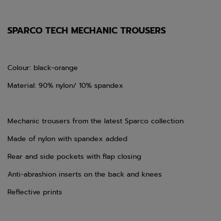
SPARCO TECH MECHANIC TROUSERS
Colour: black-orange
Material: 90% nylon/ 10% spandex
Mechanic trousers from the latest Sparco collection
Made of nylon with spandex added
Rear and side pockets with flap closing
Anti-abrashion inserts on the back and knees
Reflective prints