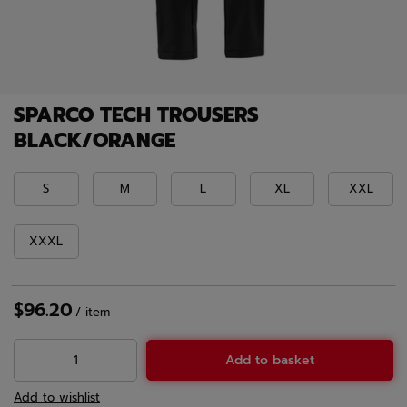
SPARCO TECH TROUSERS
BLACK/ORANGE
S
M
L
XL
XXL
XXXL
$96.20
/
item
Add to basket
Add to wishlist