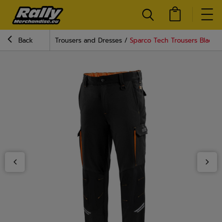
Back
Trousers and Dresses
Sparco Tech Trousers Black/