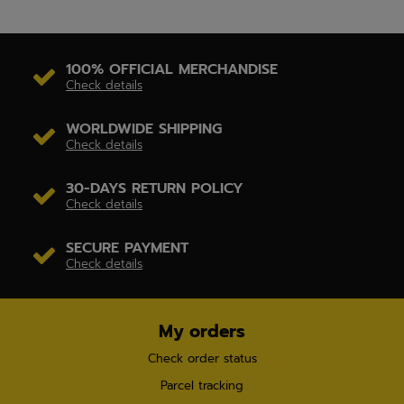
100% OFFICIAL MERCHANDISE
Check details
WORLDWIDE SHIPPING
Check details
30-DAYS RETURN POLICY
Check details
SECURE PAYMENT
Check details
My orders
Check order status
Parcel tracking