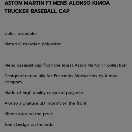
ASTON MARTIN F1 MENS ALONSO KIMOA
TRUCKER BASEBALL CAP
Color: multicolor
Material: recycled polyester
Mens baseball cap from the
latest
Aston Martin F1 collection
Designed especially for Fernando Alonso fans by Kimoa
company
Made of high quality recycled polyester
Alonso signature 3D imprint on the front
Kimoa logo on the peak
Team badge on the side