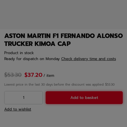
ASTON MARTIN F1 FERNANDO ALONSO
TRUCKER KIMOA CAP
Product in stock
Ready for dispatch
on Monday
Check delivery time and costs
$53.30
$37.20
/
item
Lowest price in the last 30 days before the discount was applied: $53.30
Add to basket
Add to wishlist