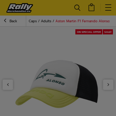
Back
Caps
Adults
Aston Martin F1 Fernando Alonso Tr
ON SPECIAL OFFER
SALE!