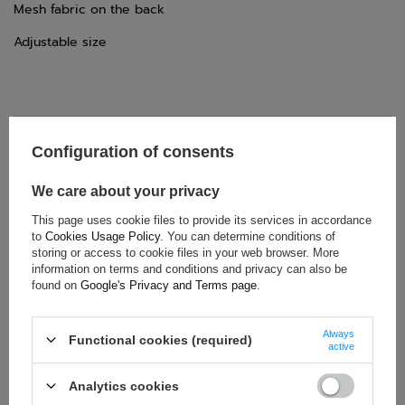
Mesh fabric on the back
Adjustable size
TECHNICAL DATA
Configuration of consents
Condition:
New
We care about your privacy
Category:
Caps
This page uses cookie files to provide its services in accordance
Colour:
Multicolor
to
Cookies Usage Policy
. You can determine conditions of
Age group:
Adults
storing or access to cookie files in your web browser. More
information on terms and conditions and privacy can also be
Driver:
Fernando Alonso
found on
Google's Privacy and Terms page
.
Brand:
Aston Martin
Gender:
Unisex
Always
Functional cookies (required)
Material:
Polyester
active
Analytics cookies