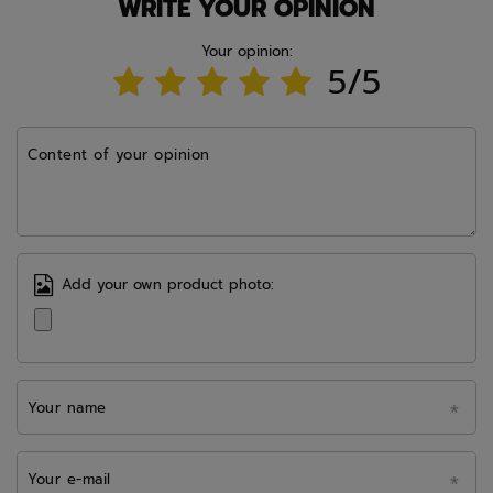
WRITE YOUR OPINION
Your opinion:
5/5
Content of your opinion
Add your own product photo:
Your name
Your e-mail