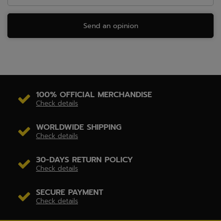
Send an opinion
100% OFFICIAL MERCHANDISE
Check details
WORLDWIDE SHIPPING
Check details
30-DAYS RETURN POLICY
Check details
SECURE PAYMENT
Check details