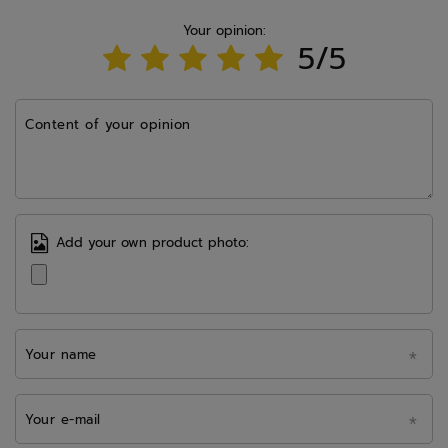
Your opinion:
5/5
Content of your opinion
Add your own product photo:
Your name
Your e-mail