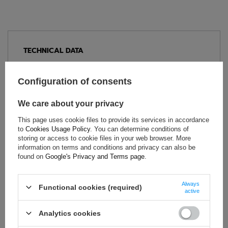
TECHNICAL DATA
Condition:
New
Category:
Seats
Configuration of consents
Car Accessories:
Car seats
We care about your privacy
Colour:
Black
Gender:
Unisex
This page uses cookie files to provide its services in accordance
to
Cookies Usage Policy
. You can determine conditions of
Brand:
OMP Racing
storing or access to cookie files in your web browser. More
Homologation:
FIA 8855-1999
information on terms and conditions and privacy can also be
found on
Google's Privacy and Terms page
.
Material:
Fibreglass
,
Alcantara
Mounting:
Side
Always
Bolt Spacing:
290 mm
Functional cookies (required)
active
Analytics cookies