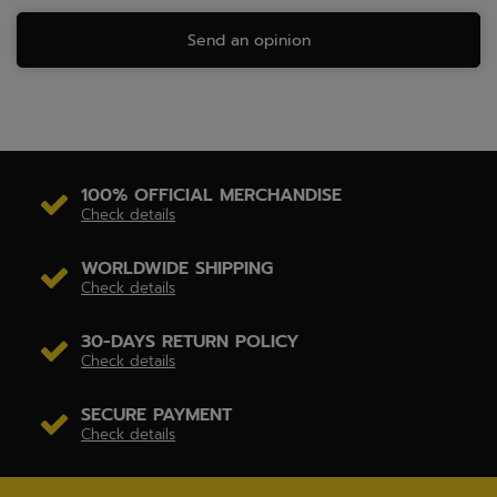
Send an opinion
100% OFFICIAL MERCHANDISE
Check details
WORLDWIDE SHIPPING
Check details
30-DAYS RETURN POLICY
Check details
SECURE PAYMENT
Check details