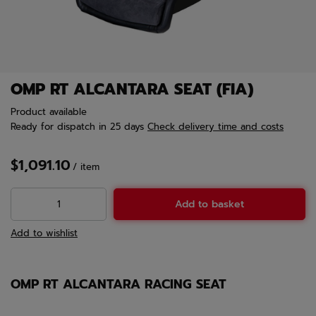
OMP RT ALCANTARA SEAT (FIA)
Product available
Ready for dispatch
in 25 days
Check delivery time and costs
$1,091.10
/
item
Add to basket
Add to wishlist
OMP RT ALCANTARA RACING SEAT