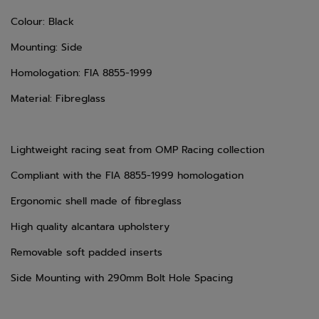
Colour: Black
Mounting: Side
Homologation: FIA 8855-1999
Material: Fibreglass
Lightweight racing seat from OMP Racing collection
Compliant with the FIA 8855-1999 homologation
Ergonomic shell made of fibreglass
High quality alcantara upholstery
Removable soft padded inserts
Side Mounting with 290mm Bolt Hole Spacing