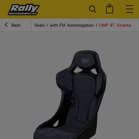
Back
Seats
with FIA homologation
OMP RT Alcantara Se