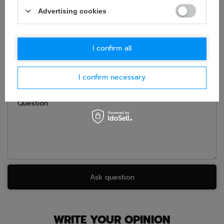
ASK FOR THIS PRODUCT
Advertising cookies
If this description is not sufficient, please send us a question to
this product. We will reply as soon as possible.
Data is processed
in accordance with
privacy policy
. By submitting data, you
accept privacy policy provisions.
I confirm all
E-mail
I confirm necessary
Question
Ask question
WRITE YOUR OPINION