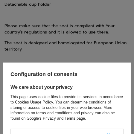
Detachable cup holder
Please make sure that the seat is compliant with Your
country's regulations and It is allowed to use there.
The seat is designed and homologated for European Union
territory
Configuration of consents
TECHNICAL DATA
Condition:
New
We care about your privacy
Category:
Child Seats
This page uses cookie files to provide its services in accordance
Car Accessories:
Child seats
to
Cookies Usage Policy
. You can determine conditions of
Gender:
Unisex
storing or access to cookie files in your web browser. More
information on terms and conditions and privacy can also be
Brand:
Oximo
found on
Google's Privacy and Terms page
.
Weight range:
22-36 kg
Homologation:
ECE R129 (i-Size)