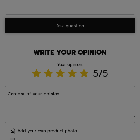
Ask question
WRITE YOUR OPINION
Your opinion:
5/5
Content of your opinion
Add your own product photo: