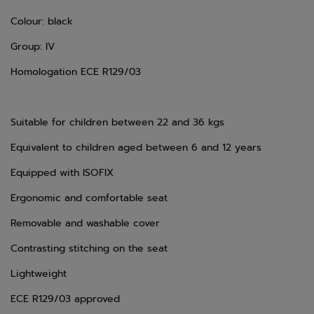
Colour: black
Group: IV
Homologation ECE R129/03
Suitable for children between 22 and 36 kgs
Equivalent to children aged between 6 and 12 years
Equipped with ISOFIX
Ergonomic and comfortable seat
Removable and washable cover
Contrasting stitching on the seat
Lightweight
ECE R129/03 approved