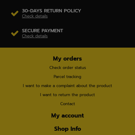
30-DAYS RETURN POLICY
Check details
SECURE PAYMENT
Check details
My orders
Check order status
Parcel tracking
I want to make a complaint about the product
I want to return the product
Contact
My account
Shop Info