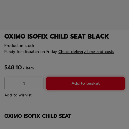
OXIMO ISOFIX CHILD SEAT BLACK
Product in stock
Ready for dispatch
on Friday
Check delivery time and costs
$48.10
/
item
Add to basket
Add to wishlist
OXIMO ISOFIX CHILD SEAT