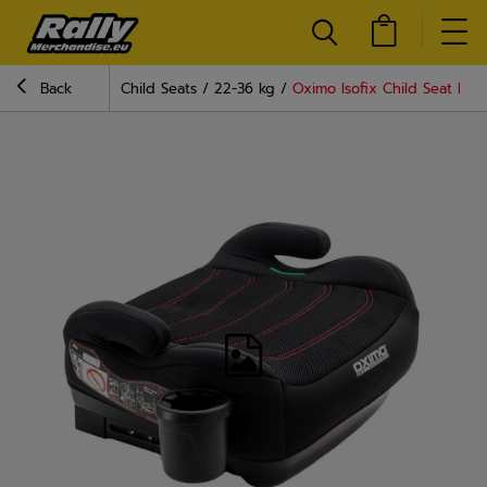
Back
Child Seats
22-36 kg
Oximo Isofix Child Seat Blac