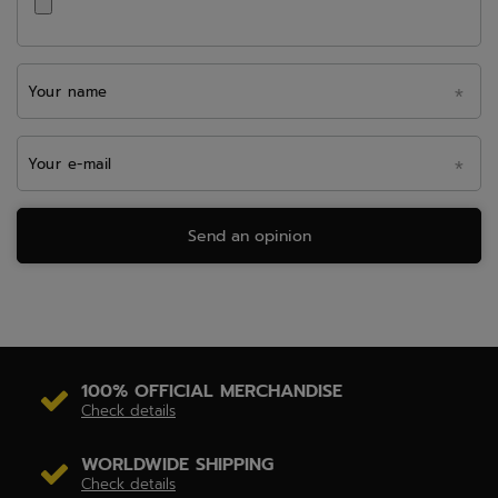
Your name
Your e-mail
Send an opinion
100% OFFICIAL MERCHANDISE
Check details
WORLDWIDE SHIPPING
Check details