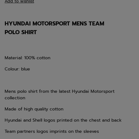
Add to wishlist
HYUNDAI MOTORSPORT MENS TEAM
POLO SHIRT
Material: 100% cotton
Colour: blue
Mens polo shirt from the latest Hyundai Motorsport
collection
Made of high quality cotton
Hyundai and Shell logos printed on the chest and back
Team partners logos imprints on the sleeves