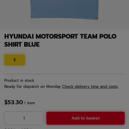
HYUNDAI MOTORSPORT TEAM POLO
SHIRT BLUE
S
Product in stock
Ready for dispatch
on Monday
Check delivery time and costs
$53.30
/
item
Add to basket