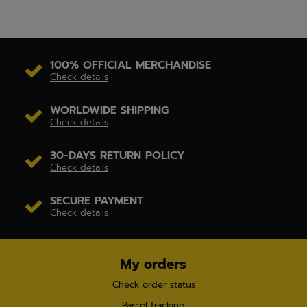
100% OFFICIAL MERCHANDISE
Check details
WORLDWIDE SHIPPING
Check details
30-DAYS RETURN POLICY
Check details
SECURE PAYMENT
Check details
My orders
Check order status
Parcel tracking