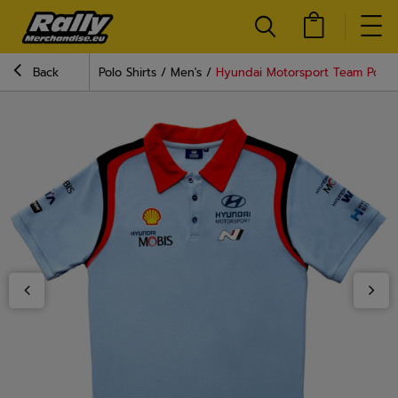
Back
Polo Shirts
Men's
Hyundai Motorsport Team Polo S