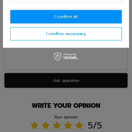
accept privacy policy provisions.
I confirm all
E-mail
I confirm necessary
Question
Ask question
WRITE YOUR OPINION
Your opinion:
5/5