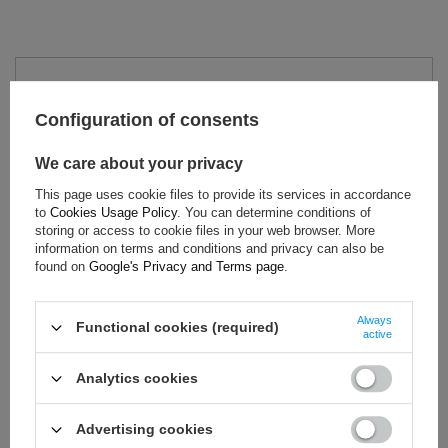
TECHNICAL DATA
Configuration of consents
Condition:
New
Category:
Polo Shirts
We care about your privacy
Colour:
Blue
This page uses cookie files to provide its services in accordance
Age group:
Adults
to
Cookies Usage Policy
. You can determine conditions of
Brand:
Hyundai Motorsport
storing or access to cookie files in your web browser. More
information on terms and conditions and privacy can also be
Gender:
Unisex
found on
Google's Privacy and Terms page
.
Material:
Cotton
Always
Functional cookies (required)
active
ASK FOR THIS PRODUCT
Analytics cookies
If this description is not sufficient, please send us a question to
this product. We will reply as soon as possible.
Data is processed
Advertising cookies
in accordance with
privacy policy
. By submitting data, you