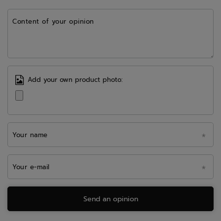
Content of your opinion
Add your own product photo:
Your name
Your e-mail
Send an opinion