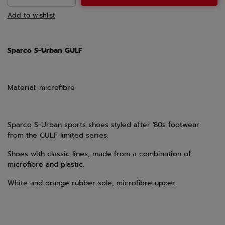
Add to wishlist
Sparco S-Urban GULF
Material: microfibre
Sparco S-Urban sports shoes styled after '80s footwear
from the GULF limited series.
Shoes with classic lines, made from a combination of
microfibre and plastic.
White and orange rubber sole, microfibre upper.