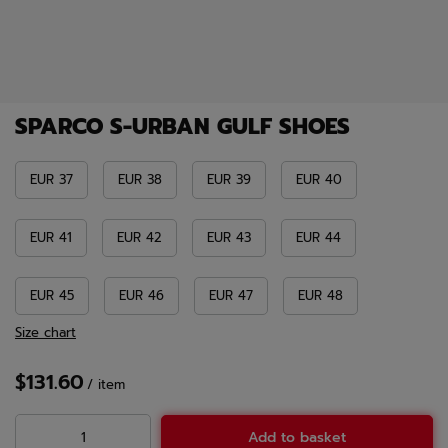
SPARCO S-URBAN GULF SHOES
EUR 37
EUR 38
EUR 39
EUR 40
EUR 41
EUR 42
EUR 43
EUR 44
EUR 45
EUR 46
EUR 47
EUR 48
Size chart
$131.60
/
item
Add to basket