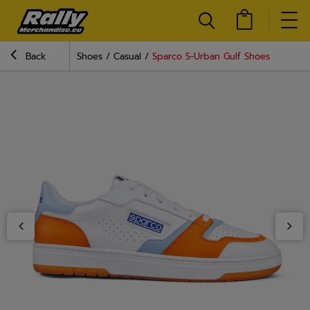
Back
Shoes
Casual
Sparco S-Urban Gulf Shoes