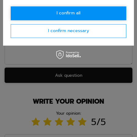
E-mail
I confirm all
Question
I confirm necessary
Ask question
WRITE YOUR OPINION
Your opinion:
5/5