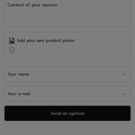
Content of your opinion
Add your own product photo:
Your name
Your e-mail
Send an opinion