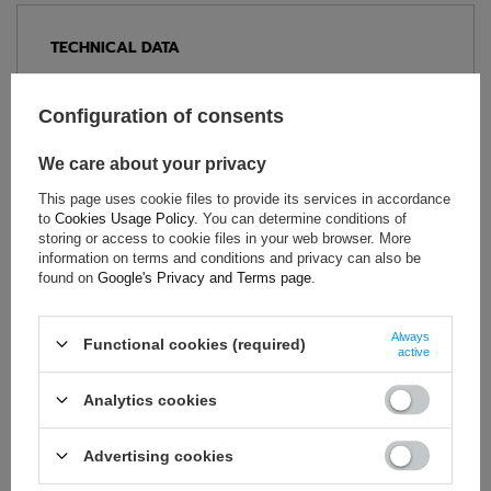
TECHNICAL DATA
Condition:
New
Category:
Shoes
Configuration of consents
Homologation:
Without homologation
We care about your privacy
Age group:
Adults
Brand:
Sparco
This page uses cookie files to provide its services in accordance
to
Cookies Usage Policy
. You can determine conditions of
Colour:
White
,
Orange
storing or access to cookie files in your web browser. More
Gender:
Unisex
information on terms and conditions and privacy can also be
found on
Google's Privacy and Terms page
.
Material:
Microfibre
,
Plastic
Always
Functional cookies (required)
active
ASK FOR THIS PRODUCT
Analytics cookies
If this description is not sufficient, please send us a question to
this product. We will reply as soon as possible.
Data is processed
Advertising cookies
in accordance with
privacy policy
. By submitting data, you
accept privacy policy provisions.