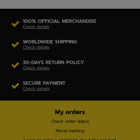
100% OFFICIAL MERCHANDISE
Check details
WORLDWIDE SHIPPING
Check details
30-DAYS RETURN POLICY
Check details
SECURE PAYMENT
Check details
My orders
Check order status
Parcel tracking