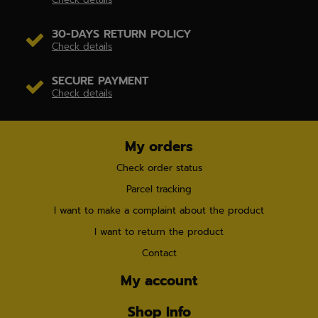
30-DAYS RETURN POLICY
Check details
SECURE PAYMENT
Check details
My orders
Check order status
Parcel tracking
I want to make a complaint about the product
I want to return the product
Contact
My account
Shop Info