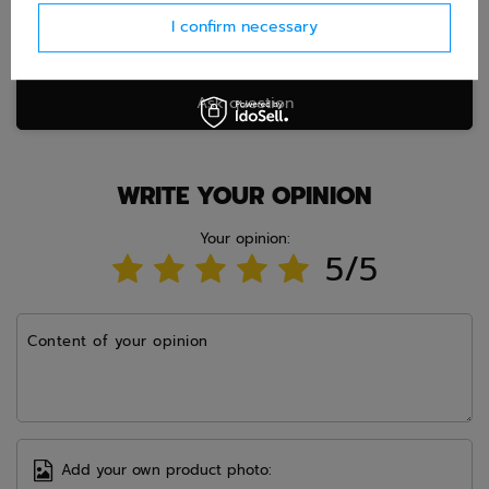
I confirm necessary
Ask question
WRITE YOUR OPINION
Your opinion:
5/5
Content of your opinion
Add your own product photo: