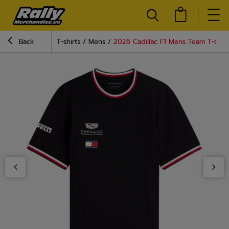
Back
T-shirts
Mens
2026 Cadillac F1 Mens Team T-shirt