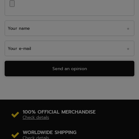
Your name
Your e-mail
Send an opinion
100% OFFICIAL MERCHANDISE
Check details
WORLDWIDE SHIPPING
Check details