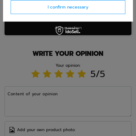
I confirm necessary
Ask question
WRITE YOUR OPINION
Your opinion:
5/5
Content of your opinion
Add your own product photo: