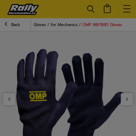
Back
Gloves
for Mechanics
OMP NB/1885 Gloves