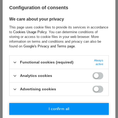
Colour:
Navy blue
Configuration of consents
Gender:
Unisex
Age group:
Adults
We care about your privacy
Cotton
,
Polyester
,
Material:
Rubber
This page uses cookie files to provide its services in accordance
to
Cookies Usage Policy
. You can determine conditions of
storing or access to cookie files in your web browser. More
information on terms and conditions and privacy can also be
found on
Google's Privacy and Terms page
.
ASK FOR THIS PRODUCT
If this description is not sufficient, please send us a question to
Always
Functional cookies (required)
active
this product. We will reply as soon as possible.
Data is processed
in accordance with
privacy policy
. By submitting data, you
accept privacy policy provisions.
Analytics cookies
E-mail
Advertising cookies
Question
I confirm all