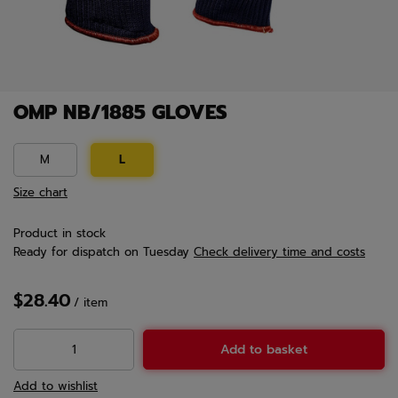
OMP NB/1885 GLOVES
M
L
Size chart
Product in stock
Ready for dispatch
on Tuesday
Check delivery time and costs
$28.40
/
item
Add to basket
Add to wishlist