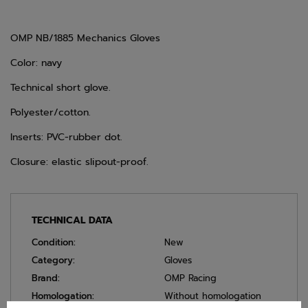
OMP NB/1885 Mechanics Gloves
Color: navy
Technical short glove.
Polyester/cotton.
Inserts: PVC-rubber dot.
Closure: elastic slipout-proof.
TECHNICAL DATA
Condition:
New
Category:
Gloves
Brand:
OMP Racing
Homologation:
Without homologation