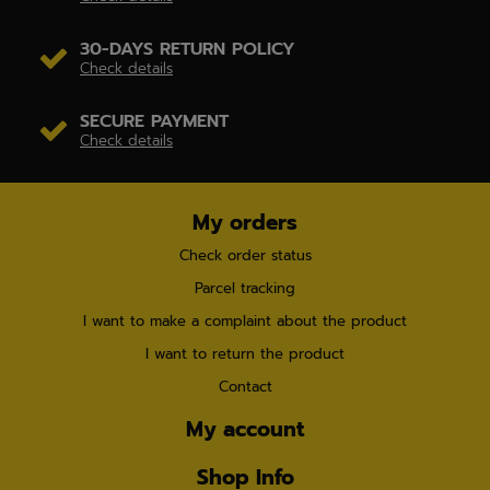
30-DAYS RETURN POLICY
Check details
SECURE PAYMENT
Check details
My orders
Check order status
Parcel tracking
I want to make a complaint about the product
I want to return the product
Contact
My account
Shop Info