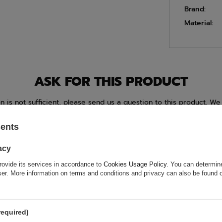
Brand:
Material:
ASK FOR THIS PRODUCT
ion is not sufficient, please send us a question to this product. We 
e.
Data is processed in accordance with
privacy policy
. By submit
olicy provisions.
sents
acy
rovide its services in accordance to
Cookies Usage Policy
. You can determine
wser. More information on terms and conditions and privacy can also be found
required)