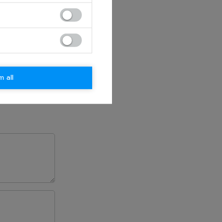
m all