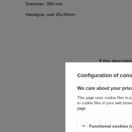
Diameter: 350 mm
Handgrip: oval 25x30mm
If this descript
soon as possibl
accept privacy p
Configuration of con
E-mail
We care about your priv
This page uses cookie files to p
to cookie files in your web bro
Question
page
.
Functional cookies (