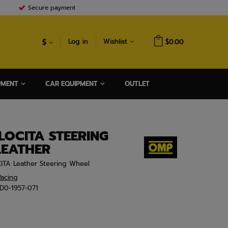
Secure payment
$
Log in
Wishlist
$0.00
PMENT
CAR EQUIPMENT
OUTLET
OCITA STEERING
LEATHER
ITA Leather Steering Wheel
acing
D0-1957-071