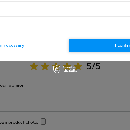
Ask question
WRITE YOUR OPINION
rm necessary
I confir
Your opinion:
5/5
your opinion
own product photo: