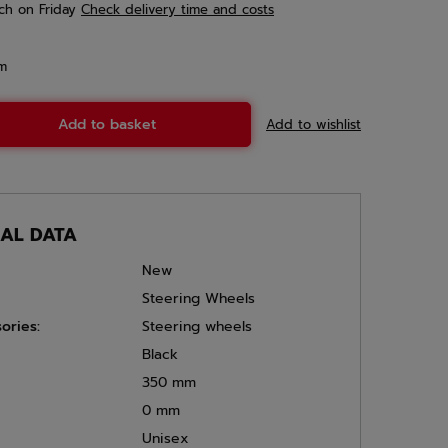
ch
on Friday
Check delivery time and costs
em
Add to basket
Add to wishlist
CAL DATA
New
Steering Wheels
ories:
Steering wheels
Black
350 mm
0 mm
Unisex