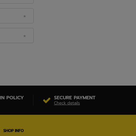
RN POLICY
SECURE PAYMENT
Check details
SHOP INFO