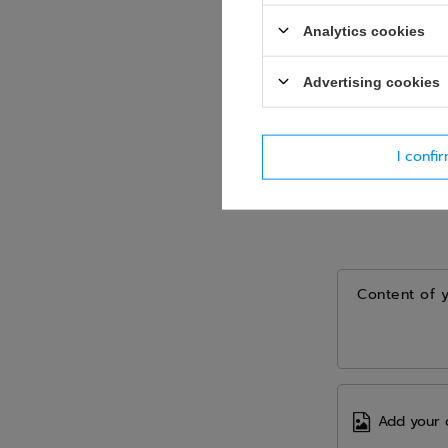
Analytics cookies
Advertising cookies
I confi
Content of 
Add your 