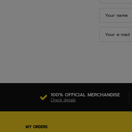
Your name
Your e-mail
100% OFFICIAL MERCHANDISE
Check details
MY ORDERS