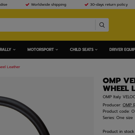
dise
Worldwide shipping
30-days return policy
RALLY
MOTORSPORT
CHILD SEATS
DRIVER EQUI
eel Leather
OMP VEL
WHEEL 
OMP Italy VELOC
Producer:
OMP R
Product code:
O
Series:
One size
Product in stock