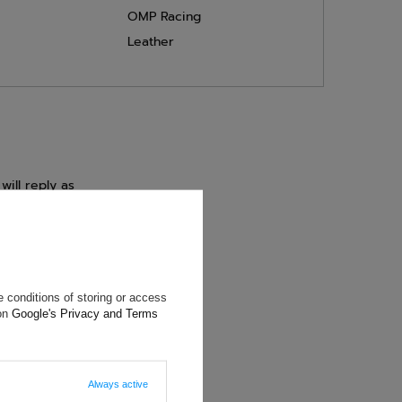
OMP Racing
Leather
will reply as
ting data, you
 conditions of storing or access
 on
Google's Privacy and Terms
Always active