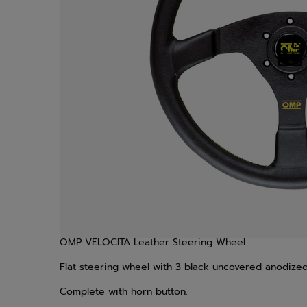
OMP VELOCITA Leather Steering Wheel
Flat steering wheel with 3 black uncovered anodize
Complete with horn button.