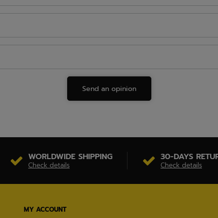
Send an opinion
WORLDWIDE SHIPPING
30-DAYS RETU
Check details
Check details
MY ACCOUNT