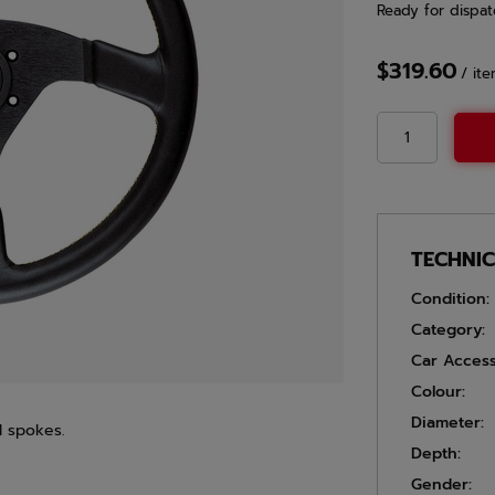
Ready for dispat
$319.60
/
it
TECHNI
Condition:
Category:
Car Access
Colour:
Diameter:
d spokes.
Depth:
Gender: