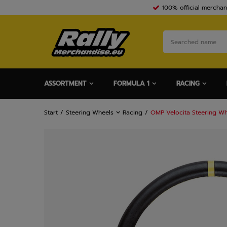
100% official merchan
ASSORTMENT
FORMULA 1
RACING
Start
Steering Wheels
Racing
OMP Velocita Steering Wh