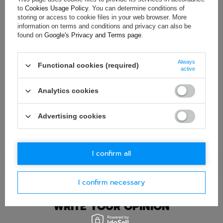
to
Cookies Usage Policy
. You can determine conditions of
If this description is not sufficient, please send us a question to
storing or access to cookie files in your web browser. More
this product. We will reply as soon as possible.
Data is processed
in accordance with
privacy policy
. By submitting data, you
information on terms and conditions and privacy can also be
accept privacy policy provisions.
found on
Google's Privacy and Terms page
.
E-mail
Always
Functional cookies (required)
active
Question
Analytics cookies
Advertising cookies
I confirm all
Ask question
I confirm necessary
WRITE YOUR OPINION