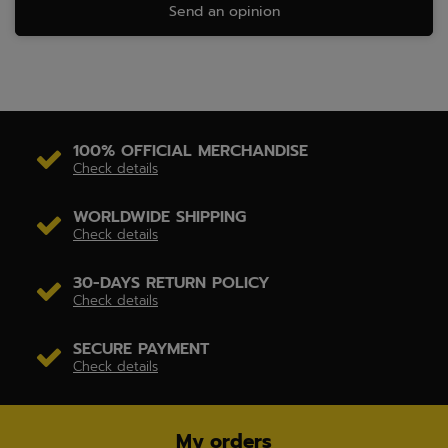
Send an opinion
100% OFFICIAL MERCHANDISE
Check details
WORLDWIDE SHIPPING
Check details
30-DAYS RETURN POLICY
Check details
SECURE PAYMENT
Check details
My orders