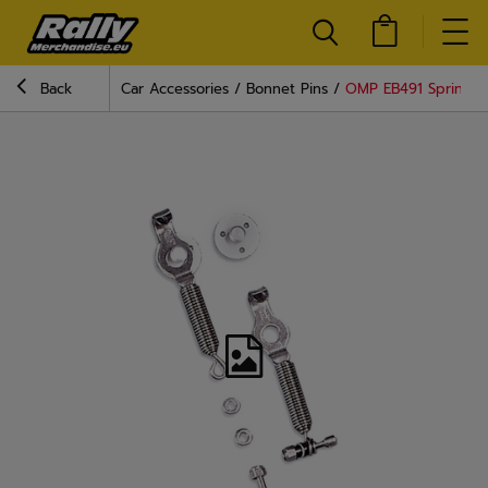
Back
Car Accessories
Bonnet Pins
OMP EB491 Spring C