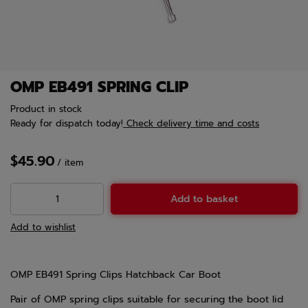
OMP EB491 SPRING CLIP
Product in stock
Ready for dispatch
today!
Check delivery time and costs
$45.90
/
item
Add to basket
Add to wishlist
OMP EB491 Spring Clips Hatchback Car Boot
Pair of OMP spring clips suitable for securing the boot lid