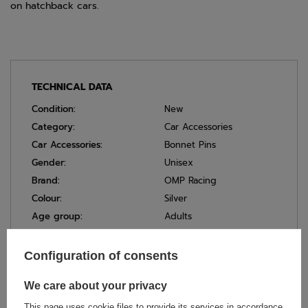
on hatchback cars.
TECHNICAL DATA
Condition:
New
Category:
Car Accessories
Car Accessories:
Bonnet Pins
Gender:
Unisex
Brand:
OMP Racing
Colour:
Silver
Age group:
Adults
Material:
Stainless Steel
Configuration of consents
We care about your privacy
ASK FOR THIS PRODUCT
This page uses cookie files to provide its services in accordance