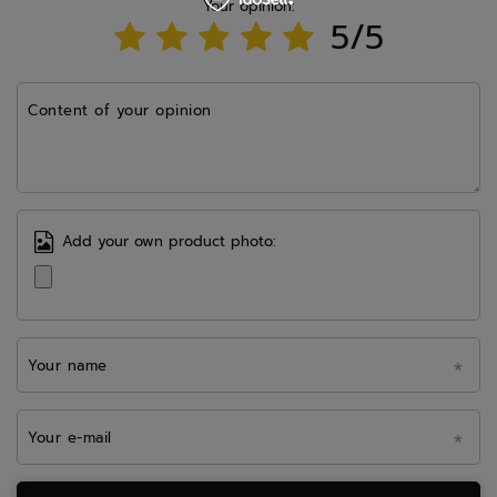
Your opinion:
5/5
Content of your opinion
Add your own product photo:
Your name
Your e-mail