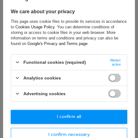
Age group:
Adults
Material:
Aluminium
We care about your privacy
This page uses cookie files to provide its services in accordance
to
Cookies Usage Policy
. You can determine conditions of
storing or access to cookie files in your web browser. More
ASK FOR THIS PRODUCT
information on terms and conditions and privacy can also be
found on
Google's Privacy and Terms page
.
If this description is not sufficient, please send us a question to
this product. We will reply as soon as possible.
Data is processed
in accordance with
privacy policy
. By submitting data, you
Always
Functional cookies (required)
accept privacy policy provisions.
active
Analytics cookies
E-mail
Advertising cookies
Question
I confirm all
I confirm necessary