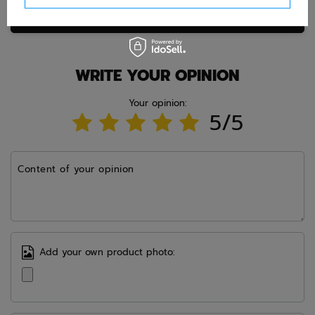
Ask question
WRITE YOUR OPINION
Your opinion:
5/5
Content of your opinion
Add your own product photo: