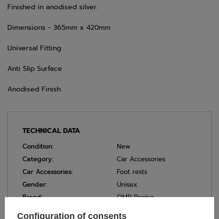
Finished in anodised silver.
Dimensions - 365mm x 420mm
Universal Fitting
Anti Slip Surface
Anodised Finish
TECHNICAL DATA
Condition:
New
Category:
Car Accessories
Car Accessories:
Foot rests
Gender:
Unisex
Brand:
OMP Racing
Colour:
Silver
Configuration of consents