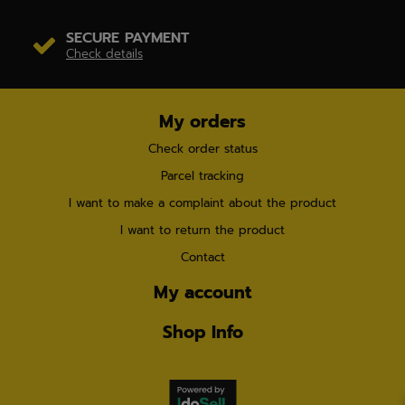
SECURE PAYMENT
Check details
My orders
Check order status
Parcel tracking
I want to make a complaint about the product
I want to return the product
Contact
My account
Shop Info