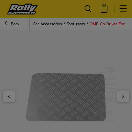
Back
Car Accessories
Foot rests
OMP Co-Driver Footrest