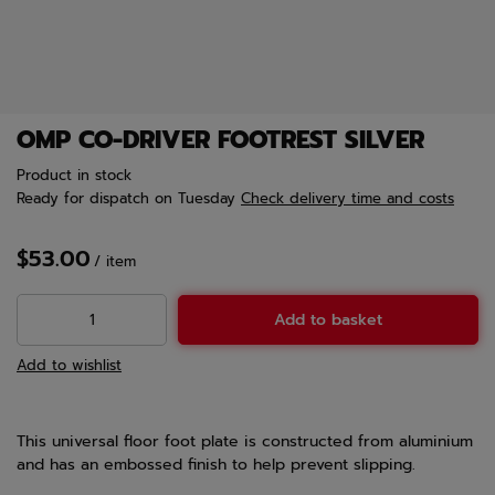
OMP CO-DRIVER FOOTREST SILVER
Product in stock
Ready for dispatch
on Tuesday
Check delivery time and costs
$53.00
/
item
Add to basket
Add to wishlist
This universal floor foot plate is constructed from aluminium
and has an embossed finish to help prevent slipping.