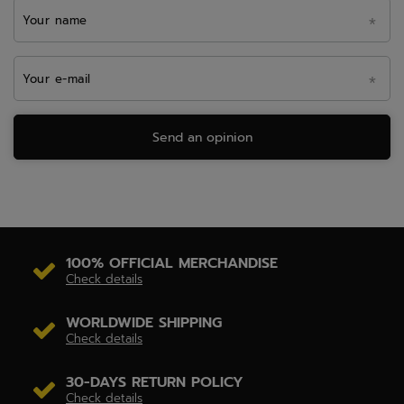
Your name
Your e-mail
Send an opinion
100% OFFICIAL MERCHANDISE
Check details
WORLDWIDE SHIPPING
Check details
30-DAYS RETURN POLICY
Check details