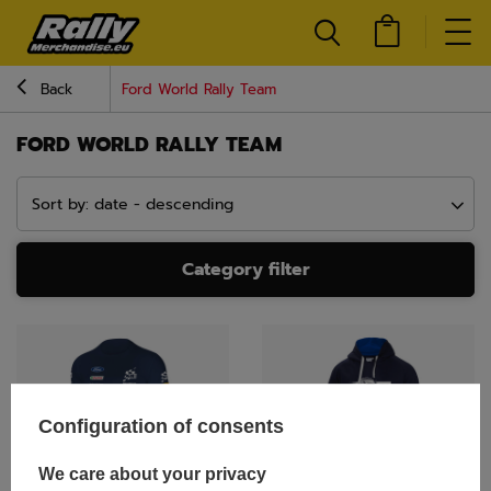
Back
Ford World Rally Team
FORD WORLD RALLY TEAM
Sort by: date - descending
Category filter
Configuration of consents
We care about your privacy