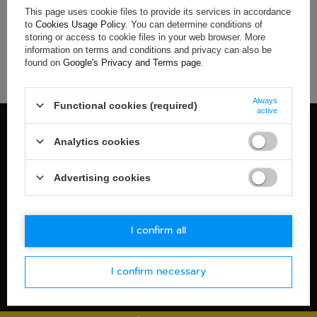
Sparco M-Sport Mens Team T-
Sparco M-Sport Mens Car
This page uses cookie files to provide its services in accordance
shirt navy blue
Hoodie navy blue
to
Cookies Usage Policy
. You can determine conditions of
storing or access to cookie files in your web browser. More
$56.00
$85.50
information on terms and conditions and privacy can also be
found on
Google's Privacy and Terms page
.
+ Add to compare
+ Add to compare
Always
Functional cookies (required)
active
100% OFFICIAL MERCHANDISE
Analytics cookies
Check details
WORLDWIDE SHIPPING
Advertising cookies
Check details
30-DAYS RETURN POLICY
I confirm all
Check details
SECURE PAYMENT
I confirm necessary
Check details