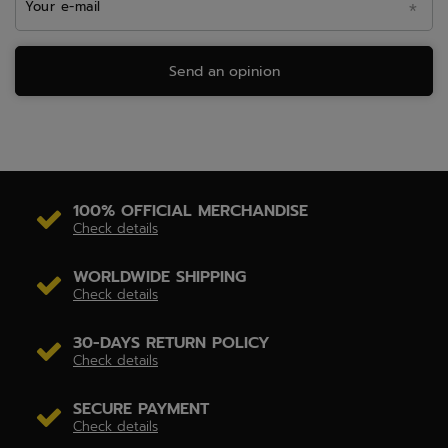
Your e-mail
Send an opinion
100% OFFICIAL MERCHANDISE
Check details
WORLDWIDE SHIPPING
Check details
30-DAYS RETURN POLICY
Check details
SECURE PAYMENT
Check details