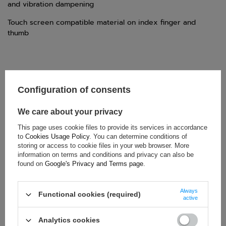
and vibration dampening
Touch screen compatible material on index finger and
thumb
Configuration of consents
TECHNICAL DATA
Condition:
New
We care about your privacy
Category:
Gloves
This page uses cookie files to provide its services in accordance
Age group:
Adults
to
Cookies Usage Policy
. You can determine conditions of
storing or access to cookie files in your web browser. More
Brand:
Sparco
information on terms and conditions and privacy can also be
Homologation:
FIA 8856-2018
found on
Google's Privacy and Terms page
.
Colour:
White
,
Black
Gender:
Unisex
Always
Functional cookies (required)
active
Material:
Nomex
Analytics cookies