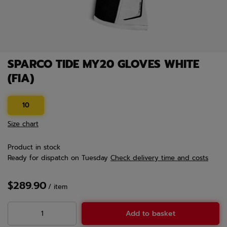
SPARCO TIDE MY20 GLOVES WHITE
(FIA)
10
Size chart
Product in stock
Ready for dispatch
on Tuesday
Check delivery time and costs
$289.90
/
item
Add to basket