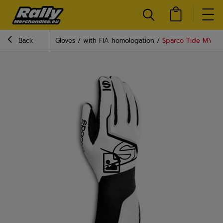
Back
Gloves
with FIA homologation
Sparco Tide MY20 