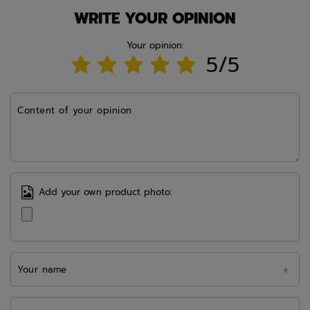
WRITE YOUR OPINION
Your opinion:
5/5
Content of your opinion
Add your own product photo:
Your name