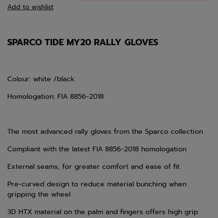
Add to wishlist
SPARCO TIDE MY20 RALLY GLOVES
Colour: white /black
Homologation: FIA 8856-2018
The most advanced rally gloves from the Sparco collection
Compliant with the latest FIA 8856-2018 homologation
External seams, for greater comfort and ease of fit.
Pre-curved design to reduce material bunching when
gripping the wheel
3D HTX material on the palm and fingers offers high grip