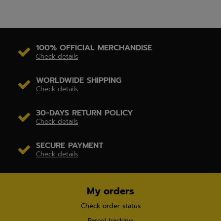
100% OFFICIAL MERCHANDISE
Check details
WORLDWIDE SHIPPING
Check details
30-DAYS RETURN POLICY
Check details
SECURE PAYMENT
Check details
My orders
Check order status
Parcel tracking