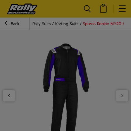
Back
Rally Suits
Karting Suits
Sparco Rookie MY20 Karti