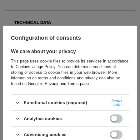
TECHNICAL DATA
Condition:
New
Configuration of consents
Category:
Rally Suits
Age group:
Adults
We care about your privacy
Material:
Other
This page uses cookie files to provide its services in accordance
Homologation:
Without homologation
to
Cookies Usage Policy
. You can determine conditions of
storing or access to cookie files in your web browser. More
Brand:
Sparco
information on terms and conditions and privacy can also be
Colour:
Black
,
Blue
found on
Google's Privacy and Terms page
.
Gender:
Unisex
Always
Functional cookies (required)
active
ASK FOR THIS PRODUCT
Analytics cookies
If this description is not sufficient, please send us a question to
this product. We will reply as soon as possible.
Data is processed
Advertising cookies
in accordance with
privacy policy
. By submitting data, you