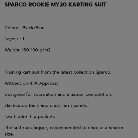
SPARCO ROOKIE MY20 KARTING SUIT
Colour: Black/Blue
Layers : 1
Weight: 160-190 g/m2
Training kart suit from the latest collection Sparco.
Without CIK-FIA Approval.
Designed for recreation and amatuer competition.
Elasticated back and under arm panels.
Two hidden hip pockets.
The suit runs bigger, recommended to choose a smaller
size.