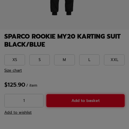
SPARCO ROOKIE MY20 KARTING SUIT
BLACK/BLUE
XS
S
M
L
XXL
Size chart
$125.90
/
item
Add to basket
Add to wishlist