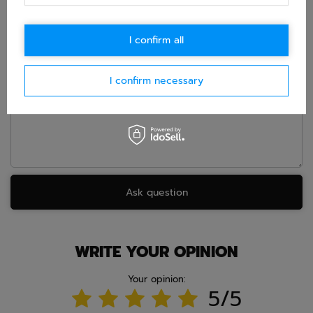
accept privacy policy provisions.
I confirm all
E-mail
I confirm necessary
Question
Ask question
WRITE YOUR OPINION
Your opinion:
5/5