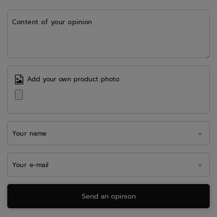
Content of your opinion
Add your own product photo:
Your name
Your e-mail
Send an opinion