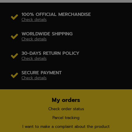
100% OFFICIAL MERCHANDISE
Check details
WORLDWIDE SHIPPING
Check details
30-DAYS RETURN POLICY
Check details
SECURE PAYMENT
Check details
My orders
Check order status
Parcel tracking
I want to make a complaint about the product