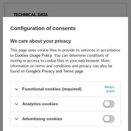
TECHNICAL DATA
Condition:
New
Configuration of consents
Category:
Gloves
Age group:
Adults
We care about your privacy
Homologation:
Without homologation
This page uses cookie files to provide its services in accordance
Brand:
Sparco
to
Cookies Usage Policy
. You can determine conditions of
storing or access to cookie files in your web browser. More
Gender:
Unisex
information on terms and conditions and privacy can also be
Material:
Cotton
,
Polyethylene
found on
Google's Privacy and Terms page
.
Always
Functional cookies (required)
active
ASK FOR THIS PRODUCT
Analytics cookies
If this description is not sufficient, please send us a question to
this product. We will reply as soon as possible.
Data is processed
in accordance with
privacy policy
. By submitting data, you
Advertising cookies
accept privacy policy provisions.