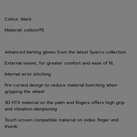
Colour: black
Material: cotton/PE
Advanced karting gloves from the latest Sparco collection
External seams, for greater comfort and ease of fit.
Internal wrist stitching
Pre-curved design to reduce material bunching when
gripping the wheel
3D HTX material on the palm and fingers offers high grip
and vibration dampening
Touch screen compatible material on index finger and
thumb