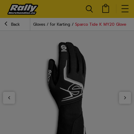
Back
Gloves
for Karting
Sparco Tide K MY20 Gloves Bl