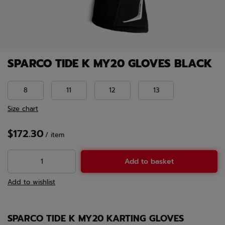
SPARCO TIDE K MY20 GLOVES BLACK
8
11
12
13
Size chart
$172.30
/
item
Add to basket
Add to wishlist
SPARCO TIDE K MY20 KARTING GLOVES