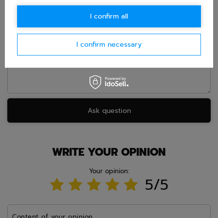
E-mail
I confirm all
Question
I confirm necessary
Ask question
WRITE YOUR OPINION
Your opinion:
5/5
Content of your opinion