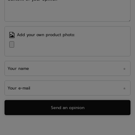
Add your own product photo:
Your name
Your e-mail
Send an opinion